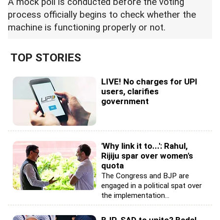
A mock poll is conducted before the voting
process officially begins to check whether the
machine is functioning properly or not.
TOP STORIES
LIVE! No charges for UPI
users, clarifies
government
'Why link it to...': Rahul,
Rijiju spar over women's
quota
The Congress and BJP are
engaged in a political spat over
the implementation...
BJP-SAD to unite? Badal