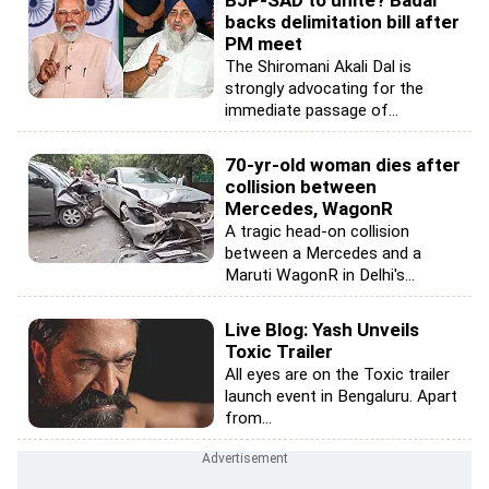
backs delimitation bill after
PM meet
The Shiromani Akali Dal is
strongly advocating for the
immediate passage of...
70-yr-old woman dies after
collision between
Mercedes, WagonR
A tragic head-on collision
between a Mercedes and a
Maruti WagonR in Delhi's...
Live Blog: Yash Unveils
Toxic Trailer
All eyes are on the Toxic trailer
launch event in Bengaluru. Apart
from...