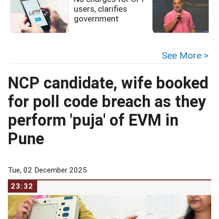
users, clarifies
government
See More >
NCP candidate, wife booked
for poll code breach as they
perform 'puja' of EVM in
Pune
Tue, 02 December 2025
23:32