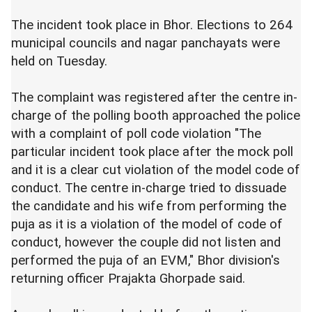
The incident took place in Bhor. Elections to 264
municipal councils and nagar panchayats were
held on Tuesday.
The complaint was registered after the centre in-
charge of the polling booth approached the police
with a complaint of poll code violation "The
particular incident took place after the mock poll
and it is a clear cut violation of the model code of
conduct. The centre in-charge tried to dissuade
the candidate and his wife from performing the
puja as it is a violation of the model of code of
conduct, however the couple did not listen and
performed the puja of an EVM," Bhor division's
returning officer Prajakta Ghorpade said.