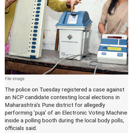
File image
The police on Tuesday registered a case against
an NCP candidate contesting local elections in
Maharashtra's Pune district for allegedly
performing 'puja' of an Electronic Voting Machine
inside a polling booth during the local body polls,
officials said.