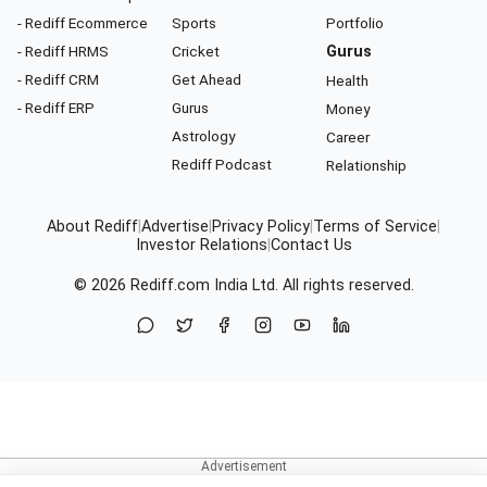
- Rediff Ecommerce
Sports
Portfolio
- Rediff HRMS
Cricket
Gurus
- Rediff CRM
Get Ahead
Health
- Rediff ERP
Gurus
Money
Astrology
Career
Rediff Podcast
Relationship
About Rediff
|
Advertise
|
Privacy Policy
|
Terms of Service
|
Investor Relations
|
Contact Us
© 2026
Rediff.com
India Ltd. All rights reserved.