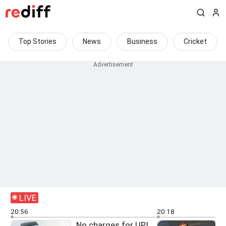
Top Stories
News
Business
Cricket
LIVE
20:56
20:18
No charges for UPI