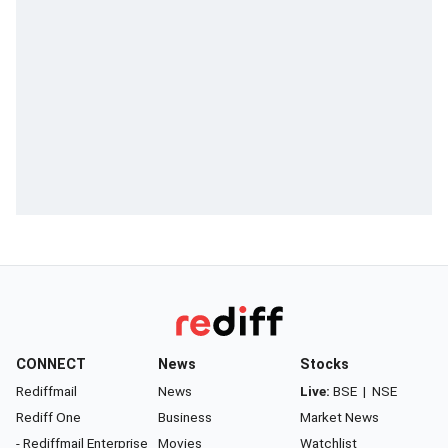
CONNECT
News
Stocks
Rediffmail
News
Live:
BSE
|
NSE
Rediff One
Business
Market News
- Rediffmail Enterprise
Movies
Watchlist