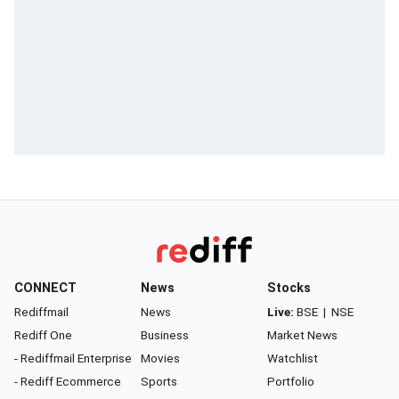
CONNECT
News
Stocks
Rediffmail
News
Live:
BSE
|
NSE
Rediff One
Business
Market News
- Rediffmail Enterprise
Movies
Watchlist
- Rediff Ecommerce
Sports
Portfolio