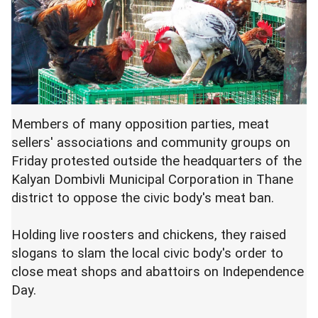
Members of many opposition parties, meat
sellers' associations and community groups on
Friday protested outside the headquarters of the
Kalyan Dombivli Municipal Corporation in Thane
district to oppose the civic body's meat ban.
Holding live roosters and chickens, they raised
slogans to slam the local civic body's order to
close meat shops and abattoirs on Independence
Day.