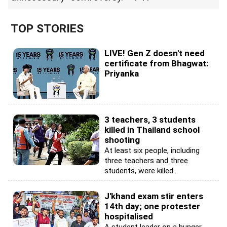
TOP STORIES
LIVE! Gen Z doesn't need
certificate from Bhagwat:
Priyanka
3 teachers, 3 students
killed in Thailand school
shooting
At least six people, including
three teachers and three
students, were killed...
J'khand exam stir enters
14th day; one protester
hospitalised