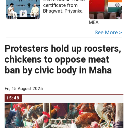
certificate from
Bhagwat: Priyanka
MEA
See More >
Protesters hold up roosters,
chickens to oppose meat
ban by civic body in Maha
Fri, 15 August 2025
15:48