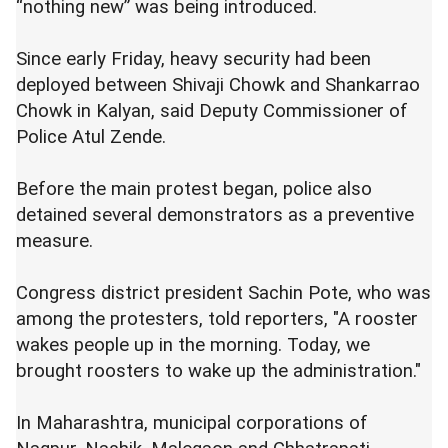
“nothing new” was being introduced.
Since early Friday, heavy security had been
deployed between Shivaji Chowk and Shankarrao
Chowk in Kalyan, said Deputy Commissioner of
Police Atul Zende.
Before the main protest began, police also
detained several demonstrators as a preventive
measure.
Congress district president Sachin Pote, who was
among the protesters, told reporters, "A rooster
wakes people up in the morning. Today, we
brought roosters to wake up the administration."
In Maharashtra, municipal corporations of