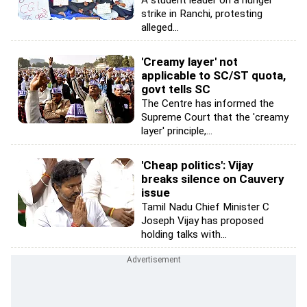
A student leader on a hunger
strike in Ranchi, protesting
alleged...
'Creamy layer' not
applicable to SC/ST quota,
govt tells SC
The Centre has informed the
Supreme Court that the 'creamy
layer' principle,...
'Cheap politics': Vijay
breaks silence on Cauvery
issue
Tamil Nadu Chief Minister C
Joseph Vijay has proposed
holding talks with...