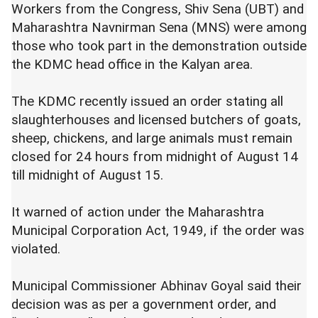
Workers from the Congress, Shiv Sena (UBT) and
Maharashtra Navnirman Sena (MNS) were among
those who took part in the demonstration outside
the KDMC head office in the Kalyan area.
The KDMC recently issued an order stating all
slaughterhouses and licensed butchers of goats,
sheep, chickens, and large animals must remain
closed for 24 hours from midnight of August 14
till midnight of August 15.
It warned of action under the Maharashtra
Municipal Corporation Act, 1949, if the order was
violated.
Municipal Commissioner Abhinav Goyal said their
decision was as per a government order, and