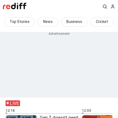
Top Stories
News
Business
Cricket
LIVE
12:18
12:03
Gen Z doesn't need