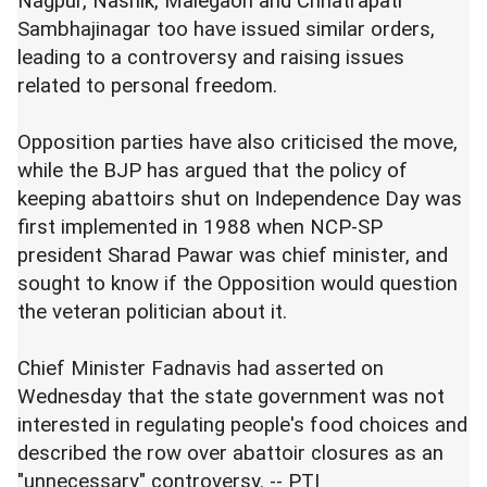
Nagpur, Nashik, Malegaon and Chhatrapati
Sambhajinagar too have issued similar orders,
leading to a controversy and raising issues
related to personal freedom.
Opposition parties have also criticised the move,
while the BJP has argued that the policy of
keeping abattoirs shut on Independence Day was
first implemented in 1988 when NCP-SP
president Sharad Pawar was chief minister, and
sought to know if the Opposition would question
the veteran politician about it.
Chief Minister Fadnavis had asserted on
Wednesday that the state government was not
interested in regulating people's food choices and
described the row over abattoir closures as an
"unnecessary" controversy. -- PTI