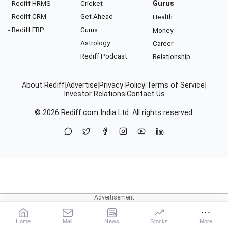
- Rediff HRMS
Cricket
Gurus
- Rediff CRM
Get Ahead
Health
- Rediff ERP
Gurus
Money
Astrology
Career
Rediff Podcast
Relationship
About Rediff
|
Advertise
|
Privacy Policy
|
Terms of Service
|
Investor Relations
|
Contact Us
© 2026
Rediff.com
India Ltd. All rights reserved.
Home
Mail
News
Stocks
More