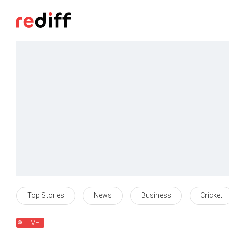
Top Stories
News
Business
Cricket
LIVE