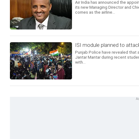
Air India has announced the appoi
its new Managing Director and Chi
comes as the airline...
ISI module planned to attack
Punjab Police have revealed that a
Jantar Mantar during recent studen
with...