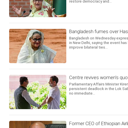
restore democracy and...
Bangladesh fumes over Hasin
Bangladesh on Wednesday expresse
in New Delhi, saying the event has
improve bilateral ties...
Centre revives women's quot
Parliamentary Affairs Minister Kire
persistent deadlock in the Lok Sab
no immediate...
Former CEO of Ethiopian Airl