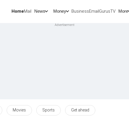
Home
Mail
BusinessEmail
Gurus
TV
News
Money
More
Movies
Sports
Get ahead