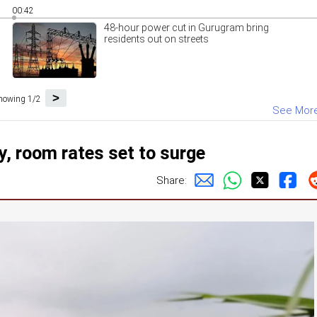
00:42
48-hour power cut in Gurugram bring
residents out on streets
>
howing 1/2
See Mor
, room rates set to surge
Share: