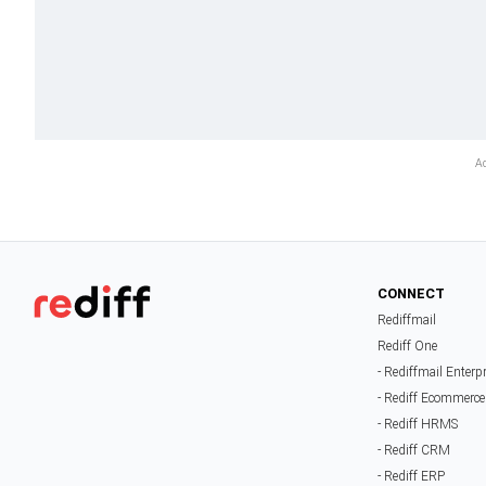
CONNECT
Rediffmail
Rediff One
- Rediffmail Enterp
- Rediff Ecommerce
- Rediff HRMS
- Rediff CRM
- Rediff ERP