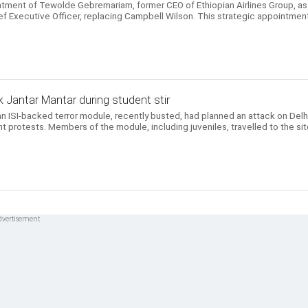
ntment of Tewolde Gebremariam, former CEO of Ethiopian Airlines Group, as
ef Executive Officer, replacing Campbell Wilson. This strategic appointmen
 Jantar Mantar during student stir
n ISI-backed terror module, recently busted, had planned an attack on Delhi
t protests. Members of the module, including juveniles, travelled to the si