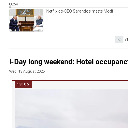
00:54
Netflix co-CEO Sarandos meets Modi
<
S
I-Day long weekend: Hotel occupancy
Wed, 13 August 2025
13:05