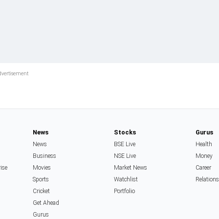
News
Stocks
Gurus
News
BSE Live
Health
Business
NSE Live
Money
rise
Movies
Market News
Career
Sports
Watchlist
Relation
Cricket
Portfolio
Get Ahead
Gurus