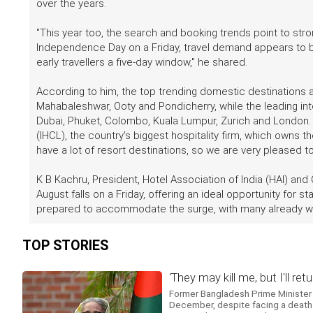
over the years.
"This year too, the search and booking trends point to str
Independence Day on a Friday, travel demand appears to b
early travellers a five-day window," he shared.
According to him, the top trending domestic destinations ar
Mahabaleshwar, Ooty and Pondicherry, while the leading inte
Dubai, Phuket, Colombo, Kuala Lumpur, Zurich and London
(IHCL), the country's biggest hospitality firm, which owns 
have a lot of resort destinations, so we are very pleased 
K B Kachru, President, Hotel Association of India (HAI) and
August falls on a Friday, offering an ideal opportunity for 
prepared to accommodate the surge, with many already witn
TOP STORIES
'They may kill me, but I'll 
Former Bangladesh Prime Minister 
December, despite facing a death s