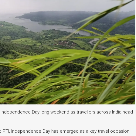
is Independence Day long weekend as travellers across India head
d PTI, Independence Day has emerged as a key travel occasion