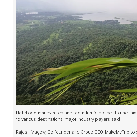
Hotel occupancy rates and room tariffs are set to rise th
to various destinations, major industry players said.
Rajesh Magow, Co-founder and Group CEO, MakeMyTrip tol