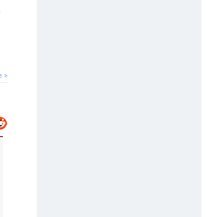
00:40
HC bars Arya Samaj temple from
solemnising marriages
e >