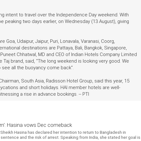
ong intent to travel over the Independence Day weekend. With
e peaking two days earlier, on Wednesday (13 August), giving
e Goa, Udaipur, Jaipur, Puri, Lonavala, Varanasi, Coorg,
rnational destinations are Pattaya, Bali, Bangkok, Singapore,
. Puneet Chhatwal, MD and CEO of Indian Hotels Company Limited
the Taj brand, said, "The long weekend is looking very good. We
to see all the buoyancy come back".
 Chairman, South Asia, Radisson Hotel Group, said this year, 15
staycations and short holidays. HAI member hotels are well-
essing a rise in advance bookings. -- PTI
return': Hasina vows Dec comeback
Sheikh Hasina has declared her intention to return to Bangladesh in
entence and the risk of arrest. Speaking from India, she stated her goal is