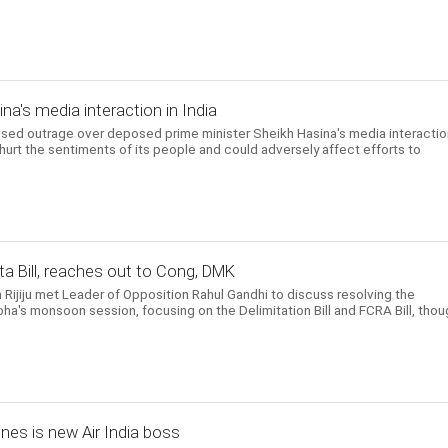
a's media interaction in India
d outrage over deposed prime minister Sheikh Hasina's media interactio
 hurt the sentiments of its people and could adversely affect efforts to
a Bill, reaches out to Cong, DMK
n Rijiju met Leader of Opposition Rahul Gandhi to discuss resolving the
ha's monsoon session, focusing on the Delimitation Bill and FCRA Bill, thou
ines is new Air India boss