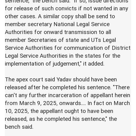
sentence," the bench said. "If so, issue directions
for release of such convicts if not wanted in any
other cases. A similar copy shall be send to
member secretary National Legal Service
Authorities for onward transmission to all
member Secretaries of state and UTs Legal
Service Authorities for communication of District
Legal Service Authorities in the states for the
implementation of judgement," it added.
The apex court said Yadav should have been
released after he completed his sentence. "There
can't any further incarceration of appellant herein
from March 9, 2025, onwards.... In fact on March
10, 2025, the appellant ought to have been
released, as he completed his sentence," the
bench said.