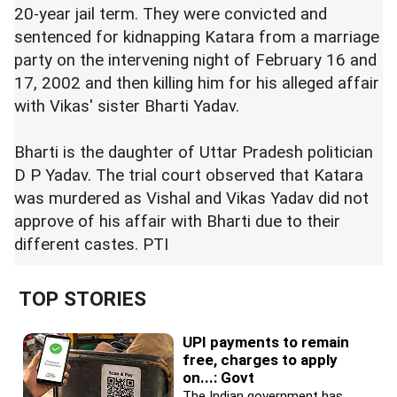
20-year jail term. They were convicted and
sentenced for kidnapping Katara from a marriage
party on the intervening night of February 16 and
17, 2002 and then killing him for his alleged affair
with Vikas' sister Bharti Yadav.
Bharti is the daughter of Uttar Pradesh politician
D P Yadav. The trial court observed that Katara
was murdered as Vishal and Vikas Yadav did not
approve of his affair with Bharti due to their
different castes. PTI
TOP STORIES
UPI payments to remain
free, charges to apply
on...: Govt
The Indian government has