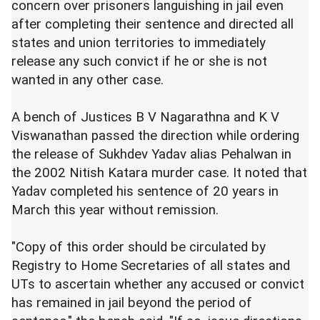
concern over prisoners languishing in jail even
after completing their sentence and directed all
states and union territories to immediately
release any such convict if he or she is not
wanted in any other case.
A bench of Justices B V Nagarathna and K V
Viswanathan passed the direction while ordering
the release of Sukhdev Yadav alias Pehalwan in
the 2002 Nitish Katara murder case. It noted that
Yadav completed his sentence of 20 years in
March this year without remission.
"Copy of this order should be circulated by
Registry to Home Secretaries of all states and
UTs to ascertain whether any accused or convict
has remained in jail beyond the period of