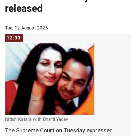
released
Tue, 12 August 2025
12:33
Nitish Katara with Bharti Yadav
The Supreme Court on Tuesday expressed