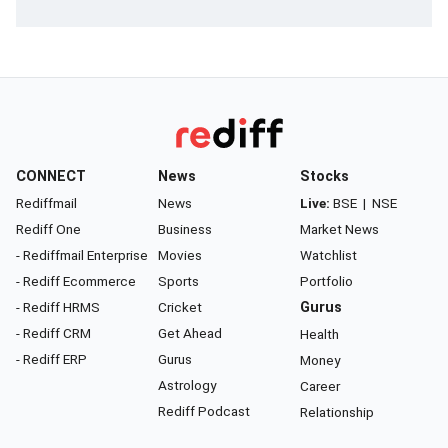
CONNECT
News
Stocks
Rediffmail
News
Live:
BSE
|
NSE
Rediff One
Business
Market News
- Rediffmail Enterprise
Movies
Watchlist
- Rediff Ecommerce
Sports
Portfolio
- Rediff HRMS
Cricket
Gurus
- Rediff CRM
Get Ahead
Health
- Rediff ERP
Gurus
Money
Astrology
Career
Rediff Podcast
Relationship