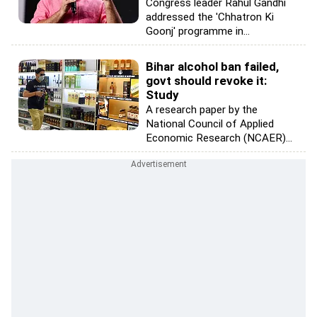
Congress leader Rahul Gandhi
addressed the 'Chhatron Ki
Goonj' programme in...
Bihar alcohol ban failed,
govt should revoke it:
Study
A research paper by the
National Council of Applied
Economic Research (NCAER)...