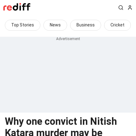
Top Stories
News
Business
Cricket
Why one convict in Nitish
Katara murder may be