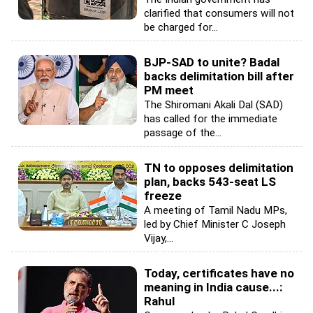
clarified that consumers will not
be charged for...
BJP-SAD to unite? Badal
backs delimitation bill after
PM meet
The Shiromani Akali Dal (SAD)
has called for the immediate
passage of the...
TN to opposes delimitation
plan, backs 543-seat LS
freeze
A meeting of Tamil Nadu MPs,
led by Chief Minister C Joseph
Vijay,...
Today, certificates have no
meaning in India cause...:
Rahul