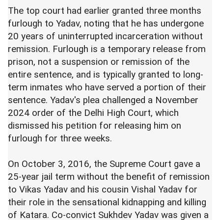
The top court had earlier granted three months
furlough to Yadav, noting that he has undergone
20 years of uninterrupted incarceration without
remission. Furlough is a temporary release from
prison, not a suspension or remission of the
entire sentence, and is typically granted to long-
term inmates who have served a portion of their
sentence. Yadav's plea challenged a November
2024 order of the Delhi High Court, which
dismissed his petition for releasing him on
furlough for three weeks.
On October 3, 2016, the Supreme Court gave a
25-year jail term without the benefit of remission
to Vikas Yadav and his cousin Vishal Yadav for
their role in the sensational kidnapping and killing
of Katara. Co-convict Sukhdev Yadav was given a