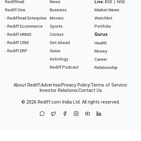
Rediffmail
News
Live:
BSE
|
NSE
Rediff One
Business
Market News
- Rediffmail Enterprise
Movies
Watchlist
- Rediff Ecommerce
Sports
Portfolio
- Rediff HRMS
Cricket
Gurus
- Rediff CRM
Get Ahead
Health
- Rediff ERP
Gurus
Money
Astrology
Career
Rediff Podcast
Relationship
About Rediff
|
Advertise
|
Privacy Policy
|
Terms of Service
|
Investor Relations
|
Contact Us
© 2026
Rediff.com
India Ltd. All rights reserved.