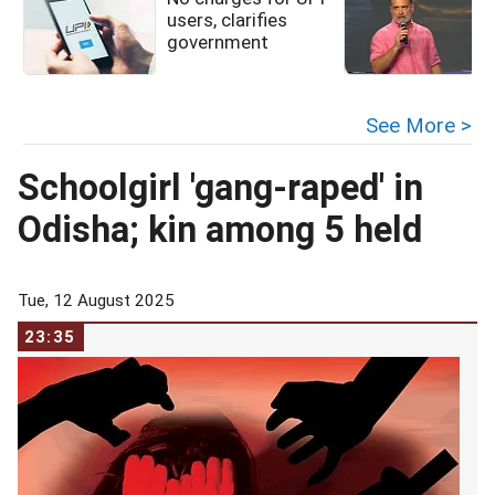
users, clarifies
government
See More >
Schoolgirl 'gang-raped' in
Odisha; kin among 5 held
Tue, 12 August 2025
23:35