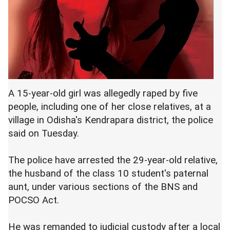
A 15-year-old girl was allegedly raped by five
people, including one of her close relatives, at a
village in Odisha's Kendrapara district, the police
said on Tuesday.
The police have arrested the 29-year-old relative,
the husband of the class 10 student's paternal
aunt, under various sections of the BNS and
POCSO Act.
He was remanded to judicial custody after a local