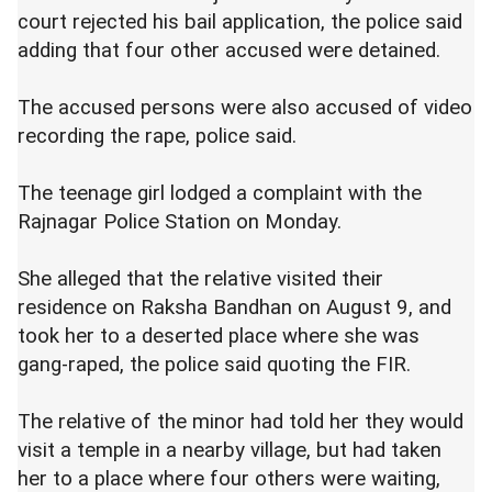
court rejected his bail application, the police said
adding that four other accused were detained.
The accused persons were also accused of video
recording the rape, police said.
The teenage girl lodged a complaint with the
Rajnagar Police Station on Monday.
She alleged that the relative visited their
residence on Raksha Bandhan on August 9, and
took her to a deserted place where she was
gang-raped, the police said quoting the FIR.
The relative of the minor had told her they would
visit a temple in a nearby village, but had taken
her to a place where four others were waiting,