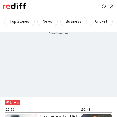
Top Stories
News
Business
Cricket
LIVE
20:56
20:18
No charges for UPI