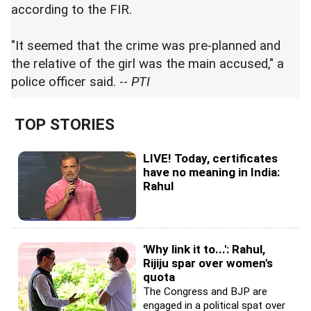
according to the FIR.
"It seemed that the crime was pre-planned and
the relative of the girl was the main accused," a
police officer said. --
PTI
TOP STORIES
LIVE! Today, certificates
have no meaning in India:
Rahul
'Why link it to...': Rahul,
Rijiju spar over women's
quota
The Congress and BJP are
engaged in a political spat over