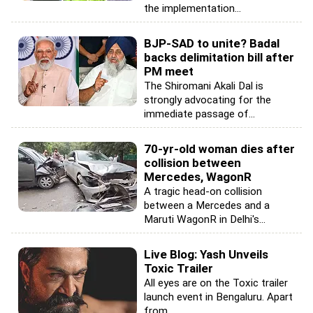
the implementation...
BJP-SAD to unite? Badal
backs delimitation bill after
PM meet
The Shiromani Akali Dal is
strongly advocating for the
immediate passage of...
70-yr-old woman dies after
collision between
Mercedes, WagonR
A tragic head-on collision
between a Mercedes and a
Maruti WagonR in Delhi's...
Live Blog: Yash Unveils
Toxic Trailer
All eyes are on the Toxic trailer
launch event in Bengaluru. Apart
from...