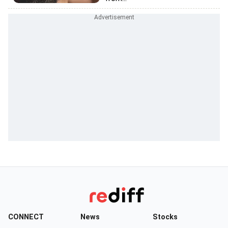
CONNECT
News
Stocks