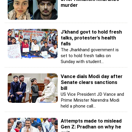
murder
J'khand govt to hold fresh
talks, protester's health
falls
The Jharkhand government is
set to hold fresh talks on
Sunday with student...
Vance dials Modi day after
Senate clears sanctions
bill
US Vice President JD Vance and
Prime Minister Narendra Modi
held a phone call...
Attempts made to mislead
Gen Z: Pradhan on why he