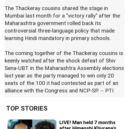
The Thackeray cousins shared the stage in
Mumbai last month for a "victory rally" after the
Maharashtra government rolled back its
controversial three-language policy that made
learning Hindi mandatory in primary schools.
The coming together of the Thackeray cousins is
keenly watched after the shock defeat of Shiv
Sena-UBT in the Maharashtra Assembly elections
last year as the party managed to win only 20
seats of the 100 it had contested as part of an
alliance with the Congress and NCP-SP. -- PTI
TOP STORIES
LIVE! Man held 7 months
after Himanshi Khurana's