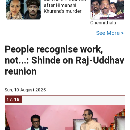
after Himanshi
Khurana's murder
Chennithala
See More >
People recognise work,
not...: Shinde on Raj-Uddhav
reunion
Sun, 10 August 2025
17:18