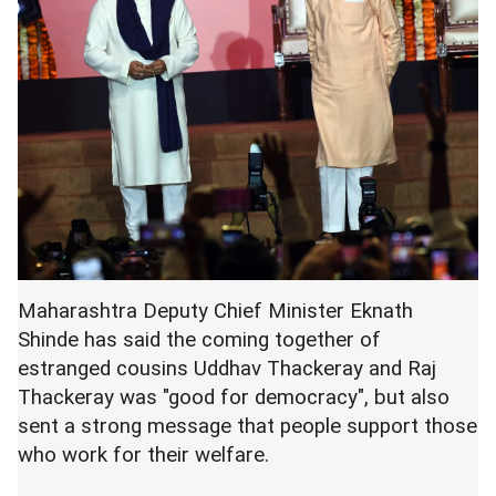
Maharashtra Deputy Chief Minister Eknath
Shinde has said the coming together of
estranged cousins Uddhav Thackeray and Raj
Thackeray was "good for democracy", but also
sent a strong message that people support those
who work for their welfare.