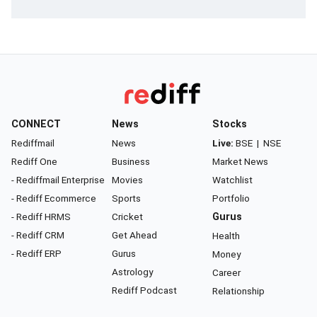
CONNECT
News
Stocks
Rediffmail
News
Live:
BSE
|
NSE
Rediff One
Business
Market News
- Rediffmail Enterprise
Movies
Watchlist
- Rediff Ecommerce
Sports
Portfolio
- Rediff HRMS
Cricket
Gurus
- Rediff CRM
Get Ahead
Health
- Rediff ERP
Gurus
Money
Astrology
Career
Rediff Podcast
Relationship