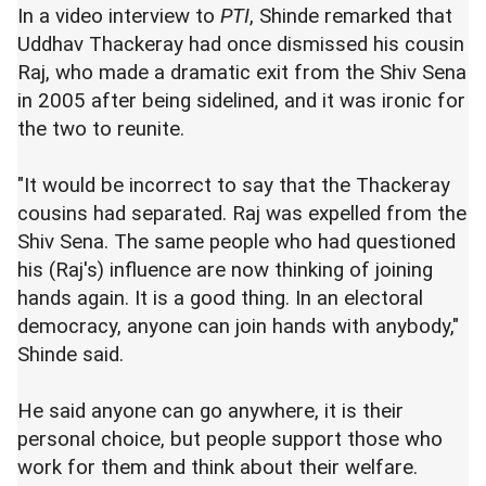
In a video interview to
PTI
, Shinde remarked that
Uddhav Thackeray had once dismissed his cousin
Raj, who made a dramatic exit from the Shiv Sena
in 2005 after being sidelined, and it was ironic for
the two to reunite.
"It would be incorrect to say that the Thackeray
cousins had separated. Raj was expelled from the
Shiv Sena. The same people who had questioned
his (Raj's) influence are now thinking of joining
hands again. It is a good thing. In an electoral
democracy, anyone can join hands with anybody,"
Shinde said.
He said anyone can go anywhere, it is their
personal choice, but people support those who
work for them and think about their welfare.