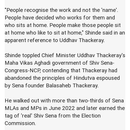
"People recognise the work and not the 'name'.
People have decided who works for them and
who sits at home. People make those people sit
at home who like to sit at home," Shinde said in an
apparent reference to Uddhav Thackeray.
Shinde toppled Chief Minister Uddhav Thackeray's
Maha Vikas Aghadi government of Shiv Sena-
Congress-NCP, contending that Thackeray had
abandoned the principles of Hindutva espoused
by Sena founder Balasaheb Thackeray.
He walked out with more than two-thirds of Sena
MLAs and MPs in June 2022 and later earned the
tag of 'real' Shiv Sena from the Election
Commission.