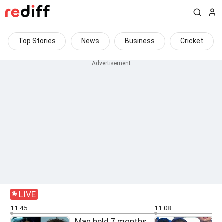
Top Stories
News
Business
Cricket
LIVE
11:45
11:08
Man held 7 months
F