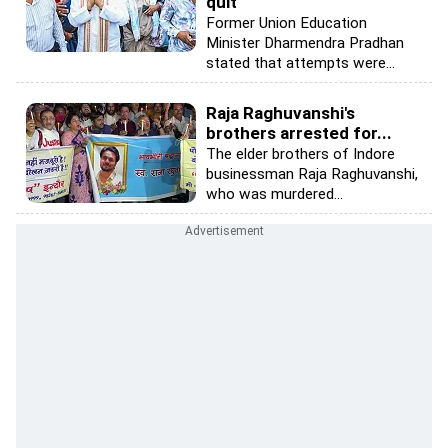
quit
Former Union Education
Minister Dharmendra Pradhan
stated that attempts were...
Raja Raghuvanshi's
brothers arrested for...
The elder brothers of Indore
businessman Raja Raghuvanshi,
who was murdered...