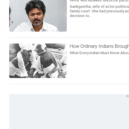
Sankgeetha, wife of actor-politicia
family court. She had previously ac
decision to...
How Ordinary Indians Brough
What Every Indian Must Know Abou