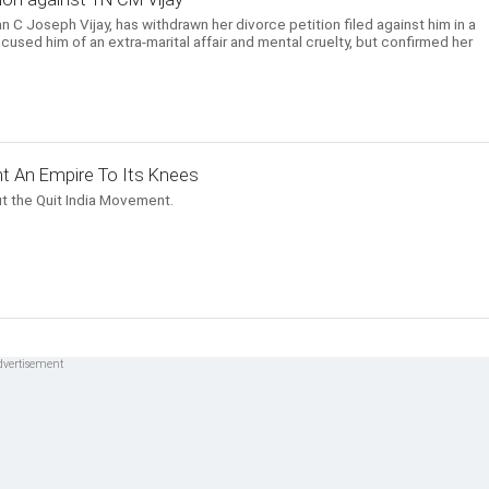
n C Joseph Vijay, has withdrawn her divorce petition filed against him in a
cused him of an extra-marital affair and mental cruelty, but confirmed her
t An Empire To Its Knees
t the Quit India Movement.