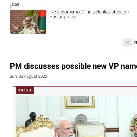
20:59
'No endorsement': India clarifies stand on
Hasina presser
<
S
PM discusses possible new VP name
Sun, 03 August 2025
14:53