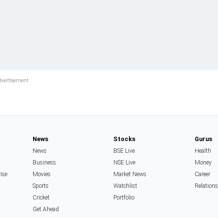
News
Stocks
Gurus
News
BSE Live
Health
Business
NSE Live
Money
rise
Movies
Market News
Career
Sports
Watchlist
Relation
Cricket
Portfolio
Get Ahead