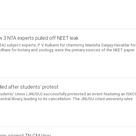
 3 NTA experts pulled off NEET leak
) subject experts, P V Kulkarni for chemistry, Manisha Sanjay Havaldar for
hare for botany and zoology, were the primary sources of the NEET paper
ed after students' protest
Students' Union (JNUSU) successfully protested an event featuring an ISK
entral library, leading to its cancellation. The JNUSU cited university rules
ion against TN CM Vijay