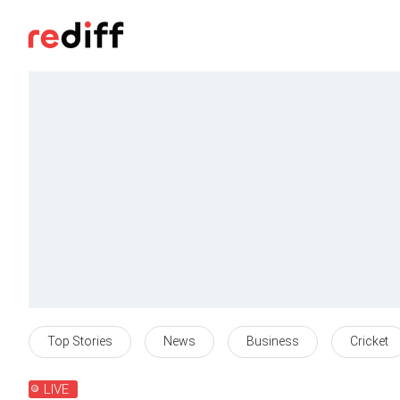
Top Stories
News
Business
Cricket
LIVE