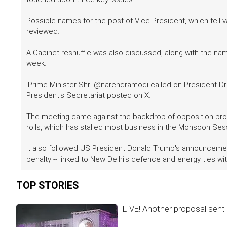
Possible names for the post of Vice-President, which fell 
reviewed.
A Cabinet reshuffle was also discussed, along with the 
week.
'Prime Minister Shri @narendramodi called on President Dro
President's Secretariat posted on X.
The meeting came against the backdrop of opposition protes
rolls, which has stalled most business in the Monsoon Sess
It also followed US President Donald Trump's announcement 
penalty -- linked to New Delhi's defence and energy ties wit
TOP STORIES
LIVE! Another proposal sent 