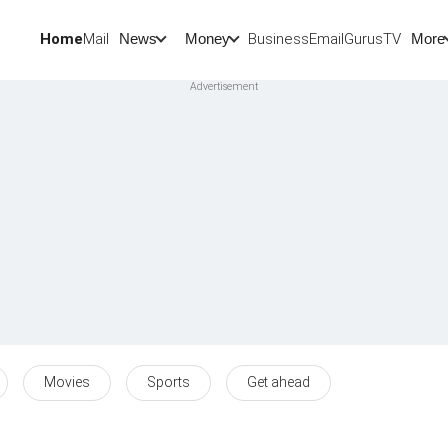
Home
Mail
BusinessEmail
Gurus
TV
News
Money
More
Movies
Sports
Get ahead