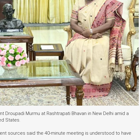
nt Droupadi Murmu at Rashtrapati Bhavan in New Delhi amid a
ed States.
nment sources said the 40-minute meeting is understood to have