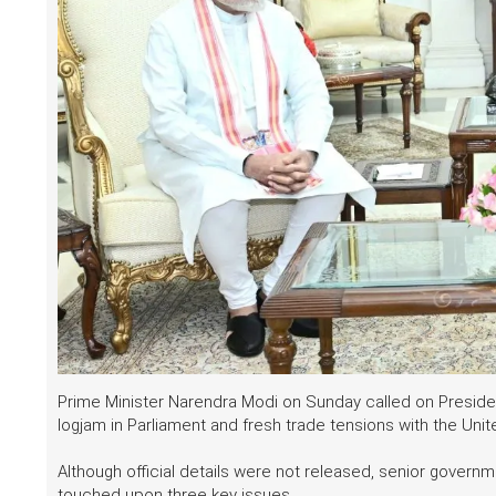
Prime Minister Narendra Modi on Sunday called on Preside
logjam in Parliament and fresh trade tensions with the Unit
Although official details were not released, senior gover
touched upon three key issues.