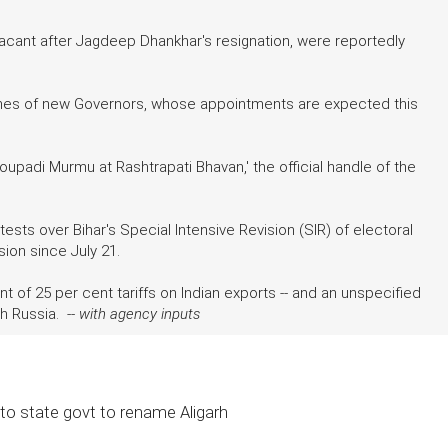
vacant after Jagdeep Dhankhar's resignation, were reportedly
names of new Governors, whose appointments are expected this
upadi Murmu at Rashtrapati Bhavan,' the official handle of the
ts over Bihar's Special Intensive Revision (SIR) of electoral
ion since July 21.
of 25 per cent tariffs on Indian exports -- and an unspecified
h Russia. --
with agency inputs
to state govt to rename Aligarh