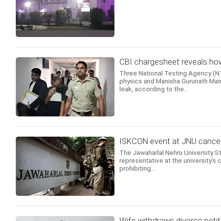
CBI chargesheet reveals how
Three National Testing Agency (NTA
physics and Manisha Gurunath Mand
leak, according to the...
ISKCON event at JNU cancell
The Jawaharlal Nehru University 
representative at the university's c
prohibiting...
Wife withdraws divorce petit