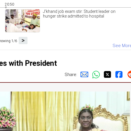
20:50
J'khand job exam stir: Student leader on
hunger strike admitted to hospital
>
howing 1/6
See Mor
s with President
Share: