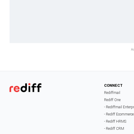
CONNECT
Rediffmail
Rediff One
- Rediffmail Enterp
- Rediff Ecommerce
- Rediff HRMS
- Rediff CRM