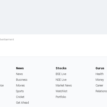
News
Stocks
Gurus
News
BSE Live
Health
Business
NSE Live
Money
rise
Movies
Market News
Career
Sports
Watchlist
Relation
Cricket
Portfolio
Get Ahead