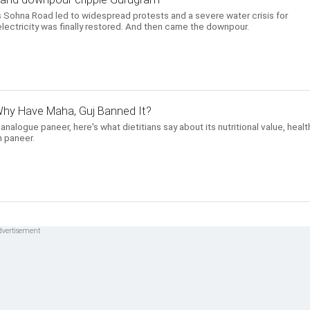
 Sohna Road led to widespread protests and a severe water crisis for
lectricity was finally restored. And then came the downpour.
hy Have Maha, Guj Banned It?
alogue paneer, here's what dietitians say about its nutritional value, healt
 paneer.