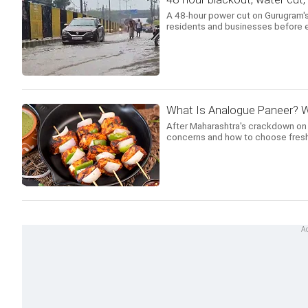
A 48-hour power cut on Gurugram's
residents and businesses before e
What Is Analogue Paneer? W
After Maharashtra's crackdown on an
concerns and how to choose fresh