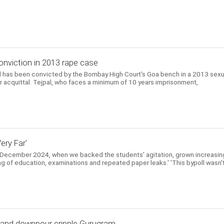
onviction in 2013 rape case
l has been convicted by the Bombay High Court's Goa bench in a 2013 sexu
ier acquittal. Tejpal, who faces a minimum of 10 years imprisonment,
ery Far'
 December 2024, when we backed the students' agitation, grown increasin
ing of education, examinations and repeated paper leaks.' 'This bypoll wasn'
, and downpour cripple Gurugram