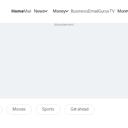
Home
Mail
BusinessEmail
Gurus
TV
News
Money
More
Movies
Sports
Get ahead