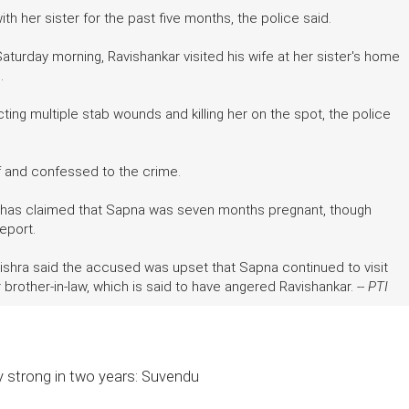
h her sister for the past five months, the police said.
aturday morning, Ravishankar visited his wife at her sister's home
n.
cting multiple stab wounds and killing her on the spot, the police
lf and confessed to the crime.
mily has claimed that Sapna was seven months pregnant, though
report.
Mishra said the accused was upset that Sapna continued to visit
 brother-in-law, which is said to have angered Ravishankar. --
PTI
lly strong in two years: Suvendu