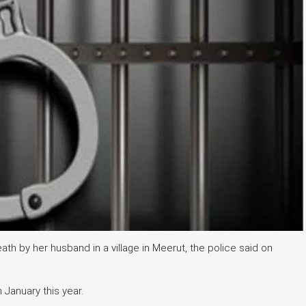
h by her husband in a village in Meerut, the police said on
n January this year.