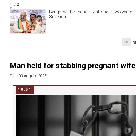
14:12
Bengal will be financially strong in two years:
Suvendu
<
S
Man held for stabbing pregnant wife
Sun, 03 August 2025
10:54