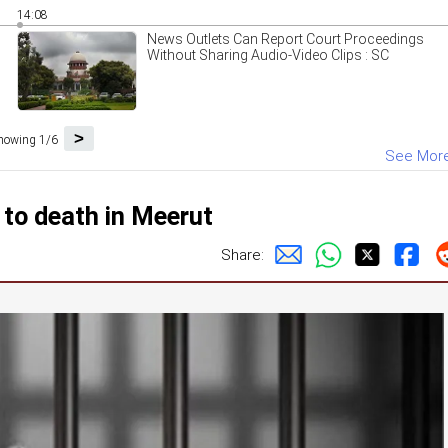
14:08
News Outlets Can Report Court Proceedings
Without Sharing Audio-Video Clips : SC
>
howing 1/6
See Mor
 to death in Meerut
Share: