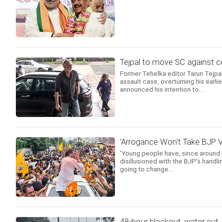
Tejpal to move SC against c
Former Tehelka editor Tarun Tejpa
assault case, overturning his earl
announced his intention to...
'Arrogance Won't Take BJP V
'Young people have, since around
disillusioned with the BJP's handl
going to change...
48-hour blackout, water cut