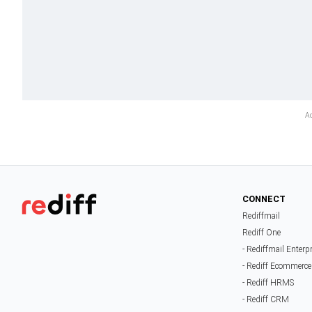
CONNECT
Rediffmail
Rediff One
- Rediffmail Enterp
- Rediff Ecommerce
- Rediff HRMS
- Rediff CRM