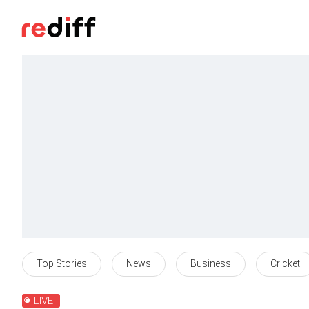
Top Stories
News
Business
Cricket
LIVE