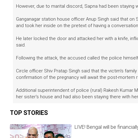
However, due to marital discord, Sapna had been staying wit
Ganganagar station house officer Anup Singh said that on S
and took her inside on the pretext of having a conversatio
He later locked the door and attacked her with a knife, infli
said.
Following the attack, the accused called the police himse
Circle officer Shiv Pratap Singh said that the victim's fa
confirmation of the pregnancy will await the post-mortem 
Additional superintendent of police (rural) Rakesh Kumar 
her sister's house and had also been staying there with her
TOP STORIES
LIVE! Bengal will be financia