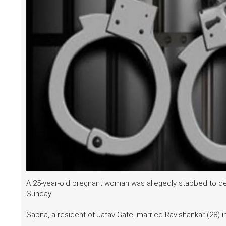
A 25-year-old pregnant woman was allegedly stabbed to deat
Sunday.
Sapna, a resident of Jatav Gate, married Ravishankar (28) i