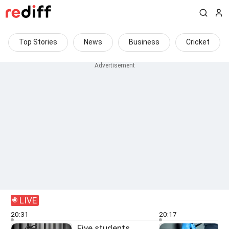
Top Stories
News
Business
Cricket
LIVE
20:31
20:17
Five students