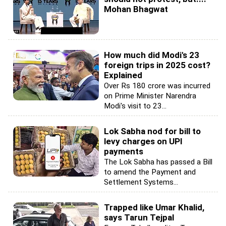
Mohan Bhagwat
How much did Modi's 23
foreign trips in 2025 cost?
Explained
Over Rs 180 crore was incurred
on Prime Minister Narendra
Modi's visit to 23...
Lok Sabha nod for bill to
levy charges on UPI
payments
The Lok Sabha has passed a Bill
to amend the Payment and
Settlement Systems...
Trapped like Umar Khalid,
says Tarun Tejpal