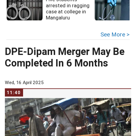
arrested in ragging
case at college in
Mangaluru
See More >
DPE-Dipam Merger May Be
Completed In 6 Months
Wed, 16 April 2025
11:40