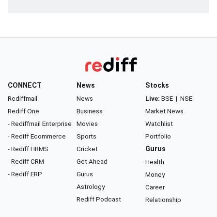
CONNECT
News
Stocks
Rediffmail
News
Live:
BSE
|
NSE
Rediff One
Business
Market News
- Rediffmail Enterprise
Movies
Watchlist
- Rediff Ecommerce
Sports
Portfolio
- Rediff HRMS
Cricket
Gurus
- Rediff CRM
Get Ahead
Health
- Rediff ERP
Gurus
Money
Astrology
Career
Rediff Podcast
Relationship