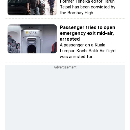
Former Tehelka editor Tarun
Tejpal has been convicted by
the Bombay High...
Passenger tries to open
emergency exit mid-air,
arrested
A passenger on a Kuala
Lumpur-Kochi Batik Air flight
was arrested for...