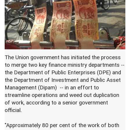
The Union government has initiated the process
to merge two key finance ministry departments --
the Department of Public Enterprises (DPE) and
the Department of Investment and Public Asset
Management (Dipam) -- in an effort to
streamline operations and weed out duplication
of work, according to a senior government
official.
"Approximately 80 per cent of the work of both