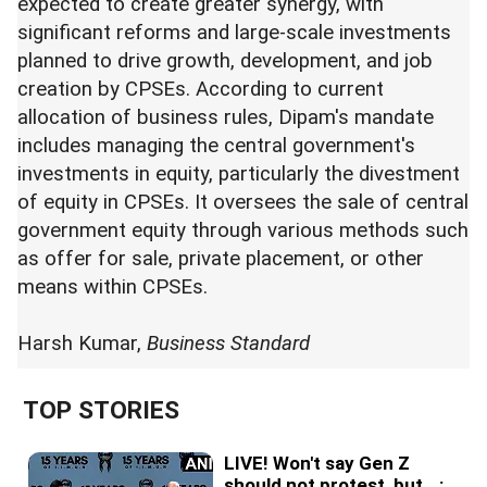
expected to create greater synergy, with
significant reforms and large-scale investments
planned to drive growth, development, and job
creation by CPSEs. According to current
allocation of business rules, Dipam's mandate
includes managing the central government's
investments in equity, particularly the divestment
of equity in CPSEs. It oversees the sale of central
government equity through various methods such
as offer for sale, private placement, or other
means within CPSEs.
Harsh Kumar,
Business Standard
TOP STORIES
LIVE! Won't say Gen Z
should not protest, but...: