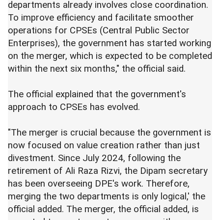
departments already involves close coordination.
To improve efficiency and facilitate smoother
operations for CPSEs (Central Public Sector
Enterprises), the government has started working
on the merger, which is expected to be completed
within the next six months," the official said.
The official explained that the government's
approach to CPSEs has evolved.
"The merger is crucial because the government is
now focused on value creation rather than just
divestment. Since July 2024, following the
retirement of Ali Raza Rizvi, the Dipam secretary
has been overseeing DPE's work. Therefore,
merging the two departments is only logical,' the
official added. The merger, the official added, is