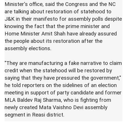
Minister's office, said the Congress and the NC
are talking about restoration of statehood to
J&K in their manifesto for assembly polls despite
knowing the fact that the prime minister and
Home Minister Amit Shah have already assured
the people about its restoration after the
assembly elections.
"They are manufacturing a fake narrative to claim
credit when the statehood will be restored by
saying that they have pressured the government,"
he told reporters on the sidelines of an election
meeting in support of party candidate and former
MLA Baldev Raj Sharma, who is fighting from
newly created Mata Vaishno Devi assembly
segment in Reasi district.