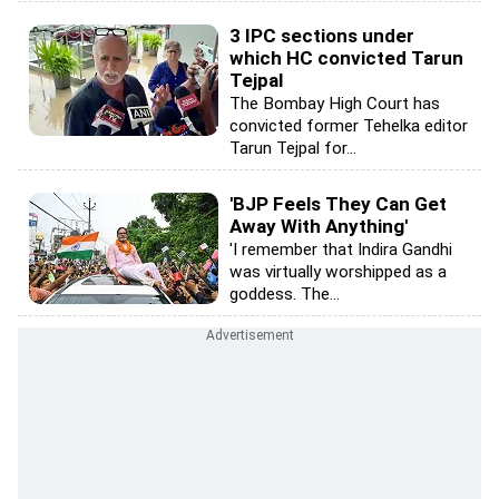
3 IPC sections under
which HC convicted Tarun
Tejpal
The Bombay High Court has
convicted former Tehelka editor
Tarun Tejpal for...
'BJP Feels They Can Get
Away With Anything'
'I remember that Indira Gandhi
was virtually worshipped as a
goddess. The...