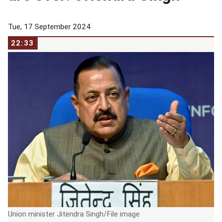
Tue, 17 September 2024
22:33
Union minister Jitendra Singh/File image