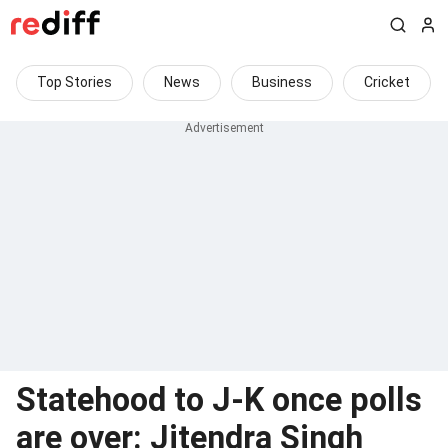
Top Stories
News
Business
Cricket
Statehood to J-K once polls
are over: Jitendra Singh