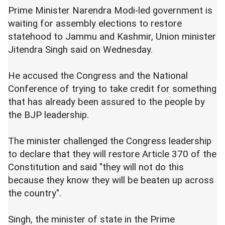
Prime Minister Narendra Modi-led government is
waiting for assembly elections to restore
statehood to Jammu and Kashmir, Union minister
Jitendra Singh said on Wednesday.
He accused the Congress and the National
Conference of trying to take credit for something
that has already been assured to the people by
the BJP leadership.
The minister challenged the Congress leadership
to declare that they will restore Article 370 of the
Constitution and said "they will not do this
because they know they will be beaten up across
the country".
Singh, the minister of state in the Prime