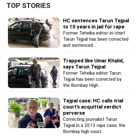
TOP STORIES
HC sentences Tarun Tejpal
to 10 years in jail for rape
Former Tehelka editor-in-chief
Tarun Tejpal has been convicted
and sentenced...
Trapped like Umar Khalid,
says Tarun Tejpal
Former Tehelka editor Tarun
Tejpal has been convicted by
the Bombay High...
Tejpal case: HC calls trial
court's acquittal verdict
perverse
Convicting journalist Tarun
Tejpal in a 2013 rape case, the
Bombay high court...