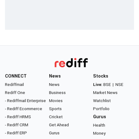
CONNECT
News
Stocks
Rediffmail
News
Live:
BSE
|
NSE
Rediff One
Business
Market News
- Rediffmail Enterprise
Movies
Watchlist
- Rediff Ecommerce
Sports
Portfolio
- Rediff HRMS
Cricket
Gurus
- Rediff CRM
Get Ahead
Health
- Rediff ERP
Gurus
Money