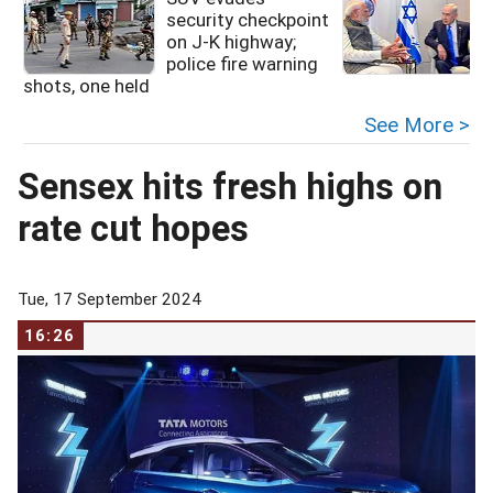
security checkpoint
on J-K highway;
police fire warning
shots, one held
See More >
Sensex hits fresh highs on
rate cut hopes
Tue, 17 September 2024
16:26