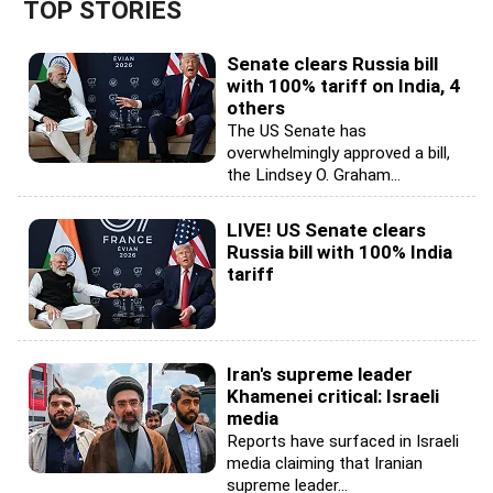
TOP STORIES
Senate clears Russia bill
with 100% tariff on India, 4
others
The US Senate has
overwhelmingly approved a bill,
the Lindsey O. Graham...
LIVE! US Senate clears
Russia bill with 100% India
tariff
Iran's supreme leader
Khamenei critical: Israeli
media
Reports have surfaced in Israeli
media claiming that Iranian
supreme leader...