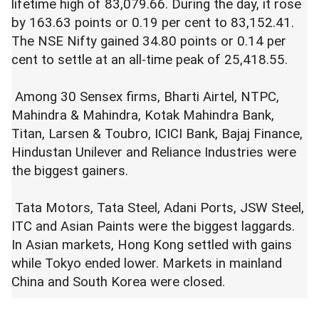
lifetime high of 83,079.66. During the day, it rose
by 163.63 points or 0.19 per cent to 83,152.41.
The NSE Nifty gained 34.80 points or 0.14 per
cent to settle at an all-time peak of 25,418.55.
Among 30 Sensex firms, Bharti Airtel, NTPC,
Mahindra & Mahindra, Kotak Mahindra Bank,
Titan, Larsen & Toubro, ICICI Bank, Bajaj Finance,
Hindustan Unilever and Reliance Industries were
the biggest gainers.
Tata Motors, Tata Steel, Adani Ports, JSW Steel,
ITC and Asian Paints were the biggest laggards.
In Asian markets, Hong Kong settled with gains
while Tokyo ended lower. Markets in mainland
China and South Korea were closed.