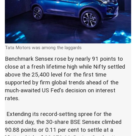
Tata Motors was among the laggards
Benchmark Sensex rose by nearly 91 points to
close at a fresh lifetime high while Nifty settled
above the 25,400 level for the first time
supported by firm global trends ahead of the
much-awaited US Fed's decision on interest
rates.
Extending its record-setting spree for the
second day, the 30-share BSE Sensex climbed
90.88 points or 0.11 per cent to settle at a