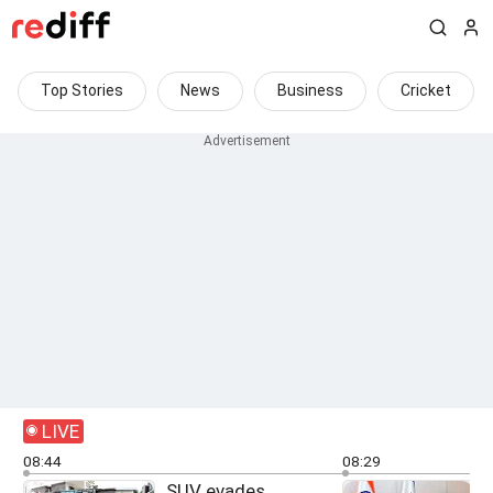
Top Stories
News
Business
Cricket
LIVE
08:44
08:29
SUV evades