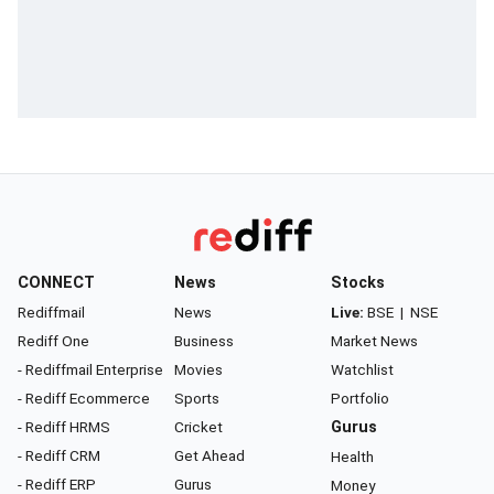
CONNECT
News
Stocks
Rediffmail
News
Live:
BSE
|
NSE
Rediff One
Business
Market News
- Rediffmail Enterprise
Movies
Watchlist
- Rediff Ecommerce
Sports
Portfolio
- Rediff HRMS
Cricket
Gurus
- Rediff CRM
Get Ahead
Health
- Rediff ERP
Gurus
Money