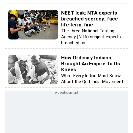
NEET leak: NTA experts
breached secrecy; face
life term, fine
The three National Testing
Agency (NTA) subject experts
breached an...
How Ordinary Indians
Brought An Empire To Its
Knees
What Every Indian Must Know
About the Quit India Movement.