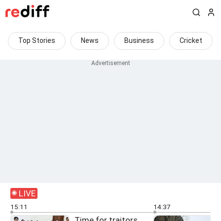
Top Stories
News
Business
Cricket
LIVE
15:11
14:37
Time for traitors,