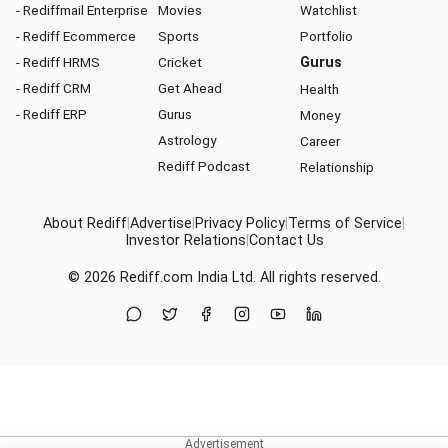
- Rediffmail Enterprise
Movies
Watchlist
- Rediff Ecommerce
Sports
Portfolio
- Rediff HRMS
Cricket
Gurus
- Rediff CRM
Get Ahead
Health
- Rediff ERP
Gurus
Money
Astrology
Career
Rediff Podcast
Relationship
About Rediff
|
Advertise
|
Privacy Policy
|
Terms of Service
|
Investor Relations
|
Contact Us
© 2026
Rediff.com
India Ltd. All rights reserved.