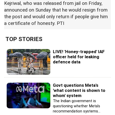
Kejriwal, who was released from jail on Friday,
announced on Sunday that he would resign from
the post and would only return if people give him
a certificate of honesty. PTI
TOP STORIES
LIVE! 'Honey-trapped' IAF
officer held for leaking
defence data
Govt questions Meta's
'what content is shown to
whom' system
The Indian government is
questioning whether Meta's
recommendation systems...