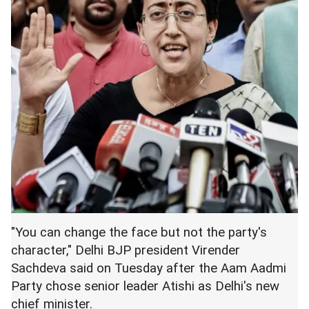
"You can change the face but not the party's
character," Delhi BJP president Virender
Sachdeva said on Tuesday after the Aam Aadmi
Party chose senior leader Atishi as Delhi's new
chief minister.