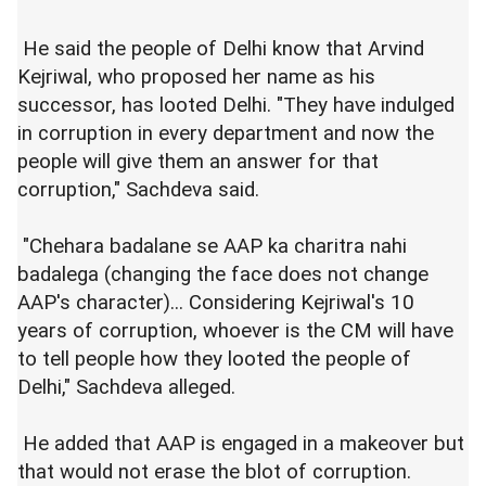
He said the people of Delhi know that Arvind
Kejriwal, who proposed her name as his
successor, has looted Delhi. "They have indulged
in corruption in every department and now the
people will give them an answer for that
corruption," Sachdeva said.
"Chehara badalane se AAP ka charitra nahi
badalega (changing the face does not change
AAP's character)... Considering Kejriwal's 10
years of corruption, whoever is the CM will have
to tell people how they looted the people of
Delhi," Sachdeva alleged.
He added that AAP is engaged in a makeover but
that would not erase the blot of corruption.