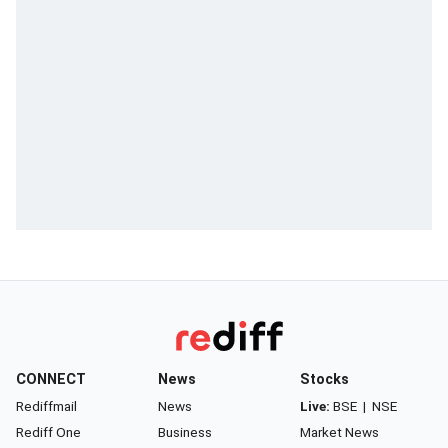
CONNECT
News
Stocks
Rediffmail
News
Live:
BSE
|
NSE
Rediff One
Business
Market News