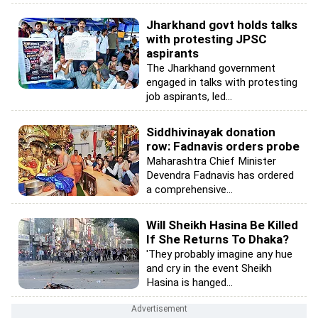
Jharkhand govt holds talks
with protesting JPSC
aspirants
The Jharkhand government
engaged in talks with protesting
job aspirants, led...
Siddhivinayak donation
row: Fadnavis orders probe
Maharashtra Chief Minister
Devendra Fadnavis has ordered
a comprehensive...
Will Sheikh Hasina Be Killed
If She Returns To Dhaka?
'They probably imagine any hue
and cry in the event Sheikh
Hasina is hanged...