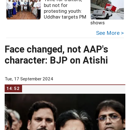
but not for
protesting youth:
I
Uddhav targets PM
shows
See More >
Face changed, not AAP's
character: BJP on Atishi
Tue, 17 September 2024
14:52