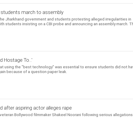
l, students march to assembly
he Jharkhand government and students protesting alleged irregularities in
with students insisting on a CBI probe and announcing an assembly march. T
d Hostage To...'
at using the "best technology" was essential to ensure students did not h
again because of a question paper leak.
d after aspiring actor alleges rape
eteran Bollywood filmmaker Shakeel Noorani following serious allegations