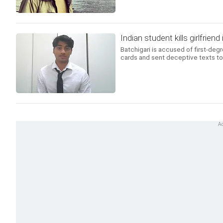
Indian student kills girlfrien
Batchigari is accused of first-deg
cards and sent deceptive texts to