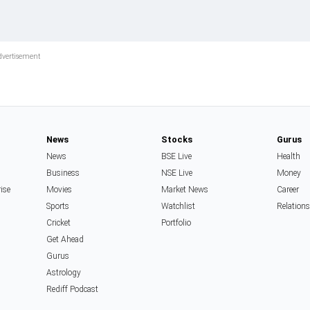
News
Stocks
Gurus
News
BSE Live
Health
Business
NSE Live
Money
rise
Movies
Market News
Career
Sports
Watchlist
Relation
Cricket
Portfolio
Get Ahead
Gurus
Astrology
Rediff Podcast