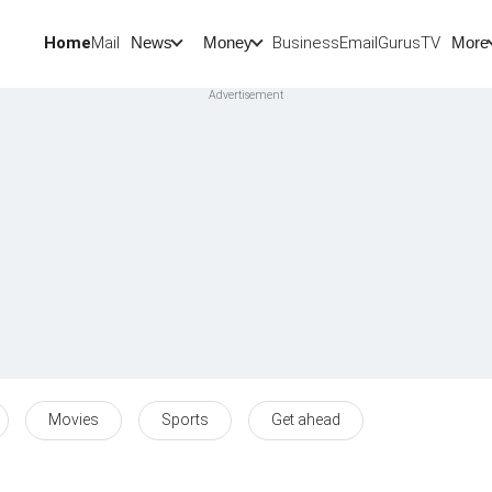
Home
Mail
BusinessEmail
Gurus
TV
News
Money
More
Movies
Sports
Get ahead