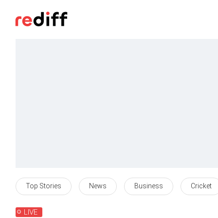
Top Stories
News
Business
Cricket
LIVE