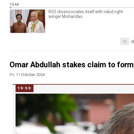
10:44
RSS disassociates itself with rabid right-
winger Mohandas
<
S
Omar Abdullah stakes claim to for
Fri, 11 October 2024
19:59