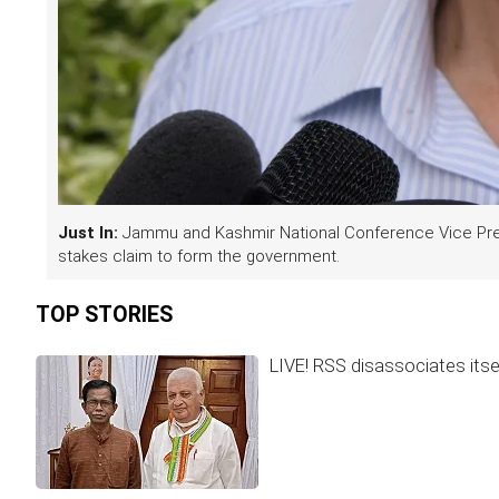
Just In:
Jammu and Kashmir National Conference Vice Pres
stakes claim to form the government.
TOP STORIES
LIVE! RSS disassociates itse