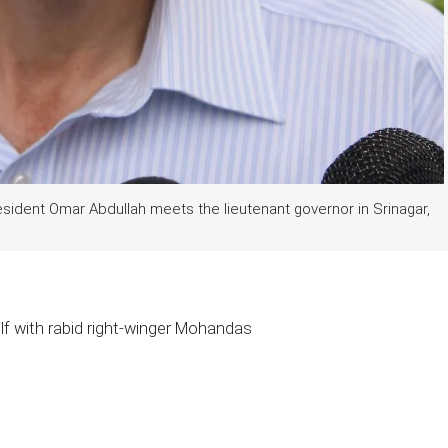
ident Omar Abdullah meets the lieutenant governor in Srinagar,
lf with rabid right-winger Mohandas