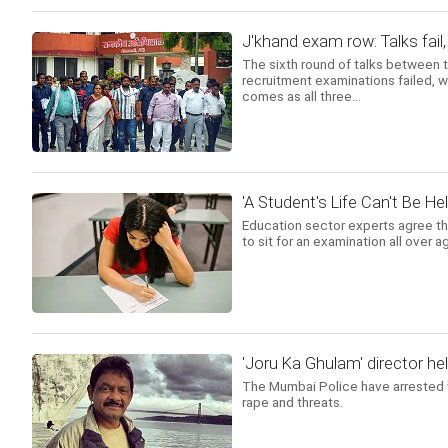
J'khand exam row: Talks fai
The sixth round of talks between t
recruitment examinations failed, 
comes as all three...
'A Student's Life Can't Be Hel
Education sector experts agree th
to sit for an examination all over 
'Joru Ka Ghulam' director hel
The Mumbai Police have arrested v
rape and threats.