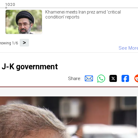
10:20
Khamenei meets Iran prez amid 'critical
condition' reports
>
howing 1/6
See Mor
m J-K government
Share: