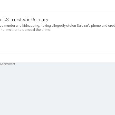
d in US, arrested in Germany
ree murder and kidnapping, having allegedly stolen Salazar's phone and cred
 her mother to conceal the crime.