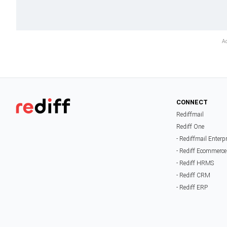
CONNECT
Rediffmail
Rediff One
- Rediffmail Enterp
- Rediff Ecommerce
- Rediff HRMS
- Rediff CRM
- Rediff ERP