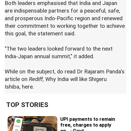
Both leaders emphasised that India and Japan
are indispensable partners for a peaceful, safe,
and prosperous Indo-Pacific region and renewed
their commitment to working together to achieve
this goal, the statement said.
"The two leaders looked forward to the next
India-Japan annual summit," it added.
While on the subject, do read Dr Rajaram Panda's
article on
Rediff
, Why India will like Shigeru
Ishiba,
here
.
TOP STORIES
UPI payments to remain
free, charges to apply
on...: Govt