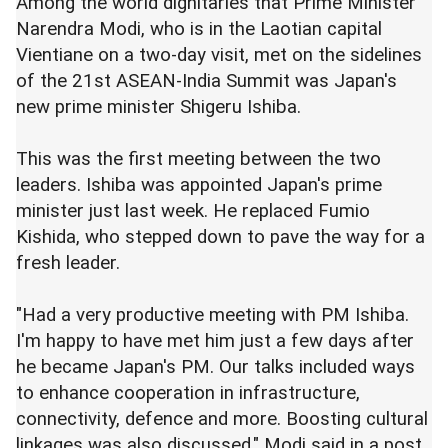
Among the world dignitaries that Prime Minister
Narendra Modi, who is in the Laotian capital
Vientiane on a two-day visit, met on the sidelines
of the 21st ASEAN-India Summit was Japan's
new prime minister Shigeru Ishiba.
This was the first meeting between the two
leaders. Ishiba was appointed Japan's prime
minister just last week. He replaced Fumio
Kishida, who stepped down to pave the way for a
fresh leader.
"Had a very productive meeting with PM Ishiba.
I'm happy to have met him just a few days after
he became Japan's PM. Our talks included ways
to enhance cooperation in infrastructure,
connectivity, defence and more. Boosting cultural
linkages was also discussed," Modi said in a post