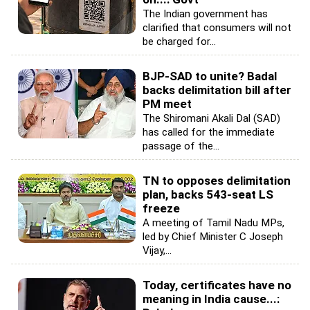
The Indian government has
clarified that consumers will not
be charged for...
BJP-SAD to unite? Badal
backs delimitation bill after
PM meet
The Shiromani Akali Dal (SAD)
has called for the immediate
passage of the...
TN to opposes delimitation
plan, backs 543-seat LS
freeze
A meeting of Tamil Nadu MPs,
led by Chief Minister C Joseph
Vijay,...
Today, certificates have no
meaning in India cause...: