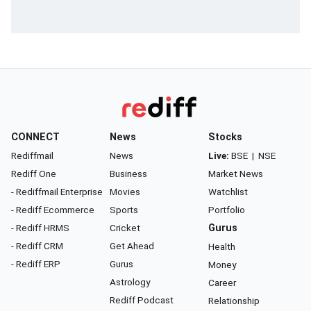
CONNECT
News
Stocks
Rediffmail
News
Live:
BSE
|
NSE
Rediff One
Business
Market News
- Rediffmail Enterprise
Movies
Watchlist
- Rediff Ecommerce
Sports
Portfolio
- Rediff HRMS
Cricket
Gurus
- Rediff CRM
Get Ahead
Health
- Rediff ERP
Gurus
Money
Astrology
Career
Rediff Podcast
Relationship