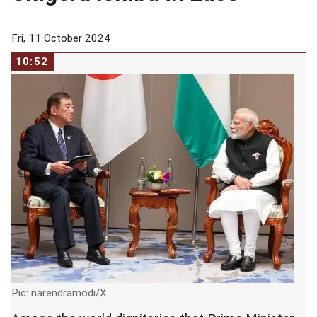
Fri, 11 October 2024
10:52
Pic: narendramodi/X