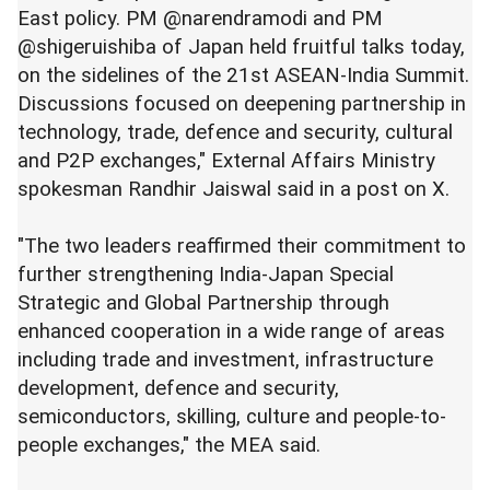
East policy. PM @narendramodi and PM
@shigeruishiba of Japan held fruitful talks today,
on the sidelines of the 21st ASEAN-India Summit.
Discussions focused on deepening partnership in
technology, trade, defence and security, cultural
and P2P exchanges," External Affairs Ministry
spokesman Randhir Jaiswal said in a post on X.
"The two leaders reaffirmed their commitment to
further strengthening India-Japan Special
Strategic and Global Partnership through
enhanced cooperation in a wide range of areas
including trade and investment, infrastructure
development, defence and security,
semiconductors, skilling, culture and people-to-
people exchanges," the MEA said.