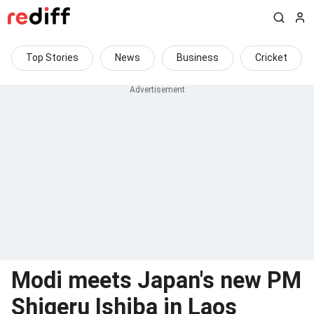
Top Stories
News
Business
Cricket
Modi meets Japan's new PM
Shigeru Ishiba in Laos