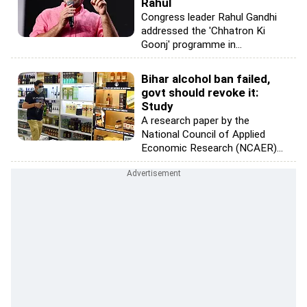
Rahul
Congress leader Rahul Gandhi
addressed the 'Chhatron Ki
Goonj' programme in...
Bihar alcohol ban failed,
govt should revoke it:
Study
A research paper by the
National Council of Applied
Economic Research (NCAER)...