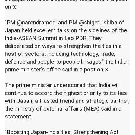
on X.
"PM @narendramodi and PM @shigeruishiba of
Japan held excellent talks on the sidelines of the
India-ASEAN Summit in Lao PDR. They
deliberated on ways to strengthen the ties in a
host of sectors, including technology, trade,
defence and people-to-people linkages," the Indian
prime minister's office said in a post on X.
The prime minister underscored that India will
continue to accord the highest priority to its ties
with Japan, a trusted friend and strategic partner,
the ministry of external affairs (MEA) said in a
statement.
"Boosting Japan-India ties, Strengthening Act