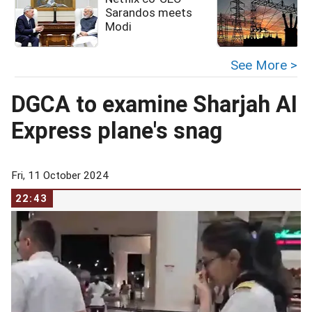
Sarandos meets
Modi
See More >
DGCA to examine Sharjah AI
Express plane's snag
Fri, 11 October 2024
22:43