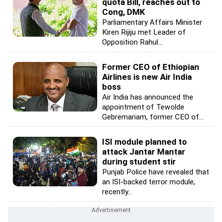
quota Bill, reaches out to
Cong, DMK
Parliamentary Affairs Minister
Kiren Rijiju met Leader of
Opposition Rahul...
Former CEO of Ethiopian
Airlines is new Air India
boss
Air India has announced the
appointment of Tewolde
Gebremariam, former CEO of...
ISI module planned to
attack Jantar Mantar
during student stir
Punjab Police have revealed that
an ISI-backed terror module,
recently...