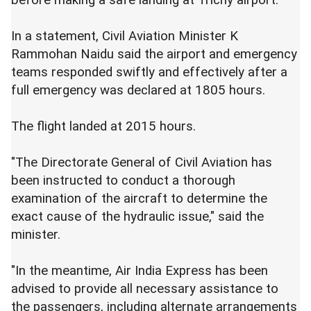
before making a safe landing at Trichy airport.
In a statement, Civil Aviation Minister K
Rammohan Naidu said the airport and emergency
teams responded swiftly and effectively after a
full emergency was declared at 1805 hours.
The flight landed at 2015 hours.
"The Directorate General of Civil Aviation has
been instructed to conduct a thorough
examination of the aircraft to determine the
exact cause of the hydraulic issue," said the
minister.
"In the meantime, Air India Express has been
advised to provide all necessary assistance to
the passengers, including alternate arrangements