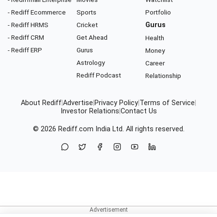
- Rediff Ecommerce
Sports
Portfolio
- Rediff HRMS
Cricket
Gurus
- Rediff CRM
Get Ahead
Health
- Rediff ERP
Gurus
Money
Astrology
Career
Rediff Podcast
Relationship
About Rediff
|
Advertise
|
Privacy Policy
|
Terms of Service
|
Investor Relations
|
Contact Us
© 2026
Rediff.com
India Ltd. All rights reserved.