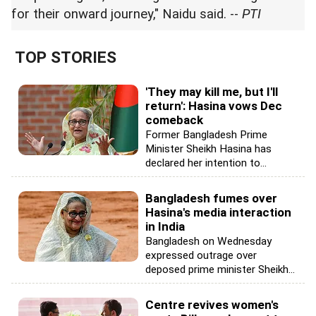
for their onward journey," Naidu said. --
PTI
TOP STORIES
'They may kill me, but I'll
return': Hasina vows Dec
comeback
Former Bangladesh Prime
Minister Sheikh Hasina has
declared her intention to...
Bangladesh fumes over
Hasina's media interaction
in India
Bangladesh on Wednesday
expressed outrage over
deposed prime minister Sheikh...
Centre revives women's