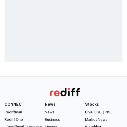
CONNECT
News
Stocks
Rediffmail
News
Live:
BSE
|
NSE
Rediff One
Business
Market News
- Rediffmail Enterprise
Movies
Watchlist