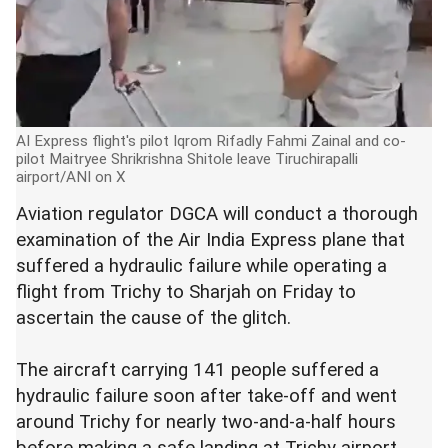
AI Express flight's pilot Iqrom Rifadly Fahmi Zainal and co-
pilot Maitryee Shrikrishna Shitole leave Tiruchirapalli
airport/ANI on X
Aviation regulator DGCA will conduct a thorough
examination of the Air India Express plane that
suffered a hydraulic failure while operating a
flight from Trichy to Sharjah on Friday to
ascertain the cause of the glitch.
The aircraft carrying 141 people suffered a
hydraulic failure soon after take-off and went
around Trichy for nearly two-and-a-half hours