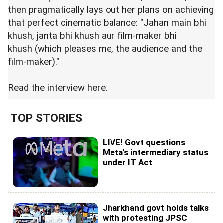
then pragmatically lays out her plans on achieving
that perfect cinematic balance: "Jahan main bhi
khush, janta bhi khush aur film-maker bhi
khush (which pleases me, the audience and the
film-maker)."
Read the interview
here.
TOP STORIES
LIVE! Govt questions
Meta's intermediary status
under IT Act
Jharkhand govt holds talks
with protesting JPSC