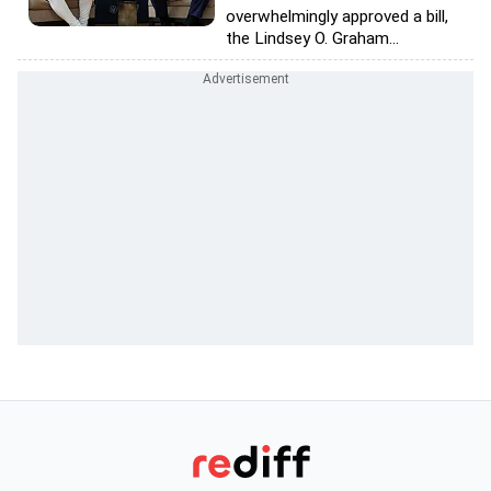
overwhelmingly approved a bill,
the Lindsey O. Graham...