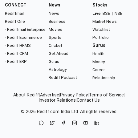
CONNECT
News
Stocks
Rediffmail
News
Live:
BSE
|
NSE
Rediff One
Business
Market News
- Rediffmail Enterprise
Movies
Watchlist
- Rediff Ecommerce
Sports
Portfolio
- Rediff HRMS
Cricket
Gurus
- Rediff CRM
Get Ahead
Health
- Rediff ERP
Gurus
Money
Astrology
Career
Rediff Podcast
Relationship
About Rediff
|
Advertise
|
Privacy Policy
|
Terms of Service
|
Investor Relations
|
Contact Us
© 2026
Rediff.com
India Ltd. All rights reserved.