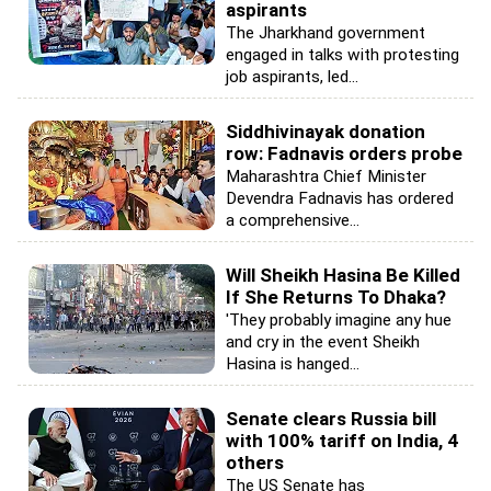
aspirants
The Jharkhand government
engaged in talks with protesting
job aspirants, led...
Siddhivinayak donation
row: Fadnavis orders probe
Maharashtra Chief Minister
Devendra Fadnavis has ordered
a comprehensive...
Will Sheikh Hasina Be Killed
If She Returns To Dhaka?
'They probably imagine any hue
and cry in the event Sheikh
Hasina is hanged...
Senate clears Russia bill
with 100% tariff on India, 4
others
The US Senate has