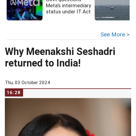
Meta's intermediary
status under IT Act
See More >
Why Meenakshi Seshadri
returned to India!
Thu, 03 October 2024
16:28