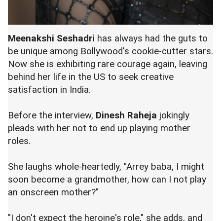
Meenakshi Seshadri
has always had the guts to
be unique among Bollywood's cookie-cutter stars.
Now she is exhibiting rare courage again, leaving
behind her life in the US to seek creative
satisfaction in India.
Before the interview,
Dinesh Raheja
jokingly
pleads with her not to end up playing mother
roles.
She laughs whole-heartedly, "Arrey baba, I might
soon become a grandmother, how can I not play
an onscreen mother?"
"I don't expect the heroine's role," she adds, and