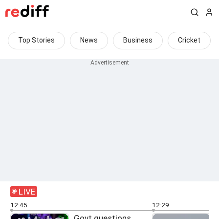
Top Stories
News
Business
Cricket
LIVE
12:45
12:29
Govt questions