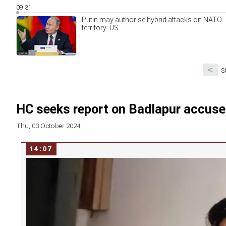
09:31
Putin may authorise hybrid attacks on NATO
territory: US
<
S
HC seeks report on Badlapur accuse
Thu, 03 October 2024
14:07