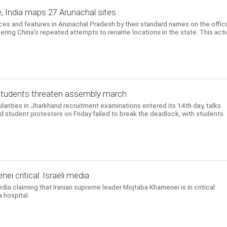
, India maps 27 Arunachal sites
aces and features in Arunachal Pradesh by their standard names on the offici
ering China's repeated attempts to rename locations in the state. This act
, students threaten assembly march
ularities in Jharkhand recruitment examinations entered its 14th day, talks
student protesters on Friday failed to break the deadlock, with students
i critical: Israeli media
edia claiming that Iranian supreme leader Mojtaba Khamenei is in critical
 hospital.