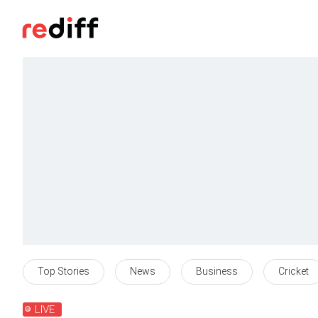
Top Stories
News
Business
Cricket
LIVE