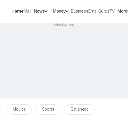
Home
Mail
BusinessEmail
Gurus
TV
News
Money
More
Movies
Sports
Get ahead