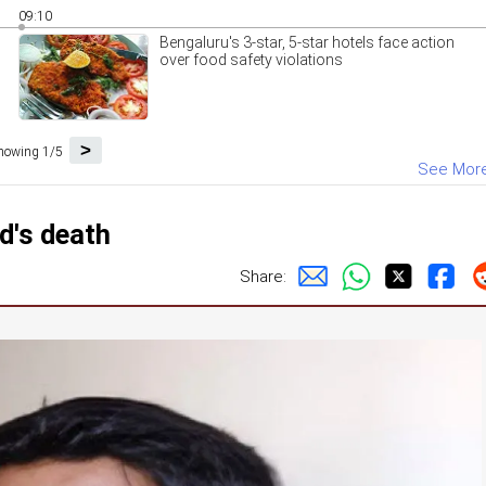
09:10
Bengaluru's 3-star, 5-star hotels face action
over food safety violations
>
howing 1/5
See Mor
d's death
Share: