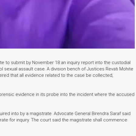
 to submit by November 18 an inquiry report into the custodial
l sexual assault case. A division bench of Justices Revati Mohite
dered that all evidence related to the case be collected,
rensic evidence in its probe into the incident where the accused
ired into by a magistrate. Advocate General Birendra Saraf said
ate for inquiry. The court said the magistrate shall commence