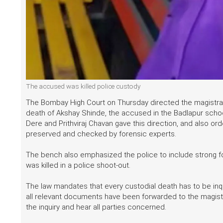
The accused was killed police custody
The Bombay High Court on Thursday directed the magistrate
death of Akshay Shinde, the accused in the Badlapur schoo
Dere and Prithviraj Chavan gave this direction, and also or
preserved and checked by forensic experts.
The bench also emphasized the police to include strong fo
was killed in a police shoot-out.
The law mandates that every custodial death has to be inqu
all relevant documents have been forwarded to the magistr
the inquiry and hear all parties concerned.