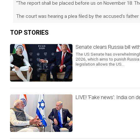
"The report shall be placed before us on November 18. The 
The court was hearing a plea filed by the accused's father
TOP STORIES
Senate clears Russia bill wit
The US Senate has overwhelmingly 
2026, which aims to punish Russia 
legislation allows the US...
LIVE! 'Fake news': India on d