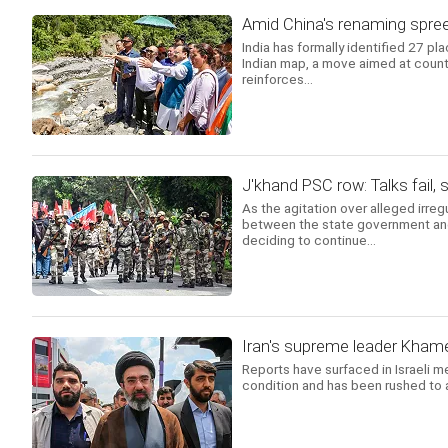
Amid China's renaming spree
India has formally identified 27 pl
Indian map, a move aimed at count
reinforces...
J'khand PSC row: Talks fail
As the agitation over alleged irreg
between the state government and 
deciding to continue...
Iran's supreme leader Khamene
Reports have surfaced in Israeli m
condition and has been rushed to a