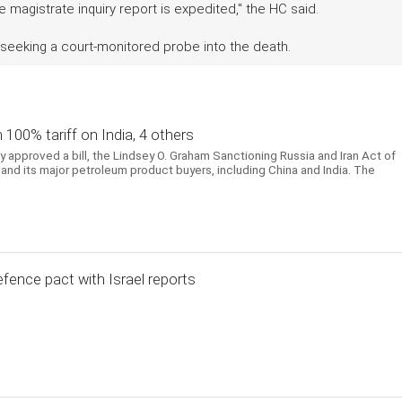
magistrate inquiry report is expedited," the HC said.
 seeking a court-monitored probe into the death.
h 100% tariff on India, 4 others
approved a bill, the Lindsey O. Graham Sanctioning Russia and Iran Act of
and its major petroleum product buyers, including China and India. The
efence pact with Israel reports