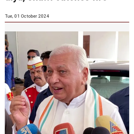
Tue, 01 October 2024