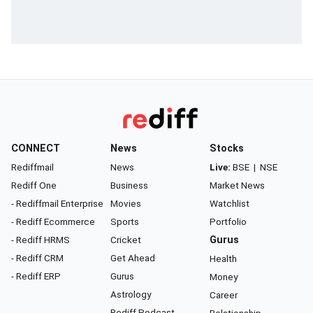
CONNECT
News
Stocks
Rediffmail
News
Live:
BSE
|
NSE
Rediff One
Business
Market News
- Rediffmail Enterprise
Movies
Watchlist
- Rediff Ecommerce
Sports
Portfolio
- Rediff HRMS
Cricket
Gurus
- Rediff CRM
Get Ahead
Health
- Rediff ERP
Gurus
Money
Astrology
Career
Rediff Podcast