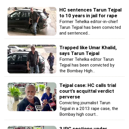
HC sentences Tarun Tejpal
to 10 years in jail for rape
Former Tehelka editor-in-chief
Tarun Tejpal has been convicted
and sentenced...
Trapped like Umar Khalid,
says Tarun Tejpal
Former Tehelka editor Tarun
Tejpal has been convicted by
the Bombay High...
Tejpal case: HC calls trial
court's acquittal verdict
perverse
Convicting journalist Tarun
Tejpal in a 2013 rape case, the
Bombay high court...
3 IPC sections under