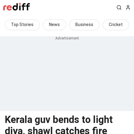
Top Stories
News
Business
Cricket
Kerala guv bends to light
diya, shawl catches fire