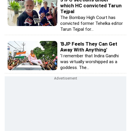
which HC convicted Tarun
Tejpal
The Bombay High Court has
convicted former Tehelka editor
Tarun Tejpal for...
'BJP Feels They Can Get
Away With Anything'
'I remember that Indira Gandhi
was virtually worshipped as a
goddess. The...