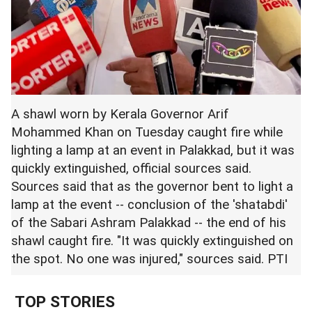
A shawl worn by Kerala Governor Arif
Mohammed Khan on Tuesday caught fire while
lighting a lamp at an event in Palakkad, but it was
quickly extinguished, official sources said.
Sources said that as the governor bent to light a
lamp at the event -- conclusion of the 'shatabdi'
of the Sabari Ashram Palakkad -- the end of his
shawl caught fire. "It was quickly extinguished on
the spot. No one was injured," sources said. PTI
TOP STORIES