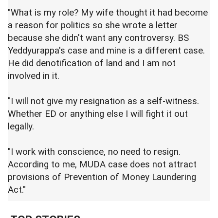
"What is my role? My wife thought it had become
a reason for politics so she wrote a letter
because she didn't want any controversy. BS
Yeddyurappa's case and mine is a different case.
He did denotification of land and I am not
involved in it.
"I will not give my resignation as a self-witness.
Whether ED or anything else I will fight it out
legally.
"I work with conscience, no need to resign.
According to me, MUDA case does not attract
provisions of Prevention of Money Laundering
Act."