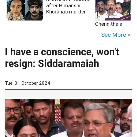
after Himanshi
Khurana's murder
Chennithala
See More >
I have a conscience, won't
resign: Siddaramaiah
Tue, 01 October 2024