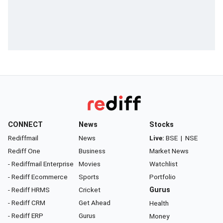
CONNECT
News
Stocks
Rediffmail
News
Live:
BSE
|
NSE
Rediff One
Business
Market News
- Rediffmail Enterprise
Movies
Watchlist
- Rediff Ecommerce
Sports
Portfolio
- Rediff HRMS
Cricket
Gurus
- Rediff CRM
Get Ahead
Health
- Rediff ERP
Gurus
Money