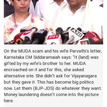
On the MUDA scam and his wife Parvathi's letter,
Karnataka CM Siddaramaiah says: "It (land) was
gifted by my wife's brother to her. MUDA
encroached on it and for this, she asked
alternative site. She didn't ask for Vijayanagara
but they gave it. This has become big politics
now. Let them (BJP-JDS) do whatever they want.
Money laundering doesn't come into the picture
here.