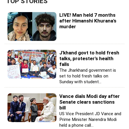
TOP STORIES
LIVE! Man held 7 months
after Himanshi Khurana's
murder
J'khand govt to hold fresh
talks, protester's health
falls
The Jharkhand government is
set to hold fresh talks on
Sunday with student...
Vance dials Modi day after
Senate clears sanctions
bill
US Vice President JD Vance and
Prime Minister Narendra Modi
held a phone call...