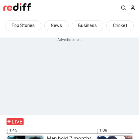
Top Stories
News
Business
Cricket
LIVE
11:45
11:08
Man held 7 months
F