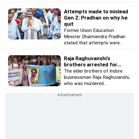
Attempts made to mislead
Gen Z: Pradhan on why he
quit
Former Union Education
Minister Dharmendra Pradhan
stated that attempts were...
Raja Raghuvanshi's
brothers arrested for...
The elder brothers of Indore
businessman Raja Raghuvanshi,
who was murdered...