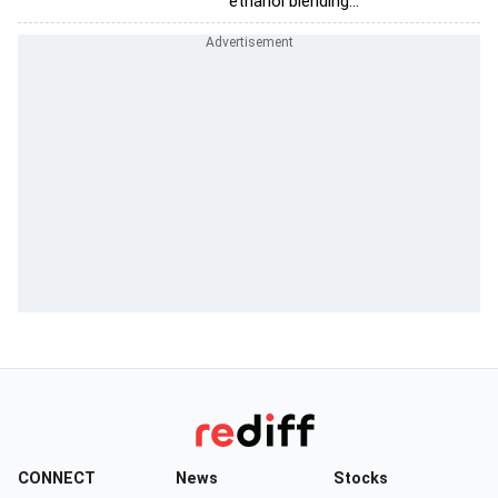
ethanol blending...
CONNECT
News
Stocks