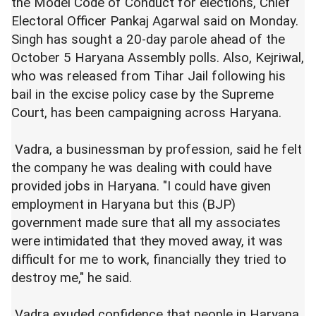
the Model Code of Conduct for elections, Chief
Electoral Officer Pankaj Agarwal said on Monday.
Singh has sought a 20-day parole ahead of the
October 5 Haryana Assembly polls. Also, Kejriwal,
who was released from Tihar Jail following his
bail in the excise policy case by the Supreme
Court, has been campaigning across Haryana.
Vadra, a businessman by profession, said he felt
the company he was dealing with could have
provided jobs in Haryana. "I could have given
employment in Haryana but this (BJP)
government made sure that all my associates
were intimidated that they moved away, it was
difficult for me to work, financially they tried to
destroy me," he said.
Vadra exuded confidence that people in Haryana