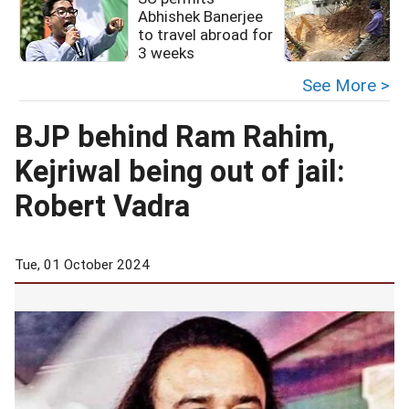
Abhishek Banerjee
to travel abroad for
3 weeks
See More >
BJP behind Ram Rahim,
Kejriwal being out of jail:
Robert Vadra
Tue, 01 October 2024