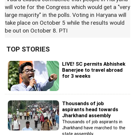
will vote for the Congress which would get a "very
large majority" in the polls. Voting in Haryana will
take place on October 5 while the results would
be out on October 8. PTI
TOP STORIES
LIVE! SC permits Abhishek
Banerjee to travel abroad
for 3 weeks
Thousands of job
aspirants head towards
Jharkhand assembly
Thousands of job aspirants in
Jharkhand have marched to the
state assembly,...