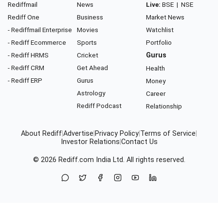
Rediffmail
News
Live:
BSE
|
NSE
Rediff One
Business
Market News
- Rediffmail Enterprise
Movies
Watchlist
- Rediff Ecommerce
Sports
Portfolio
- Rediff HRMS
Cricket
Gurus
- Rediff CRM
Get Ahead
Health
- Rediff ERP
Gurus
Money
Astrology
Career
Rediff Podcast
Relationship
About Rediff
|
Advertise
|
Privacy Policy
|
Terms of Service
|
Investor Relations
|
Contact Us
© 2026
Rediff.com
India Ltd. All rights reserved.