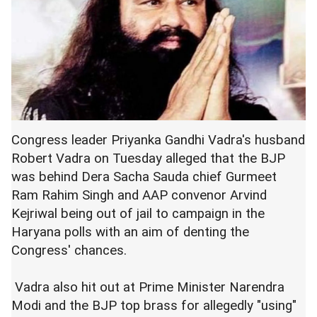
Congress leader Priyanka Gandhi Vadra's husband
Robert Vadra on Tuesday alleged that the BJP
was behind Dera Sacha Sauda chief Gurmeet
Ram Rahim Singh and AAP convenor Arvind
Kejriwal being out of jail to campaign in the
Haryana polls with an aim of denting the
Congress' chances.
Vadra also hit out at Prime Minister Narendra
Modi and the BJP top brass for allegedly "using"