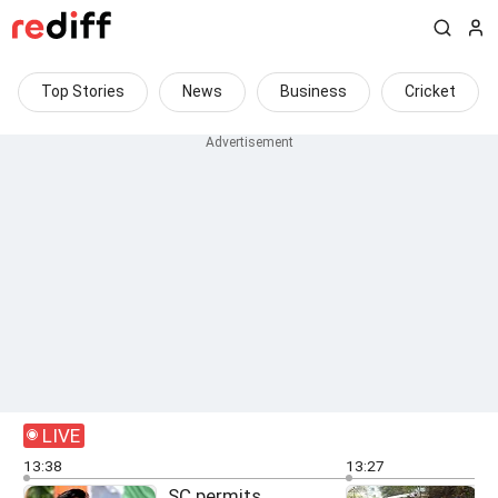
Top Stories
News
Business
Cricket
LIVE
13:38
13:27
SC permits