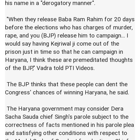
his name in a "derogatory manner".
"When they release Baba Ram Rahim for 20 days
before the elections who has charges of murder,
rape, and you (BJP) release him to campaign... I
would say having Kejriwal ji come out of the
prison just in time so that he can campaign in
Haryana, I think these are premeditated thoughts
of the BJP," Vadra told PTI Videos.
The BJP thinks that these people can dent the
Congress' chances of winning Haryana, he said.
The Haryana government may consider Dera
Sacha Sauda chief Singh's parole subject to the
correctness of facts mentioned in his parole plea
and satisfying other conditions with respect to