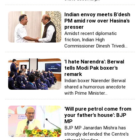
Indian envoy meets B'desh
PM amid row over Hasina's
presser
Amidst recent diplomatic
friction, Indian High
Commissioner Dinesh Trivedi...
'I hate Narendra': Berwal
tells Modi Pak boxer's
remark
Indian boxer Narender Berwal
shared a humorous anecdote
with Prime Minister...
'Will pure petrol come from
your father's house': BJP
MP
BJP MP Janardan Mishra has
strongly defended the Centre's