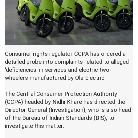
Consumer rights regulator CCPA has ordered a
detailed probe into complaints related to alleged
'deficiencies' in services and electric two-
wheelers manufactured by Ola Electric.
The Central Consumer Protection Authority
(CCPA) headed by Nidhi Khare has directed the
Director General (Investigation), who is also head
of the Bureau of Indian Standards (BIS), to
investigate this matter.