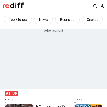
Top Stories
News
Business
Cricket
LIVE
17:53
17:34
HC dismisses Kunal