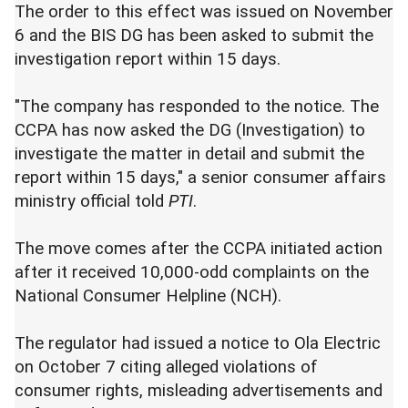
The order to this effect was issued on November
6 and the BIS DG has been asked to submit the
investigation report within 15 days.
"The company has responded to the notice. The
CCPA has now asked the DG (Investigation) to
investigate the matter in detail and submit the
report within 15 days," a senior consumer affairs
ministry official told
PTI
.
The move comes after the CCPA initiated action
after it received 10,000-odd complaints on the
National Consumer Helpline (NCH).
The regulator had issued a notice to Ola Electric
on October 7 citing alleged violations of
consumer rights, misleading advertisements and