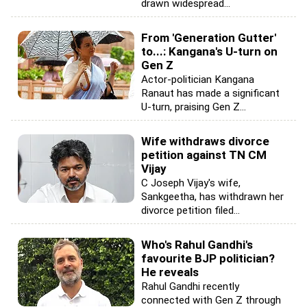
drawn widespread...
From 'Generation Gutter'
to...: Kangana's U-turn on
Gen Z
Actor-politician Kangana
Ranaut has made a significant
U-turn, praising Gen Z...
Wife withdraws divorce
petition against TN CM
Vijay
C Joseph Vijay's wife,
Sankgeetha, has withdrawn her
divorce petition filed...
Who's Rahul Gandhi's
favourite BJP politician?
He reveals
Rahul Gandhi recently
connected with Gen Z through