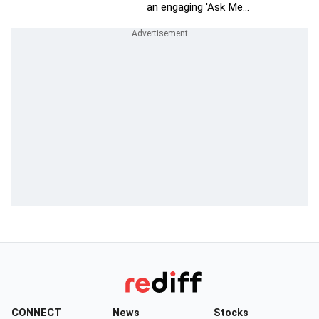
an engaging 'Ask Me...
CONNECT
News
Stocks