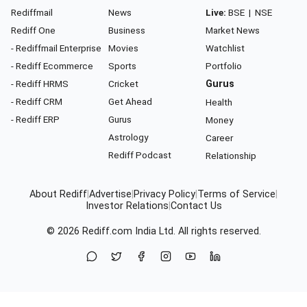
Rediffmail
News
Live:
BSE
|
NSE
Rediff One
Business
Market News
- Rediffmail Enterprise
Movies
Watchlist
- Rediff Ecommerce
Sports
Portfolio
- Rediff HRMS
Cricket
Gurus
- Rediff CRM
Get Ahead
Health
- Rediff ERP
Gurus
Money
Astrology
Career
Rediff Podcast
Relationship
About Rediff
|
Advertise
|
Privacy Policy
|
Terms of Service
|
Investor Relations
|
Contact Us
© 2026
Rediff.com
India Ltd. All rights reserved.