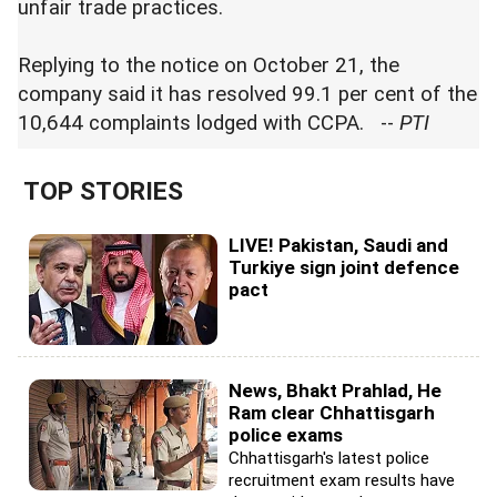
unfair trade practices.
Replying to the notice on October 21, the
company said it has resolved 99.1 per cent of the
10,644 complaints lodged with CCPA. --
PTI
TOP STORIES
LIVE! Pakistan, Saudi and
Turkiye sign joint defence
pact
News, Bhakt Prahlad, He
Ram clear Chhattisgarh
police exams
Chhattisgarh's latest police
recruitment exam results have