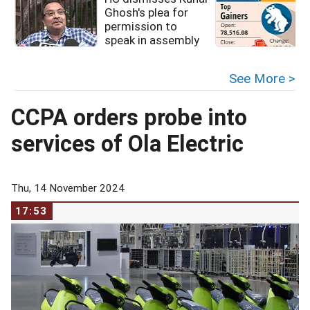
Ghosh's plea for
permission to
speak in assembly
See More >
CCPA orders probe into
services of Ola Electric
Thu, 14 November 2024
17:53