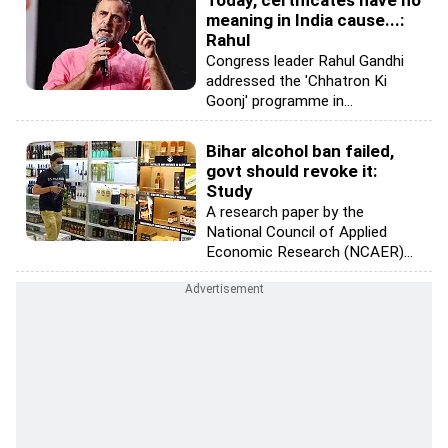
Today, certificates have no
meaning in India cause...:
Rahul
Congress leader Rahul Gandhi
addressed the 'Chhatron Ki
Goonj' programme in...
Bihar alcohol ban failed,
govt should revoke it:
Study
A research paper by the
National Council of Applied
Economic Research (NCAER)...