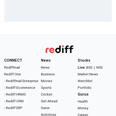
CONNECT
News
Stocks
Rediffmail
News
Live:
BSE
|
NSE
Rediff One
Business
Market News
- Rediffmail Enterprise
Movies
Watchlist
- Rediff Ecommerce
Sports
Portfolio
- Rediff HRMS
Cricket
Gurus
- Rediff CRM
Get Ahead
Health
- Rediff ERP
Gurus
Money
Astrology
Career