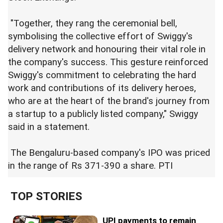
"Together, they rang the ceremonial bell,
symbolising the collective effort of Swiggy's
delivery network and honouring their vital role in
the company's success. This gesture reinforced
Swiggy's commitment to celebrating the hard
work and contributions of its delivery heroes,
who are at the heart of the brand's journey from
a startup to a publicly listed company," Swiggy
said in a statement.
The Bengaluru-based company's IPO was priced
in the range of Rs 371-390 a share. PTI
TOP STORIES
UPI payments to remain