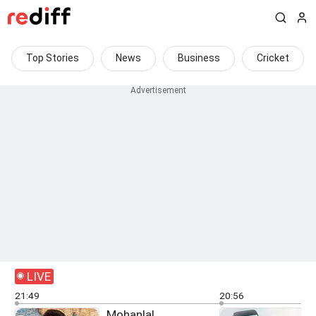
Top Stories
News
Business
Cricket
LIVE
21:49
20:56
Mohanlal