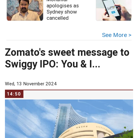
apologises as
u
Sydney show
cancelled
See More >
Zomato's sweet message to
Swiggy IPO: You & I...
Wed, 13 November 2024
14:50