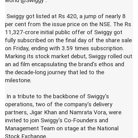
world @Swiggy".
Swiggy got listed at Rs 420, a jump of nearly 8
per cent from the issue price on the NSE. The Rs
11,327-crore initial public offer of Swiggy got
fully subscribed on the final day of the share sale
on Friday, ending with 3.59 times subscription.
Marking its stock market debut, Swiggy rolled out
an ad film encapsulating the brand's ethos and
the decade-long journey that led to the
milestone.
In a tribute to the backbone of Swiggy's
operations, two of the company's delivery
partners, Jigar Khan and Namrata Vora, were
invited to join Swiggy's Co-Founders and
Management Team on stage at the National
Stock Exchange.