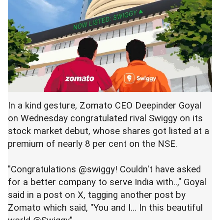
In a kind gesture, Zomato CEO Deepinder Goyal
on Wednesday congratulated rival Swiggy on its
stock market debut, whose shares got listed at a
premium of nearly 8 per cent on the NSE.
"Congratulations @swiggy! Couldn't have asked
for a better company to serve India with..," Goyal
said in a post on X, tagging another post by
Zomato which said, "You and I... In this beautiful