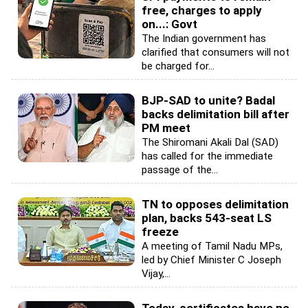
free, charges to apply
on...: Govt
The Indian government has
clarified that consumers will not
be charged for...
BJP-SAD to unite? Badal
backs delimitation bill after
PM meet
The Shiromani Akali Dal (SAD)
has called for the immediate
passage of the...
TN to opposes delimitation
plan, backs 543-seat LS
freeze
A meeting of Tamil Nadu MPs,
led by Chief Minister C Joseph
Vijay,...