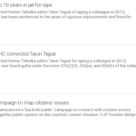
10 years in jail for rape
ed former Tehelka editor Tarun Tejpal of raping a colleague in 2013,
 He has been sentenced to ten years of rigorous imprisonment and fined Rs
HC convicted Tarun Tejpal
ed former Tehelka editor Tarun Tejpal for raping a colleague in 2013,
He was found guilty under Sections 376(2)(f), 354(a), and 354(b) of the India
mpaign to map citizens' issues
nnounced a 'kya bolti public' campaign to connect with citizens across
 gather public opinion on the country's current situation. CJP founder Abhij