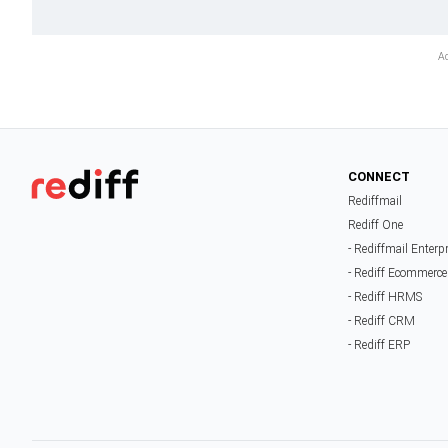
CONNECT
Rediffmail
Rediff One
- Rediffmail Enterp
- Rediff Ecommerce
- Rediff HRMS
- Rediff CRM
- Rediff ERP