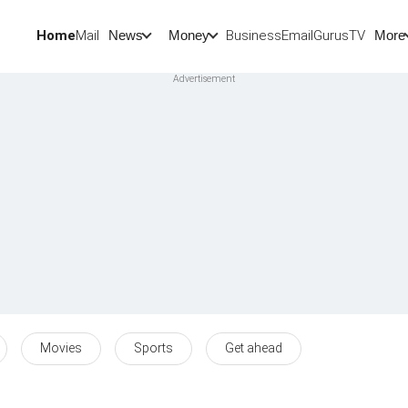
Home
Mail
BusinessEmail
Gurus
TV
News
Money
More
Movies
Sports
Get ahead