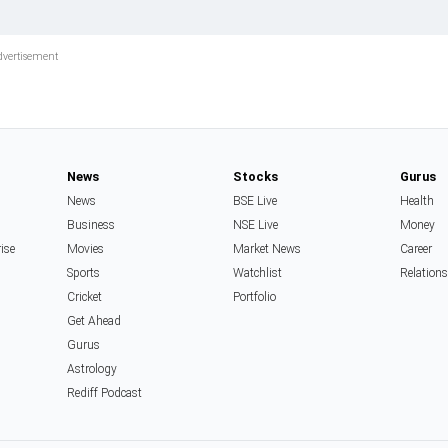
News
Stocks
Gurus
News
BSE Live
Health
Business
NSE Live
Money
rise
Movies
Market News
Career
Sports
Watchlist
Relation
Cricket
Portfolio
Get Ahead
Gurus
Astrology
Rediff Podcast