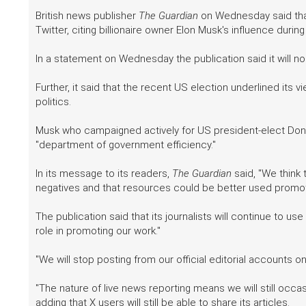
British news publisher
The Guardian
on Wednesday said that 
Twitter, citing billionaire owner Elon Musk's influence duri
In a statement on Wednesday the publication said it will no
Further, it said that the recent US election underlined its v
politics.
Musk who campaigned actively for US president-elect Do
"department of government efficiency."
In its message to its readers,
The Guardian
said, "We think 
negatives and that resources could be better used promot
The publication said that its journalists will continue to us
role in promoting our work."
"We will stop posting from our official editorial accounts on 
"The nature of live news reporting means we will still occa
adding that X users will still be able to share its articles.