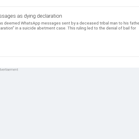
ages as dying declaration
as deemed WhatsApp messages sent by a deceased tribal man to his fathe
aration" in a suicide abetment case. This ruling led to the denial of bail for