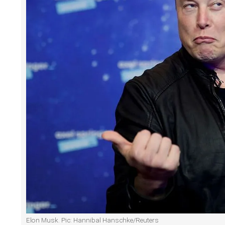
Elon Musk. Pic: Hannibal Hanschke/Reuters