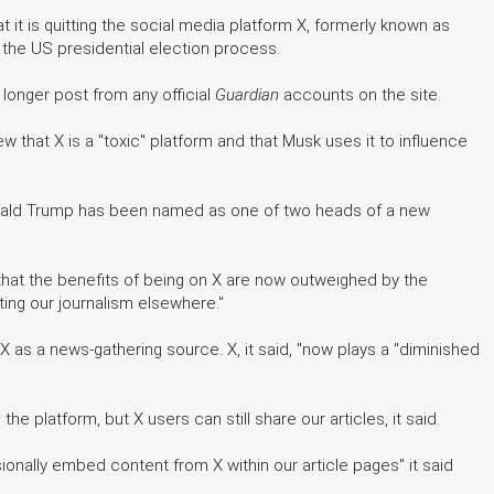
it is quitting the social media platform X, formerly known as
ng the US presidential election process.
 longer post from any official
Guardian
accounts on the site.
iew that X is a "toxic" platform and that Musk uses it to influence
nald Trump has been named as one of two heads of a new
that the benefits of being on X are now outweighed by the
ing our journalism elsewhere."
e X as a news-gathering source. X, it said, "now plays a "diminished
the platform, but X users can still share our articles, it said.
sionally embed content from X within our article pages" it said