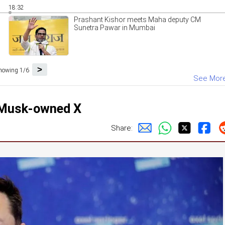
18:32
Prashant Kishor meets Maha deputy CM
Sunetra Pawar in Mumbai
>
howing 1/6
See Mor
n Musk-owned X
Share: