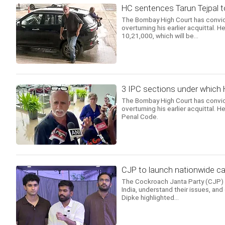
HC sentences Tarun Tejpal to 
The Bombay High Court has convict
overturning his earlier acquittal.
10,21,000, which will be...
3 IPC sections under which 
The Bombay High Court has convict
overturning his earlier acquittal. 
Penal Code.
CJP to launch nationwide ca
The Cockroach Janta Party (CJP) a
India, understand their issues, and
Dipke highlighted...