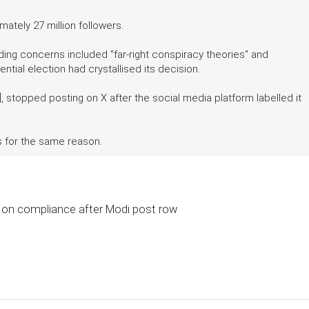
ately 27 million followers.
ding concerns included "far-right conspiracy theories" and
ntial election had crystallised its decision.
, stopped posting on X after the social media platform labelled it
s for the same reason.
 on compliance after Modi post row