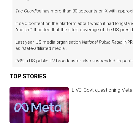
The Guardian
has more than 80 accounts on X with approxim
It said content on the platform about which it had longstan
"racism". It added that the site's coverage of the US preside
Last year, US media organisation
National Public Radio
[NPR]
as "state-affiliated media".
PBS
, a US public TV broadcaster, also suspended its post
TOP STORIES
LIVE! Govt questioning Meta