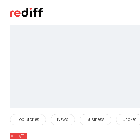
Top Stories
News
Business
Cricket
LIVE