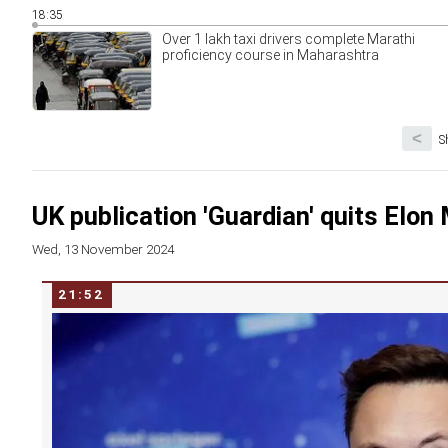
18:35
Over 1 lakh taxi drivers complete Marathi
proficiency course in Maharashtra
<
S
UK publication 'Guardian' quits Elo
Wed, 13 November 2024
21:52