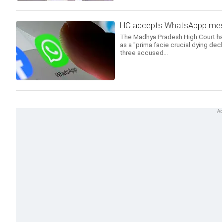
HC accepts WhatsAppp mess
The Madhya Pradesh High Court h
as a "prima facie crucial dying decl
three accused...