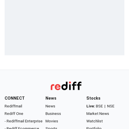
CONNECT
News
Stocks
Rediffmail
News
Live:
BSE
|
NSE
Rediff One
Business
Market News
- Rediffmail Enterprise
Movies
Watchlist
- Rediff Ecommerce
Sports
Portfolio