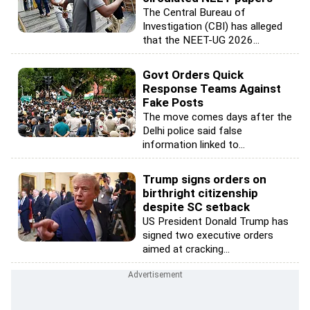
The Central Bureau of
Investigation (CBI) has alleged
that the NEET-UG 2026...
Govt Orders Quick
Response Teams Against
Fake Posts
The move comes days after the
Delhi police said false
information linked to...
Trump signs orders on
birthright citizenship
despite SC setback
US President Donald Trump has
signed two executive orders
aimed at cracking...