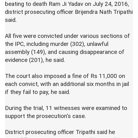
beating to death Ram Ji Yadav on July 24, 2016,
district prosecuting officer Brijendra Nath Tripathi
said.
All five were convicted under various sections of
the IPC, including murder (302), unlawful
assembly (149), and causing disappearance of
evidence (201), he said.
The court also imposed a fine of Rs 11,000 on
each convict, with an additional six months in jail
if they fail to pay, he said.
During the trial, 11 witnesses were examined to
support the prosecution's case.
District prosecuting officer Tripathi said he