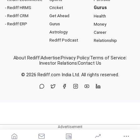
- Rediff HRMS
Cricket
Gurus
- Rediff CRM
Get Ahead
Health
- Rediff ERP
Gurus
Money
Astrology
Career
Rediff Podcast
Relationship
About Rediff
|
Advertise
|
Privacy Policy
|
Terms of Service
|
Investor Relations
|
Contact Us
© 2026
Rediff.com
India Ltd. All rights reserved.