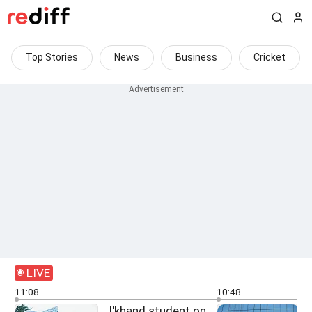
Top Stories
News
Business
Cricket
LIVE
11:08
10:48
J'khand student on