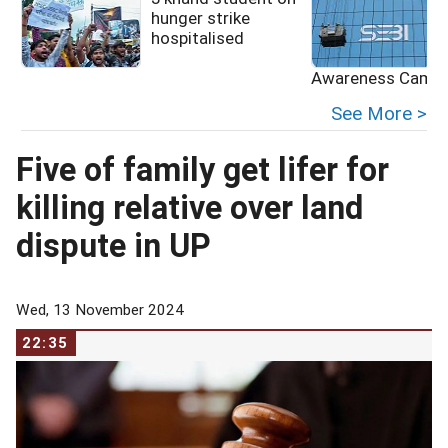
hunger strike
hospitalised
Awareness Campa
See More >
Five of family get lifer for
killing relative over land
dispute in UP
Wed, 13 November 2024
22:35