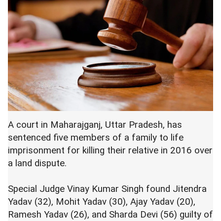
A court in Maharajganj, Uttar Pradesh, has
sentenced five members of a family to life
imprisonment for killing their relative in 2016 over
a land dispute.
Special Judge Vinay Kumar Singh found Jitendra
Yadav (32), Mohit Yadav (30), Ajay Yadav (20),
Ramesh Yadav (26), and Sharda Devi (56) guilty of