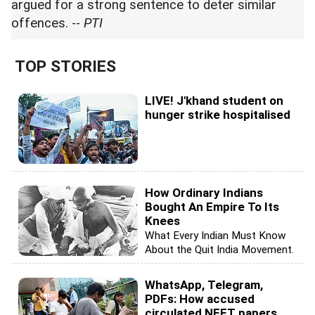
argued for a strong sentence to deter similar
offences. --
PTI
TOP STORIES
LIVE! J'khand student on
hunger strike hospitalised
How Ordinary Indians
Bought An Empire To Its
Knees
What Every Indian Must Know
About the Quit India Movement.
WhatsApp, Telegram,
PDFs: How accused
circulated NEET papers