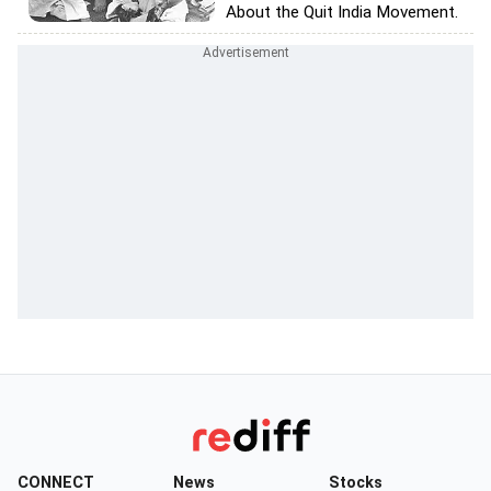
About the Quit India Movement.
CONNECT
News
Stocks