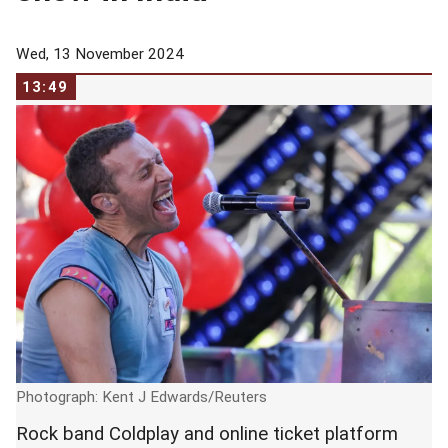
Wed, 13 November 2024
13:49
Photograph: Kent J Edwards/Reuters
Rock band Coldplay and online ticket platform