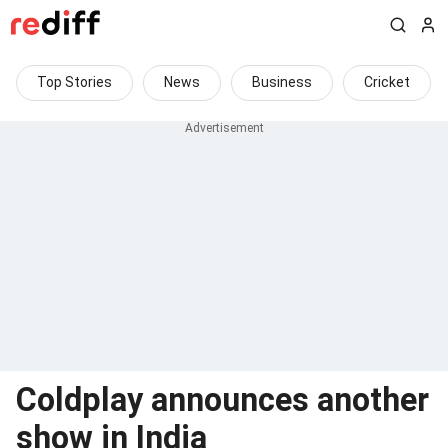
Top Stories
News
Business
Cricket
Coldplay announces another
show in India