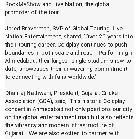
BookMyShow and Live Nation, the global
promoter of the tour.
Jared Braverman, SVP of Global Touring, Live
Nation Entertainment, shared, 'Over 20 years into
their touring career, Coldplay continues to push
boundaries in both scale and reach. Performing in
Ahmedabad, their largest single stadium show to
date, showcases their unwavering commitment
to connecting with fans worldwide.'
Dhanraj Nathwani, President, Gujarat Cricket
Association (GCA), said, 'This historic Coldplay
concert in Ahmedabad not only positions our city
on the global entertainment map but also reflects
the vibrancy and modern infrastructure of
Gujarat... We are also excited to partner with