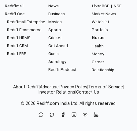
Rediffmail
News
Live:
BSE
|
NSE
Rediff One
Business
Market News
- Rediffmail Enterprise
Movies
Watchlist
- Rediff Ecommerce
Sports
Portfolio
- Rediff HRMS
Cricket
Gurus
- Rediff CRM
Get Ahead
Health
- Rediff ERP
Gurus
Money
Astrology
Career
Rediff Podcast
Relationship
About Rediff
|
Advertise
|
Privacy Policy
|
Terms of Service
|
Investor Relations
|
Contact Us
© 2026
Rediff.com
India Ltd. All rights reserved.