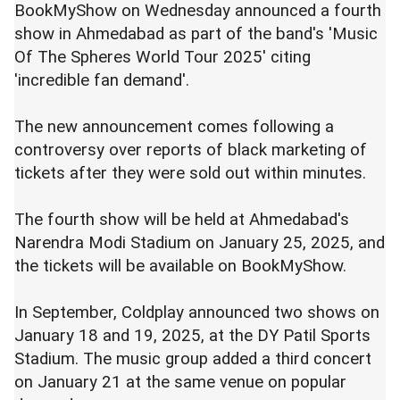
BookMyShow on Wednesday announced a fourth
show in Ahmedabad as part of the band's 'Music
Of The Spheres World Tour 2025' citing
'incredible fan demand'.
The new announcement comes following a
controversy over reports of black marketing of
tickets after they were sold out within minutes.
The fourth show will be held at Ahmedabad's
Narendra Modi Stadium on January 25, 2025, and
the tickets will be available on BookMyShow.
In September, Coldplay announced two shows on
January 18 and 19, 2025, at the DY Patil Sports
Stadium. The music group added a third concert
on January 21 at the same venue on popular