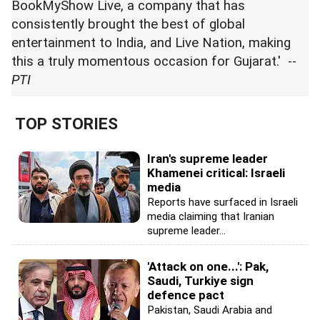
BookMyShow Live, a company that has
consistently brought the best of global
entertainment to India, and Live Nation, making
this a truly momentous occasion for Gujarat.' --
PTI
TOP STORIES
Iran's supreme leader
Khamenei critical: Israeli
media
Reports have surfaced in Israeli
media claiming that Iranian
supreme leader...
'Attack on one...': Pak,
Saudi, Turkiye sign
defence pact
Pakistan, Saudi Arabia and