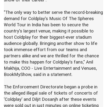
"The only way to better serve the record-breaking
demand for Coldplay's Music Of The Spheres
World Tour in India has been to secure the
country's largest venue, making it possible to
host Coldplay for their biggest-ever stadium
audience globally. Bringing another show to life
took immense effort from our teams and
partners alike and we are thrilled for the chance
to make this happen for Coldplay's fans," Anil
Makhija, COO - Live Entertainment and Venues,
BookMyShow, said in a statement.
The Enforcement Directorate began a probe in
the alleged illegal sale of tickets of concerts of
'Coldplay' and Diljit Dosanjh after these events
were sold out in just minutes on online ticketing