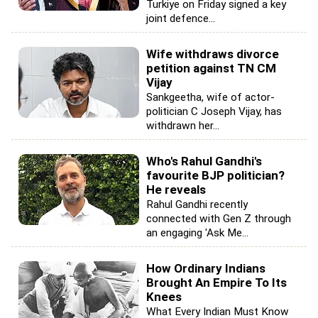
Turkiye on Friday signed a key
joint defence...
Wife withdraws divorce
petition against TN CM
Vijay
Sankgeetha, wife of actor-
politician C Joseph Vijay, has
withdrawn her...
Who's Rahul Gandhi's
favourite BJP politician?
He reveals
Rahul Gandhi recently
connected with Gen Z through
an engaging 'Ask Me...
How Ordinary Indians
Brought An Empire To Its
Knees
What Every Indian Must Know