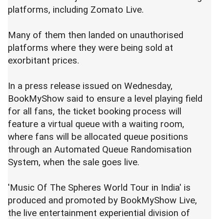
platforms, including Zomato Live.
Many of them then landed on unauthorised
platforms where they were being sold at
exorbitant prices.
In a press release issued on Wednesday,
BookMyShow said to ensure a level playing field
for all fans, the ticket booking process will
feature a virtual queue with a waiting room,
where fans will be allocated queue positions
through an Automated Queue Randomisation
System, when the sale goes live.
'Music Of The Spheres World Tour in India' is
produced and promoted by BookMyShow Live,
the live entertainment experiential division of