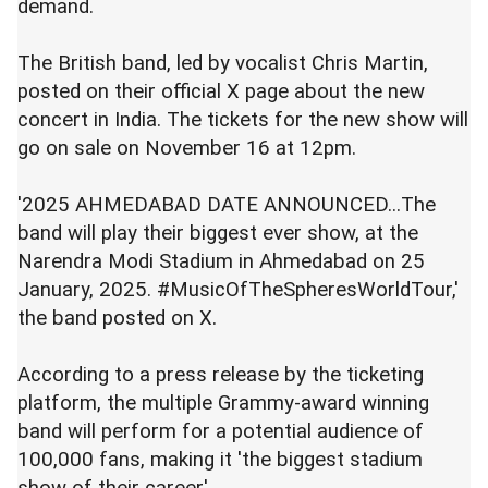
demand.
The British band, led by vocalist Chris Martin,
posted on their official X page about the new
concert in India. The tickets for the new show will
go on sale on November 16 at 12pm.
'2025 AHMEDABAD DATE ANNOUNCED...The
band will play their biggest ever show, at the
Narendra Modi Stadium in Ahmedabad on 25
January, 2025. #MusicOfTheSpheresWorldTour,'
the band posted on X.
According to a press release by the ticketing
platform, the multiple Grammy-award winning
band will perform for a potential audience of
100,000 fans, making it 'the biggest stadium
show of their career'.