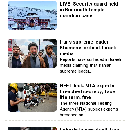
LIVE! Security guard held
in Badrinath temple
donation case
Iran's supreme leader
Khamenei critical: Israeli
media
Reports have surfaced in Israeli
media claiming that Iranian
supreme leader...
NEET leak: NTA experts
breached secrecy; face
life term, fine
The three National Testing
Agency (NTA) subject experts
breached an...
India distances itself from