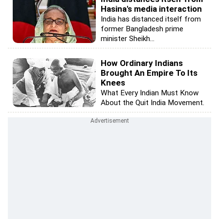
Hasina's media interaction
India has distanced itself from
former Bangladesh prime
minister Sheikh...
How Ordinary Indians
Brought An Empire To Its
Knees
What Every Indian Must Know
About the Quit India Movement.