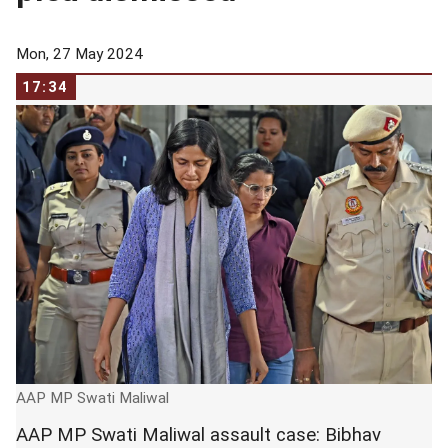
Mon, 27 May 2024
17:34
AAP MP Swati Maliwal
AAP MP Swati Maliwal assault case: Bibhav