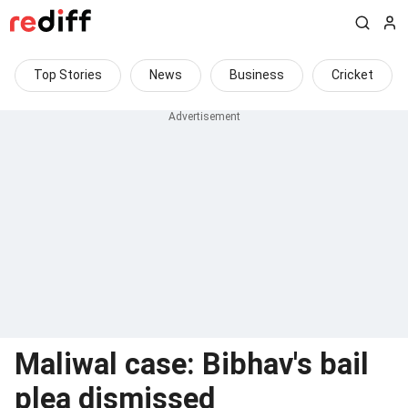
Top Stories
News
Business
Cricket
Maliwal case: Bibhav's bail
plea dismissed