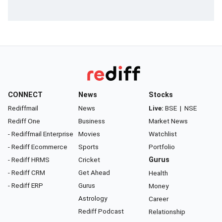
CONNECT
News
Stocks
Rediffmail
News
Live:
BSE
|
NSE
Rediff One
Business
Market News
- Rediffmail Enterprise
Movies
Watchlist
- Rediff Ecommerce
Sports
Portfolio
- Rediff HRMS
Cricket
Gurus
- Rediff CRM
Get Ahead
Health
- Rediff ERP
Gurus
Money
Astrology
Career
Rediff Podcast
Relationship