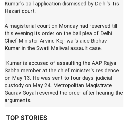
Kumar's bail application dismissed by Delhi's Tis
Hazari court.
A magisterial court on Monday had reserved till
this evening its order on the bail plea of Delhi
Chief Minister Arvind Kejriwal's aide Bibhav
Kumar in the Swati Maliwal assault case.
Kumar is accused of assaulting the AAP Rajya
Sabha member at the chief minister's residence
on May 13. He was sent to four days' judicial
custody on May 24. Metropolitan Magistrate
Gaurav Goyal reserved the order after hearing the
arguments.
TOP STORIES