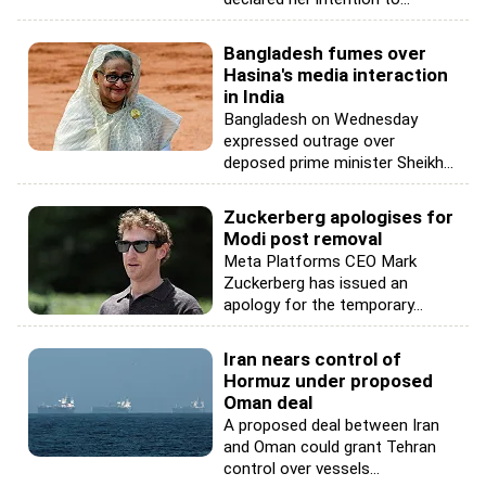
Bangladesh fumes over
Hasina's media interaction
in India
Bangladesh on Wednesday
expressed outrage over
deposed prime minister Sheikh...
Zuckerberg apologises for
Modi post removal
Meta Platforms CEO Mark
Zuckerberg has issued an
apology for the temporary...
Iran nears control of
Hormuz under proposed
Oman deal
A proposed deal between Iran
and Oman could grant Tehran
control over vessels...