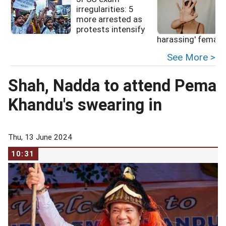
irregularities: 5
more arrested as
protests intensify
f
harassing' female
See More >
Shah, Nadda to attend Pema
Khandu's swearing in
Thu, 13 June 2024
10:31