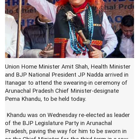
Union Home Minister Amit Shah, Health Minister
and BJP National President JP Nadda arrived in
Itanagar to attend the swearing-in ceremony of
Arunachal Pradesh Chief Minister-designate
Pema Khandu, to be held today.
Khandu was on Wednesday re-elected as leader
of the BJP Legislature Party in Arunachal
Pradesh, paving the way for him to be sworn in