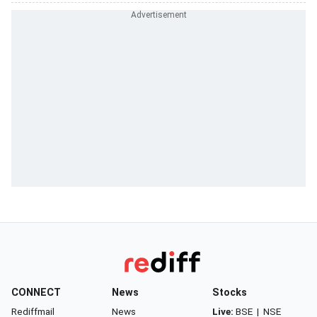
CONNECT
News
Stocks
Rediffmail
News
Live:
BSE
|
NSE