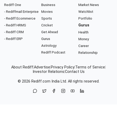
Rediff One
Business
Market News
- Rediffmail Enterprise
Movies
Watchlist
- Rediff Ecommerce
Sports
Portfolio
- Rediff HRMS
Cricket
Gurus
- Rediff CRM
Get Ahead
Health
- Rediff ERP
Gurus
Money
Astrology
Career
Rediff Podcast
Relationship
About Rediff
|
Advertise
|
Privacy Policy
|
Terms of Service
|
Investor Relations
|
Contact Us
© 2026
Rediff.com
India Ltd. All rights reserved.