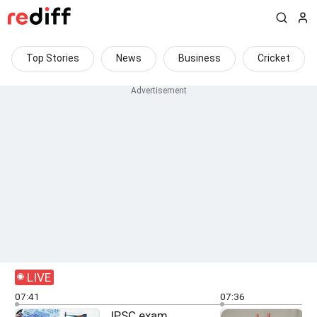
Top Stories
News
Business
Cricket
LIVE
07:41
07:36
JPSC exam