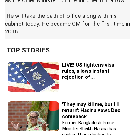
as the Chief Minister for the third term in a row.
He will take the oath of office along with his
cabinet today. He became CM for the first time in
2016.
TOP STORIES
LIVE! US tightens visa
rules, allows instant
rejection of...
'They may kill me, but I'll
return': Hasina vows Dec
comeback
Former Bangladesh Prime
Minister Sheikh Hasina has
declared her intention to...