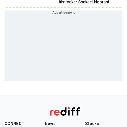
filmmaker Shakeel Noorani...
CONNECT
News
Stocks