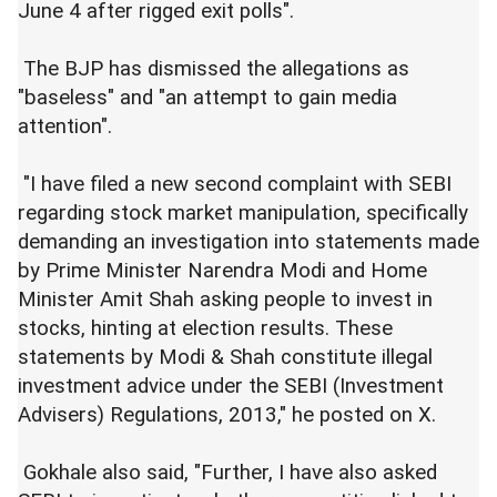
June 4 after rigged exit polls".
The BJP has dismissed the allegations as
"baseless" and "an attempt to gain media
attention".
"I have filed a new second complaint with SEBI
regarding stock market manipulation, specifically
demanding an investigation into statements made
by Prime Minister Narendra Modi and Home
Minister Amit Shah asking people to invest in
stocks, hinting at election results. These
statements by Modi & Shah constitute illegal
investment advice under the SEBI (Investment
Advisers) Regulations, 2013," he posted on X.
Gokhale also said, "Further, I have also asked