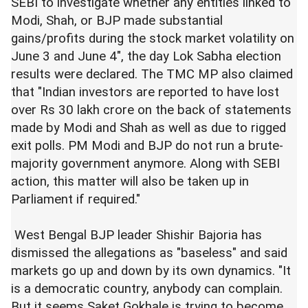
SEBI to investigate whether any entities linked to
Modi, Shah, or BJP made substantial
gains/profits during the stock market volatility on
June 3 and June 4", the day Lok Sabha election
results were declared. The TMC MP also claimed
that "Indian investors are reported to have lost
over Rs 30 lakh crore on the back of statements
made by Modi and Shah as well as due to rigged
exit polls. PM Modi and BJP do not run a brute-
majority government anymore. Along with SEBI
action, this matter will also be taken up in
Parliament if required."
West Bengal BJP leader Shishir Bajoria has
dismissed the allegations as "baseless" and said
markets go up and down by its own dynamics. "It
is a democratic country, anybody can complain.
But it seems Saket Gokhale is trying to become