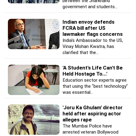
between the Jharkhand
government and students...
Indian envoy defends
FCRA bill after US
lawmaker flags concerns
India's Ambassador to the US,
Vinay Mohan Kwatra, has
clarified that the...
'A Student's Life Can't Be
Held Hostage To...'
Education sector experts agree
that using the "best technology"
was essential...
'Joru Ka Ghulam' director
held after aspiring actor
alleges rape
The Mumbai Police have
arrested veteran Bollywood