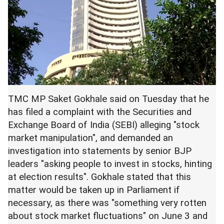
TMC MP Saket Gokhale said on Tuesday that he
has filed a complaint with the Securities and
Exchange Board of India (SEBI) alleging "stock
market manipulation", and demanded an
investigation into statements by senior BJP
leaders "asking people to invest in stocks, hinting
at election results". Gokhale stated that this
matter would be taken up in Parliament if
necessary, as there was "something very rotten
about stock market fluctuations" on June 3 and