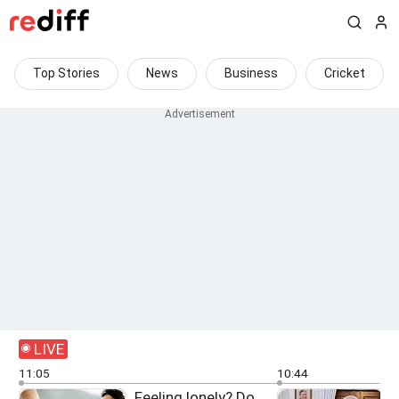
Top Stories
News
Business
Cricket
LIVE
11:05
10:44
Feeling lonely? Do