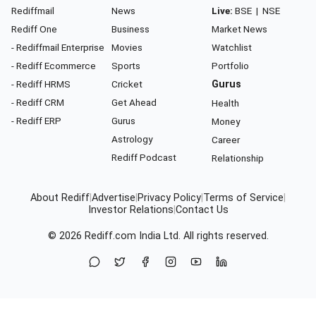
Rediffmail
News
Live:
BSE
|
NSE
Rediff One
Business
Market News
- Rediffmail Enterprise
Movies
Watchlist
- Rediff Ecommerce
Sports
Portfolio
- Rediff HRMS
Cricket
Gurus
- Rediff CRM
Get Ahead
Health
- Rediff ERP
Gurus
Money
Astrology
Career
Rediff Podcast
Relationship
About Rediff
|
Advertise
|
Privacy Policy
|
Terms of Service
|
Investor Relations
|
Contact Us
© 2026
Rediff.com
India Ltd. All rights reserved.