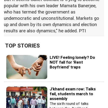
popular with his own leader Mamata Banerjee,
who has termed the government as
undemocratic and unconstitutional. Markets go
up and down by its own dynamics and election
results are also dynamics," he added. PTI
TOP STORIES
LIVE! Feeling lonely? Do
NOT fall for 'Rent
Boyfriend' traps
J'khand exam row: Talks
fail, students march to
assembly
The sixth round of talks