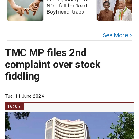
NOT fall for 'Rent
i
Boyfriend' traps
See More >
TMC MP files 2nd
complaint over stock
fiddling
Tue, 11 June 2024
16:07