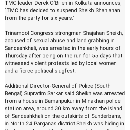
TMC leader Derek O'Brien in Kolkata announces,
"TMC has decided to suspend Sheikh Shahjahan
from the party for six years."
Trinamool Congress strongman Shajahan Sheikh,
accused of sexual abuse and land grabbing in
Sandeshkhali, was arrested in the early hours of
Thursday after being on the run for 55 days that
witnessed violent protests led by local women
and a fierce political slugfest.
Additional Director-General of Police (South
Bengal) Supratim Sarkar said Sheikh was arrested
from a house in Bamanpukur in Minakhan police
station area, around 30 km away from the island
of Sandeshkhali on the outskirts of Sunderbans,
in North 24 Parganas district.Sheikh was hiding in