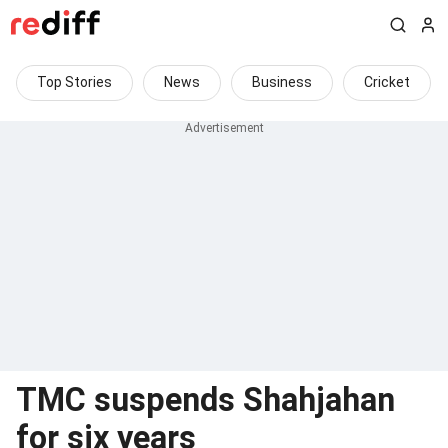
Top Stories
News
Business
Cricket
TMC suspends Shahjahan
for six years