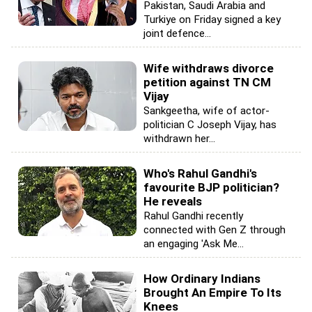
Pakistan, Saudi Arabia and
Turkiye on Friday signed a key
joint defence...
Wife withdraws divorce
petition against TN CM
Vijay
Sankgeetha, wife of actor-
politician C Joseph Vijay, has
withdrawn her...
Who's Rahul Gandhi's
favourite BJP politician?
He reveals
Rahul Gandhi recently
connected with Gen Z through
an engaging 'Ask Me...
How Ordinary Indians
Brought An Empire To Its
Knees