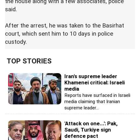
the house along with a few associates, police
said.
After the arrest, he was taken to the Basirhat
court, which sent him to 10 days in police
custody.
TOP STORIES
Iran's supreme leader
Khamenei critical: Israeli
media
Reports have surfaced in Israeli
media claiming that Iranian
supreme leader...
'Attack on one...': Pak,
Saudi, Turkiye sign
defence pact