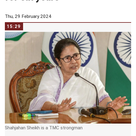
Thu, 29 February 2024
15:29
Shahjahan Sheikh is a TMC strongman