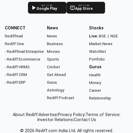
GET IT ON
GET IT ON
Google Play
App Store
CONNECT
News
Stocks
Rediffmail
News
Live:
BSE
|
NSE
Rediff One
Business
Market News
- Rediffmail Enterprise
Movies
Watchlist
- Rediff Ecommerce
Sports
Portfolio
- Rediff HRMS
Cricket
Gurus
- Rediff CRM
Get Ahead
Health
- Rediff ERP
Gurus
Money
Astrology
Career
Rediff Podcast
Relationship
About Rediff
|
Advertise
|
Privacy Policy
|
Terms of Service
|
Investor Relations
|
Contact Us
© 2026
Rediff.com
India Ltd. All rights reserved.