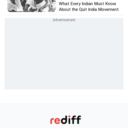
What Every Indian Must Know
About the Quit India Movement.