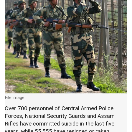
File image
Over 700 personnel of Central Armed Police
Forces, National Security Guards and Assam
Rifles have committed suicide in the last five
years, while 55,555 have resigned or taken