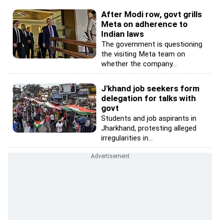
After Modi row, govt grills
Meta on adherence to
Indian laws
The government is questioning
the visiting Meta team on
whether the company...
J'khand job seekers form
delegation for talks with
govt
Students and job aspirants in
Jharkhand, protesting alleged
irregularities in...