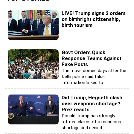
LIVE! Trump signs 2 orders
on birthright citizenship,
birth tourism
Govt Orders Quick
Response Teams Against
Fake Posts
The move comes days after the
Delhi police said false
information linked to...
Did Trump, Hegseth clash
over weapons shortage?
Prez reacts
Donald Trump has strongly
refuted claims of a munitions
shortage and denied...