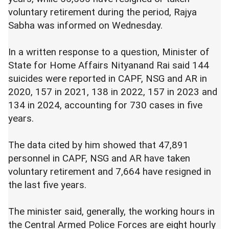
voluntary retirement during the period, Rajya
Sabha was informed on Wednesday.
In a written response to a question, Minister of
State for Home Affairs Nityanand Rai said 144
suicides were reported in CAPF, NSG and AR in
2020, 157 in 2021, 138 in 2022, 157 in 2023 and
134 in 2024, accounting for 730 cases in five
years.
The data cited by him showed that 47,891
personnel in CAPF, NSG and AR have taken
voluntary retirement and 7,664 have resigned in
the last five years.
The minister said, generally, the working hours in
the Central Armed Police Forces are eight hourly