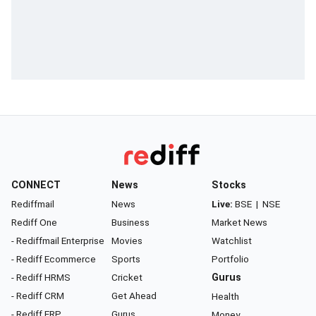
CONNECT
News
Stocks
Rediffmail
News
Live:
BSE
|
NSE
Rediff One
Business
Market News
- Rediffmail Enterprise
Movies
Watchlist
- Rediff Ecommerce
Sports
Portfolio
- Rediff HRMS
Cricket
Gurus
- Rediff CRM
Get Ahead
Health
- Rediff ERP
Gurus
Money