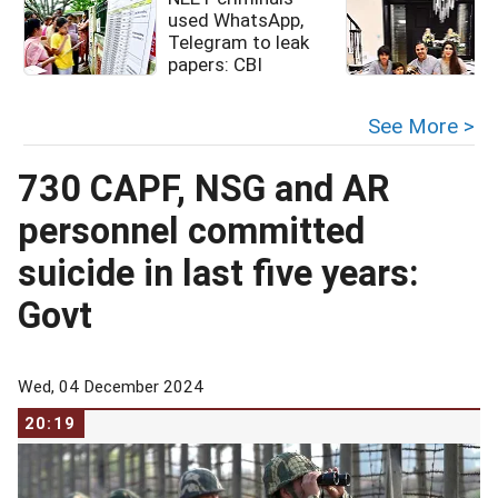
used WhatsApp,
Telegram to leak
papers: CBI
See More >
730 CAPF, NSG and AR
personnel committed
suicide in last five years:
Govt
Wed, 04 December 2024
20:19