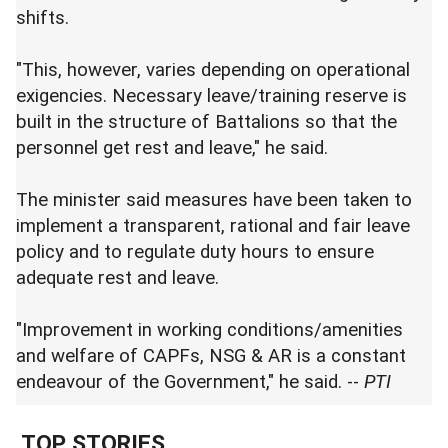
shifts.
"This, however, varies depending on operational
exigencies. Necessary leave/training reserve is
built in the structure of Battalions so that the
personnel get rest and leave," he said.
The minister said measures have been taken to
implement a transparent, rational and fair leave
policy and to regulate duty hours to ensure
adequate rest and leave.
"Improvement in working conditions/amenities
and welfare of CAPFs, NSG & AR is a constant
endeavour of the Government," he said. --
PTI
TOP STORIES