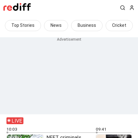
Top Stories
News
Business
Cricket
LIVE
10:03
09:41
NEET criminals