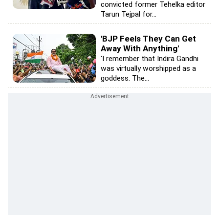
convicted former Tehelka editor
Tarun Tejpal for...
'BJP Feels They Can Get
Away With Anything'
'I remember that Indira Gandhi
was virtually worshipped as a
goddess. The...