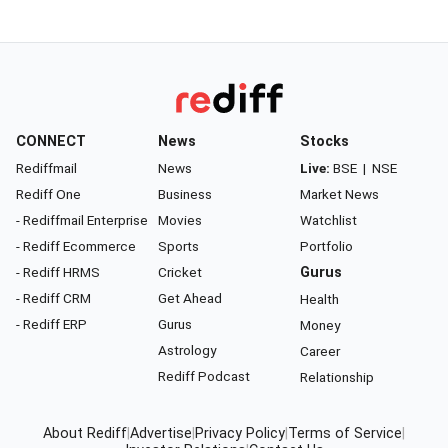
CONNECT
News
Stocks
Rediffmail
News
Live:
BSE
|
NSE
Rediff One
Business
Market News
- Rediffmail Enterprise
Movies
Watchlist
- Rediff Ecommerce
Sports
Portfolio
- Rediff HRMS
Cricket
Gurus
- Rediff CRM
Get Ahead
Health
- Rediff ERP
Gurus
Money
Astrology
Career
Rediff Podcast
Relationship
About Rediff
|
Advertise
|
Privacy Policy
|
Terms of Service
|