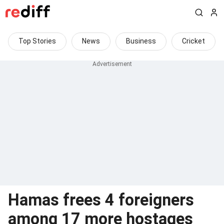
Top Stories
News
Business
Cricket
Hamas frees 4 foreigners
among 17 more hostages