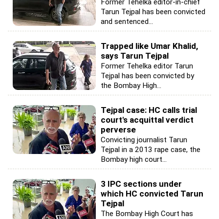
Former Tehelka editor-in-chief
Tarun Tejpal has been convicted
and sentenced...
Trapped like Umar Khalid,
says Tarun Tejpal
Former Tehelka editor Tarun
Tejpal has been convicted by
the Bombay High...
Tejpal case: HC calls trial
court's acquittal verdict
perverse
Convicting journalist Tarun
Tejpal in a 2013 rape case, the
Bombay high court...
3 IPC sections under
which HC convicted Tarun
Tejpal
The Bombay High Court has