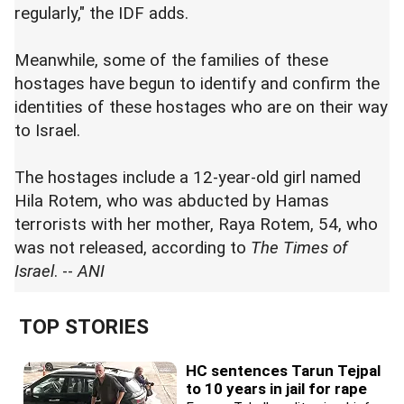
regularly," the IDF adds.
Meanwhile, some of the families of these
hostages have begun to identify and confirm the
identities of these hostages who are on their way
to Israel.
The hostages include a 12-year-old girl named
Hila Rotem, who was abducted by Hamas
terrorists with her mother, Raya Rotem, 54, who
was not released, according to
The Times of
Israel
. --
ANI
TOP STORIES
HC sentences Tarun Tejpal
to 10 years in jail for rape