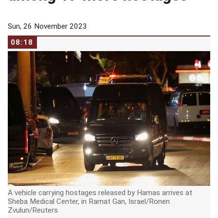
Sun, 26 November 2023
08:18
A vehicle carrying hostages released by Hamas arrives at
Sheba Medical Center, in Ramat Gan, Israel/Ronen
Zvulun/Reuters