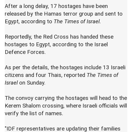
After a long delay, 17 hostages have been
released by the Hamas terror group and sent to
Egypt, according to
The Times of Israel
.
Reportedly, the Red Cross has handed these
hostages to Egypt, according to the Israel
Defence Forces.
As per the details, the hostages include 13 Israeli
citizens and four Thais, reported
The Times of
Israel
on Sunday.
The convoy carrying the hostages will head to the
Kerem Shalom crossing, where Israeli officials will
verify the list of names.
"IDF representatives are updating their families