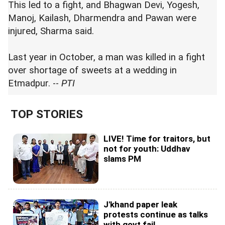
This led to a fight, and Bhagwan Devi, Yogesh,
Manoj, Kailash, Dharmendra and Pawan were
injured, Sharma said.
Last year in October, a man was killed in a fight
over shortage of sweets at a wedding in
Etmadpur. --
PTI
TOP STORIES
LIVE! Time for traitors, but
not for youth: Uddhav
slams PM
J'khand paper leak
protests continue as talks
with govt fail