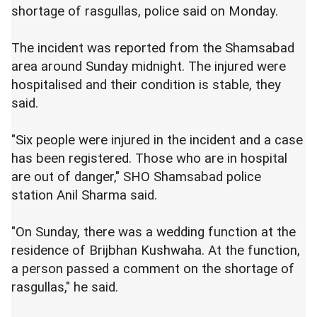
shortage of rasgullas, police said on Monday.
The incident was reported from the Shamsabad
area around Sunday midnight. The injured were
hospitalised and their condition is stable, they
said.
"Six people were injured in the incident and a case
has been registered. Those who are in hospital
are out of danger," SHO Shamsabad police
station Anil Sharma said.
"On Sunday, there was a wedding function at the
residence of Brijbhan Kushwaha. At the function,
a person passed a comment on the shortage of
rasgullas," he said.