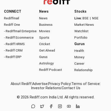
CONNECT
News
Stocks
Rediffmail
News
Live:
BSE
|
NSE
Rediff One
Business
Market News
- Rediffmail Enterprise
Movies
Watchlist
- Rediff Ecommerce
Sports
Portfolio
- Rediff HRMS
Cricket
Gurus
- Rediff CRM
Get Ahead
Health
- Rediff ERP
Gurus
Money
Astrology
Career
Rediff Podcast
Relationship
About Rediff
|
Advertise
|
Privacy Policy
|
Terms of Service
|
Investor Relations
|
Contact Us
© 2026
Rediff.com
India Ltd. All rights reserved.