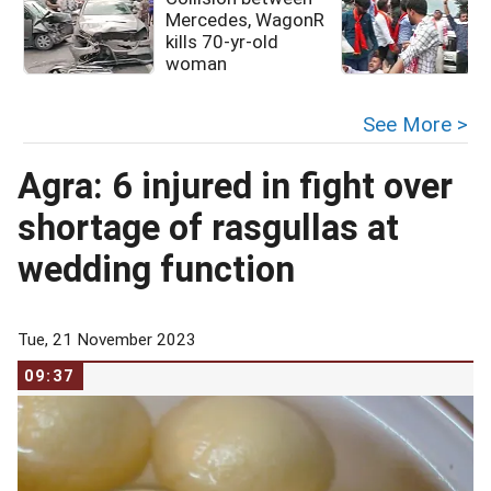
Mercedes, WagonR
kills 70-yr-old
woman
See More >
Agra: 6 injured in fight over
shortage of rasgullas at
wedding function
Tue, 21 November 2023
09:37