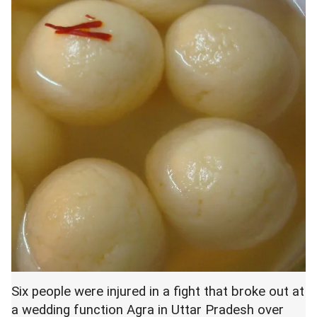
Six people were injured in a fight that broke out at
a wedding function Agra in Uttar Pradesh over