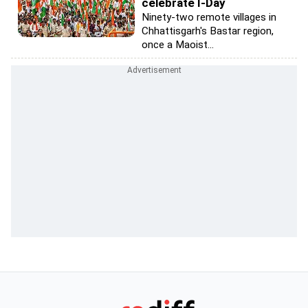
celebrate I-Day
Ninety-two remote villages in
Chhattisgarh's Bastar region,
once a Maoist...