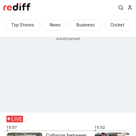
Top Stories
News
Business
Cricket
LIVE
15:57
15:52
Collision between