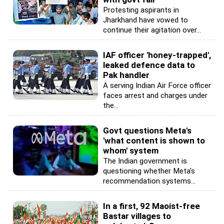
Protesting aspirants in
Jharkhand have vowed to
continue their agitation over...
IAF officer 'honey-trapped',
leaked defence data to
Pak handler
A serving Indian Air Force officer
faces arrest and charges under
the...
Govt questions Meta's
'what content is shown to
whom' system
The Indian government is
questioning whether Meta's
recommendation systems...
In a first, 92 Maoist-free
Bastar villages to