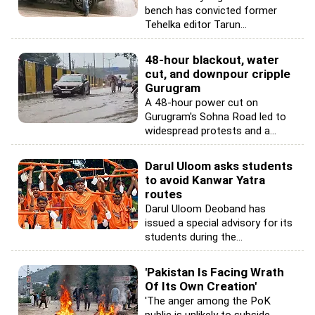
bench has convicted former
Tehelka editor Tarun...
48-hour blackout, water
cut, and downpour cripple
Gurugram
A 48-hour power cut on
Gurugram's Sohna Road led to
widespread protests and a...
Darul Uloom asks students
to avoid Kanwar Yatra
routes
Darul Uloom Deoband has
issued a special advisory for its
students during the...
'Pakistan Is Facing Wrath
Of Its Own Creation'
'The anger among the PoK