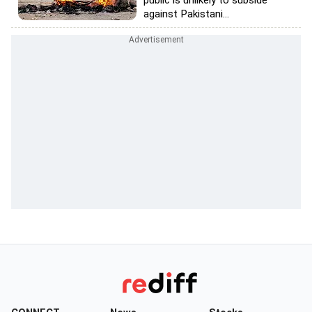
public is unlikely to subside
against Pakistani...