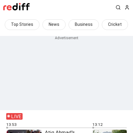
Top Stories
News
Business
Cricket
LIVE
13:53
13:12
Atiq Ahmad's