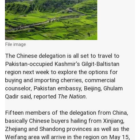
File image
The Chinese delegation is all set to travel to
Pakistan-occupied Kashmir's Gilgit-Baltistan
region next week to explore the options for
buying and importing cherries, commercial
counselor, Pakistan embassy, Beijing, Ghulam
Qadir said, reported
The Nation
.
Fifteen members of the delegation from China,
basically Chinese buyers hailing from Xinjiang,
Zhejiang and Shandong provinces as well as the
Weifang area will arrive in the region on May 15,