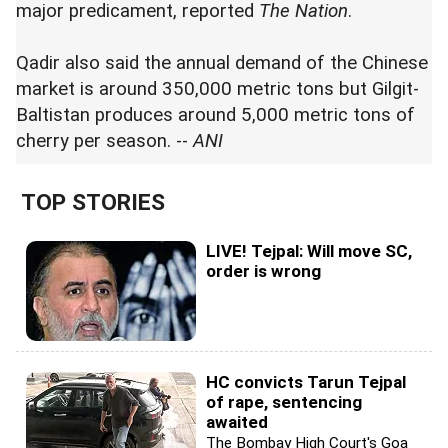
major predicament, reported
The Nation
.
Qadir also said the annual demand of the Chinese
market is around 350,000 metric tons but Gilgit-
Baltistan produces around 5,000 metric tons of
cherry per season. --
ANI
TOP STORIES
LIVE! Tejpal: Will move SC,
order is wrong
HC convicts Tarun Tejpal
of rape, sentencing
awaited
The Bombay High Court's Goa