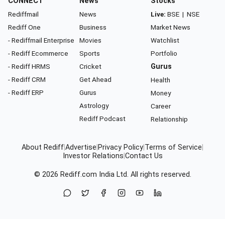
CONNECT
News
Stocks
Rediffmail
News
Live:
BSE
|
NSE
Rediff One
Business
Market News
- Rediffmail Enterprise
Movies
Watchlist
- Rediff Ecommerce
Sports
Portfolio
- Rediff HRMS
Cricket
Gurus
- Rediff CRM
Get Ahead
Health
- Rediff ERP
Gurus
Money
Astrology
Career
Rediff Podcast
Relationship
About Rediff
|
Advertise
|
Privacy Policy
|
Terms of Service
|
Investor Relations
|
Contact Us
© 2026
Rediff.com
India Ltd. All rights reserved.