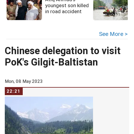
youngest son killed
in road accident
See More >
Chinese delegation to visit
PoK's Gilgit-Baltistan
Mon, 08 May 2023
22:21