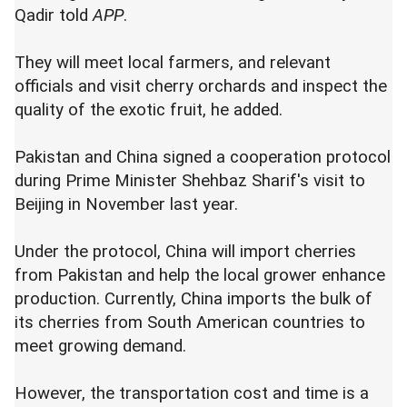
Qadir told
APP
.
They will meet local farmers, and relevant
officials and visit cherry orchards and inspect the
quality of the exotic fruit, he added.
Pakistan and China signed a cooperation protocol
during Prime Minister Shehbaz Sharif's visit to
Beijing in November last year.
Under the protocol, China will import cherries
from Pakistan and help the local grower enhance
production. Currently, China imports the bulk of
its cherries from South American countries to
meet growing demand.
However, the transportation cost and time is a