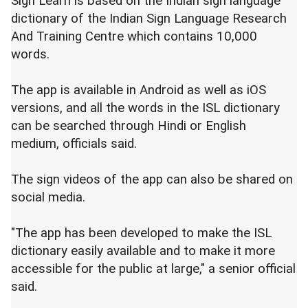
Sign Learn is based on the Indian sign language
dictionary of the Indian Sign Language Research
And Training Centre which contains 10,000
words.
The app is available in Android as well as iOS
versions, and all the words in the ISL dictionary
can be searched through Hindi or English
medium, officials said.
The sign videos of the app can also be shared on
social media.
"The app has been developed to make the ISL
dictionary easily available and to make it more
accessible for the public at large," a senior official
said.