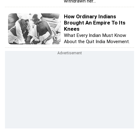
withdrawn her...
How Ordinary Indians
Brought An Empire To Its
Knees
What Every Indian Must Know
About the Quit India Movement.