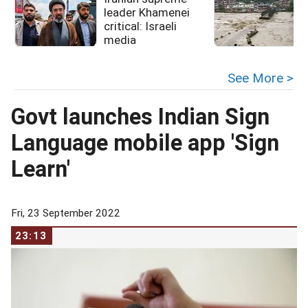
leader Khamenei
critical: Israeli
media
See More >
Govt launches Indian Sign
Language mobile app 'Sign
Learn'
Fri, 23 September 2022
23:13