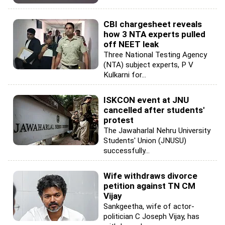
CBI chargesheet reveals
how 3 NTA experts pulled
off NEET leak
Three National Testing Agency
(NTA) subject experts, P V
Kulkarni for...
ISKCON event at JNU
cancelled after students'
protest
The Jawaharlal Nehru University
Students' Union (JNUSU)
successfully...
Wife withdraws divorce
petition against TN CM
Vijay
Sankgeetha, wife of actor-
politician C Joseph Vijay, has