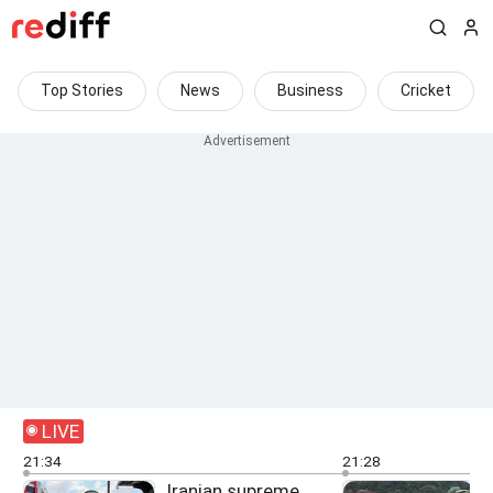
Top Stories
News
Business
Cricket
LIVE
21:34
21:28
Iranian supreme