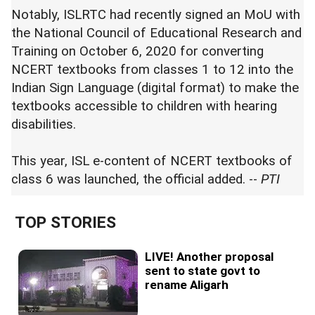
Notably, ISLRTC had recently signed an MoU with
the National Council of Educational Research and
Training on October 6, 2020 for converting
NCERT textbooks from classes 1 to 12 into the
Indian Sign Language (digital format) to make the
textbooks accessible to children with hearing
disabilities.
This year, ISL e-content of NCERT textbooks of
class 6 was launched, the official added. --
PTI
TOP STORIES
LIVE! Another proposal
sent to state govt to
rename Aligarh