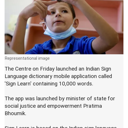
Representational image
The Centre on Friday launched an Indian Sign
Language dictionary mobile application called
'Sign Learn' containing 10,000 words.
The app was launched by minister of state for
social justice and empowerment Pratima
Bhoumik.