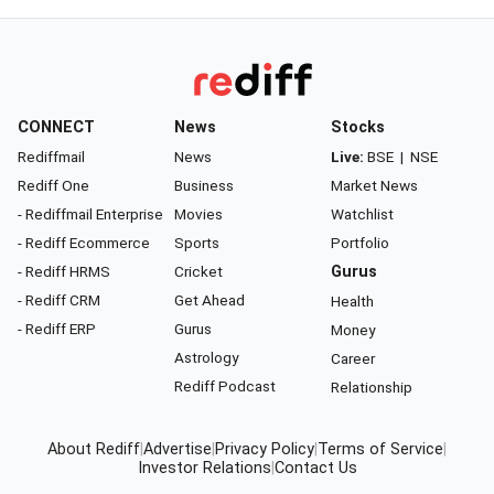
CONNECT
News
Stocks
Rediffmail
News
Live:
BSE
|
NSE
Rediff One
Business
Market News
- Rediffmail Enterprise
Movies
Watchlist
- Rediff Ecommerce
Sports
Portfolio
- Rediff HRMS
Cricket
Gurus
- Rediff CRM
Get Ahead
Health
- Rediff ERP
Gurus
Money
Astrology
Career
Rediff Podcast
Relationship
About Rediff
|
Advertise
|
Privacy Policy
|
Terms of Service
|
Investor Relations
|
Contact Us