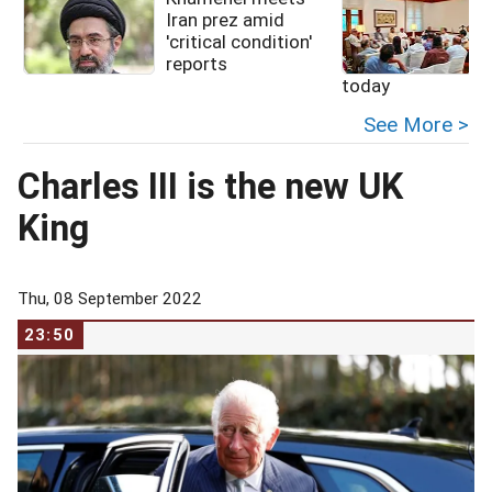
Iran prez amid
'critical condition'
reports
today
See More >
Charles III is the new UK
King
Thu, 08 September 2022
23:50