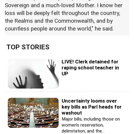
Sovereign and a much-loved Mother. I know her
loss will be deeply felt throughout the country,
the Realms and the Commonwealth, and by
countless people around the world," he said.
TOP STORIES
LIVE! Clerk detained for
raping school teacher in
UP
Uncertainty looms over
key bills as Parl heads for
washout
Major bills, including those on
women's reservation,
delimitation, and the...