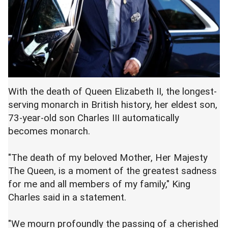
With the death of Queen Elizabeth II, the longest-
serving monarch in British history, her eldest son,
73-year-old son Charles III automatically
becomes monarch.
"The death of my beloved Mother, Her Majesty
The Queen, is a moment of the greatest sadness
for me and all members of my family," King
Charles said in a statement.
"We mourn profoundly the passing of a cherished