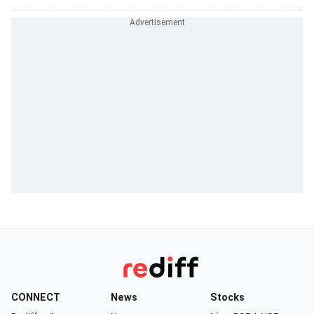
CONNECT
News
Stocks