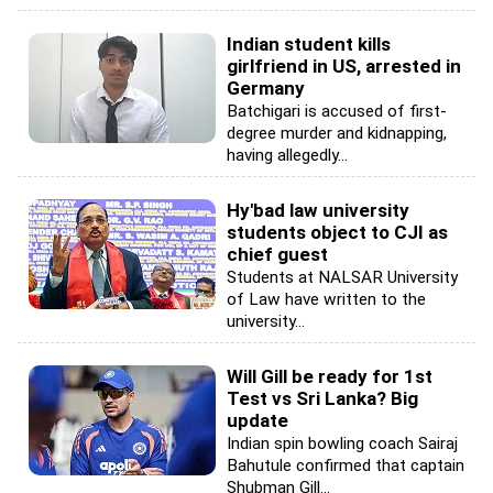
Indian student kills
girlfriend in US, arrested in
Germany
Batchigari is accused of first-
degree murder and kidnapping,
having allegedly...
Hy'bad law university
students object to CJI as
chief guest
Students at NALSAR University
of Law have written to the
university...
Will Gill be ready for 1st
Test vs Sri Lanka? Big
update
Indian spin bowling coach Sairaj
Bahutule confirmed that captain
Shubman Gill...