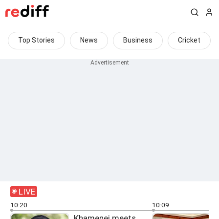
Top Stories
News
Business
Cricket
LIVE
10:20
10:09
Khamenei meets