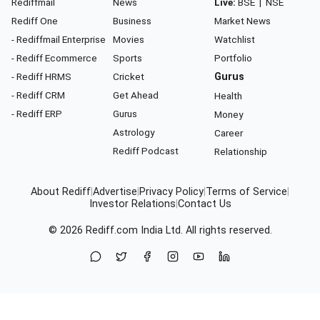
Rediffmail
News
Live:
BSE
|
NSE
Rediff One
Business
Market News
- Rediffmail Enterprise
Movies
Watchlist
- Rediff Ecommerce
Sports
Portfolio
- Rediff HRMS
Cricket
Gurus
- Rediff CRM
Get Ahead
Health
- Rediff ERP
Gurus
Money
Astrology
Career
Rediff Podcast
Relationship
About Rediff
|
Advertise
|
Privacy Policy
|
Terms of Service
|
Investor Relations
|
Contact Us
© 2026
Rediff.com
India Ltd. All rights reserved.