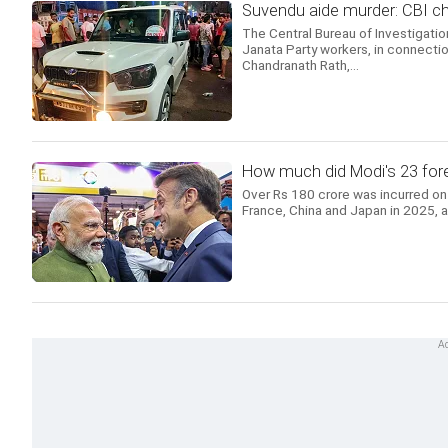
Suvendu aide murder: CBI 
The Central Bureau of Investigatio
Janata Party workers, in connectio
Chandranath Rath,...
How much did Modi's 23 forei
Over Rs 180 crore was incurred on 
France, China and Japan in 2025, 