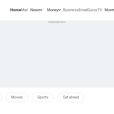
Home
Mail
BusinessEmail
Gurus
TV
News
Money
More
Movies
Sports
Get ahead