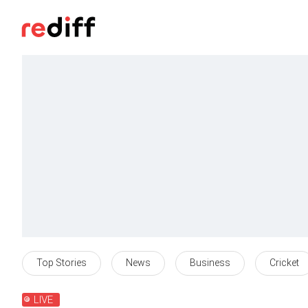
Top Stories
News
Business
Cricket
LIVE