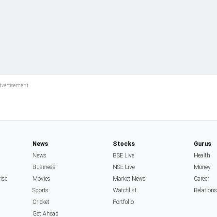
News
Stocks
Gurus
News
BSE Live
Health
Business
NSE Live
Money
rise
Movies
Market News
Career
Sports
Watchlist
Relation
Cricket
Portfolio
Get Ahead