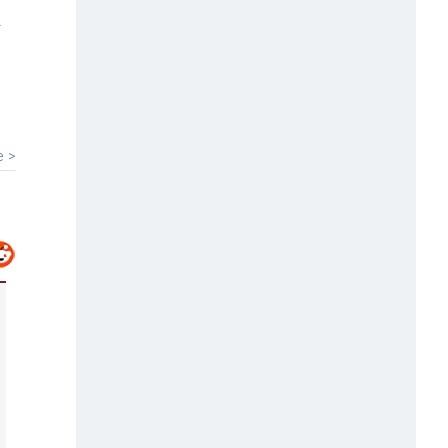
00:07
HC denies bail to ex-IAS officer in
Chhattisgarh PSC scam
e >