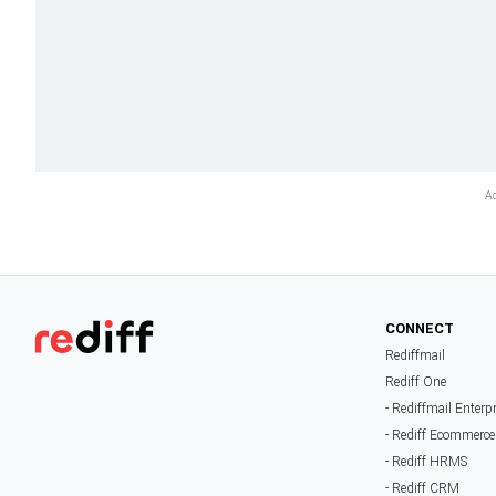
CONNECT
Rediffmail
Rediff One
- Rediffmail Enterp
- Rediff Ecommerce
- Rediff HRMS
- Rediff CRM