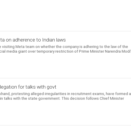
Meta on adherence to Indian laws
 visiting Meta team on whether the company is adhering to the law of the
ial media giant over temporary restriction of Prime Minister Narendra Modi
egation for talks with govt
khand, protesting alleged irregularities in recruitment exams, have formed 
 talks with the state government. This decision follows Chief Minister