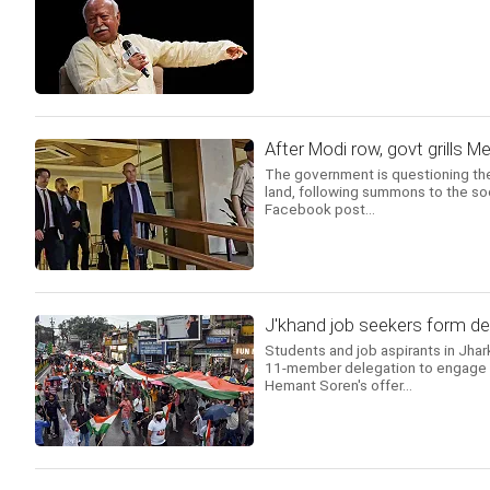
After Modi row, govt grills 
The government is questioning the
land, following summons to the soc
Facebook post...
J'khand job seekers form del
Students and job aspirants in Jhar
11-member delegation to engage in
Hemant Soren's offer...