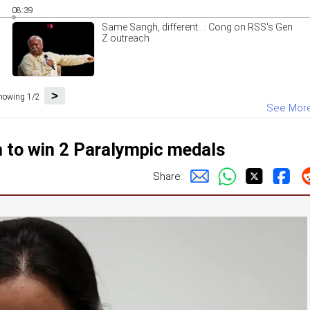
08:39
Same Sangh, different...: Cong on RSS's Gen
Z outreach
>
howing 1/2
See Mor
 to win 2 Paralympic medals
Share: