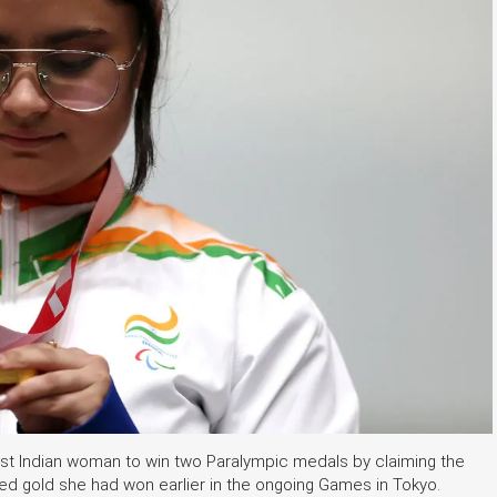
irst Indian woman to win two Paralympic medals by claiming the
ed gold she had won earlier in the ongoing Games in Tokyo.