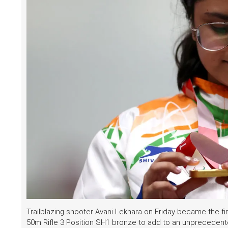
Trailblazing shooter Avani Lekhara on Friday became the f
50m Rifle 3 Position SH1 bronze to add to an unprecedent