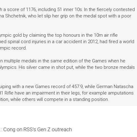
 a score of 1176, including 51 inner 10s. In the fiercely contested
ryna Shchetnik, who let slip her grip on the medal spot with a poor
pic gold by claiming the top honours in the 10m air rifle
 spinal cord injuries in a car accident in 2012, had fired a world
lympic record.
 win multiple medals in the same edition of the Games when he
lympics. His silver came in shot put, while the two bronze medals
Cuiping with a new Games record of 457.9, while German Natascha
n SH1 Rifle have an impairment in their legs, for example amputations
ion, while others will compete in a standing position.
..: Cong on RSS's Gen Z outreach