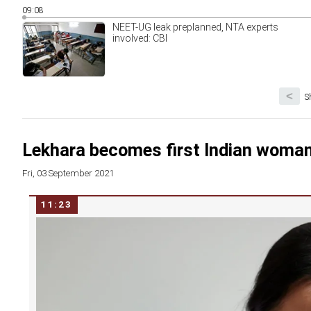
09:08
NEET-UG leak preplanned, NTA experts
involved: CBI
<
S
Lekhara becomes first Indian woman
Fri, 03 September 2021
11:23