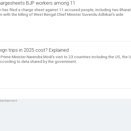
chargesheets BJP workers among 11
n has filed a charge sheet against 11 accused people, including two Bharat
n with the killing of West Bengal Chief Minister Suvendu Adhikari's aide
gn trips in 2025 cost? Explained
Prime Minister Narendra Modi's visit to 23 countries including the US, the 
according to data shared by the government.