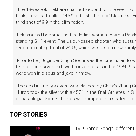
The 19-year-old Lekhara qualified second for the event with
finals, Lekhara totalled 445.9 to finish ahead of Ukraine's I
third shot of 9.9 in the elimination.
Lekhara had become the first Indian woman to win a Paralym
standing SH1 event. The Jaipur-based shooter, who sustained
record equalling total of 249.6, which was also a new Para
Prior to her, Joginder Singh Sodhi was the lone Indian to
fetched one silver and two bronze medals in the 1984 Para
were won in discus and javelin throw.
The gold in Friday's event was claimed by China's Zhang 
Hiltrop took the silver with a 457.1 in the final. Athletes i
or paraplegia. Some athletes will compete in a seated posit
TOP STORIES
LIVE! Same Sangh, different.