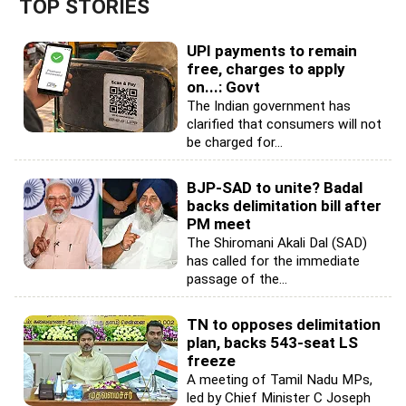
TOP STORIES
UPI payments to remain
free, charges to apply
on...: Govt
The Indian government has
clarified that consumers will not
be charged for...
BJP-SAD to unite? Badal
backs delimitation bill after
PM meet
The Shiromani Akali Dal (SAD)
has called for the immediate
passage of the...
TN to opposes delimitation
plan, backs 543-seat LS
freeze
A meeting of Tamil Nadu MPs,
led by Chief Minister C Joseph