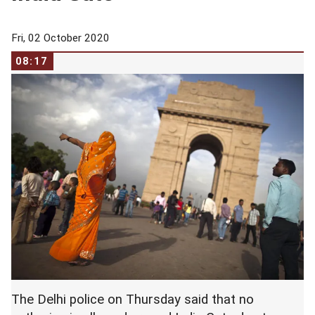
Fri, 02 October 2020
08:17
The Delhi police on Thursday said that no