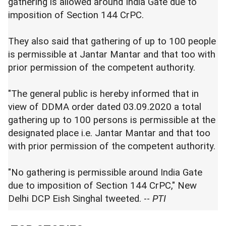
gathering is allowed around India Gate due to
imposition of Section 144 CrPC.
They also said that gathering of up to 100 people
is permissible at Jantar Mantar and that too with
prior permission of the competent authority.
"The general public is hereby informed that in
view of DDMA order dated 03.09.2020 a total
gathering up to 100 persons is permissible at the
designated place i.e. Jantar Mantar and that too
with prior permission of the competent authority.
"No gathering is permissible around India Gate
due to imposition of Section 144 CrPC," New
Delhi DCP Eish Singhal tweeted. --
PTI