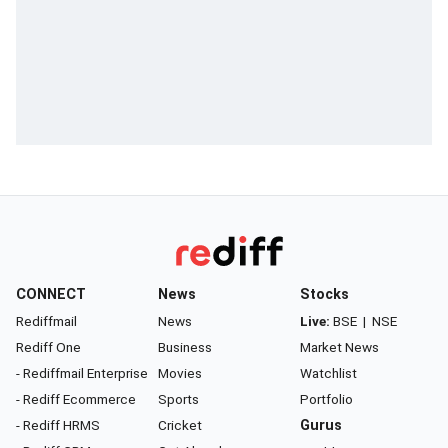
CONNECT
News
Stocks
Rediffmail
News
Live:
BSE
|
NSE
Rediff One
Business
Market News
- Rediffmail Enterprise
Movies
Watchlist
- Rediff Ecommerce
Sports
Portfolio
- Rediff HRMS
Cricket
Gurus