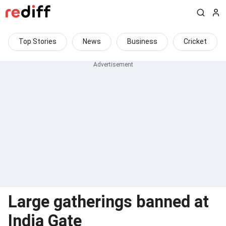
Top Stories
News
Business
Cricket
Large gatherings banned at
India Gate