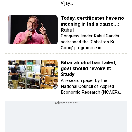
Vijay,...
Today, certificates have no
meaning in India cause...:
Rahul
Congress leader Rahul Gandhi
addressed the 'Chhatron Ki
Goonj' programme in...
Bihar alcohol ban failed,
govt should revoke it:
Study
A research paper by the
National Council of Applied
Economic Research (NCAER)...