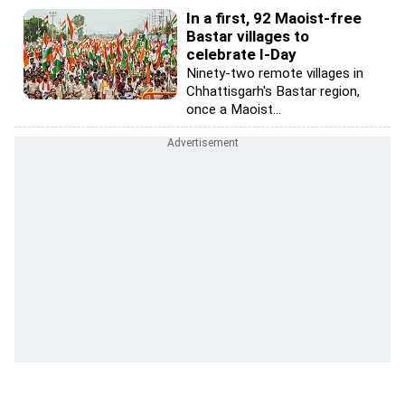
In a first, 92 Maoist-free
Bastar villages to
celebrate I-Day
Ninety-two remote villages in
Chhattisgarh's Bastar region,
once a Maoist...