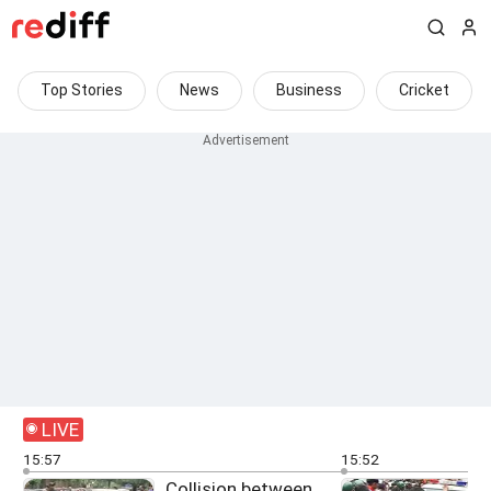
Top Stories
News
Business
Cricket
LIVE
15:57
15:52
Collision between