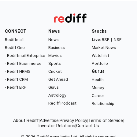
CONNECT
News
Stocks
Rediffmail
News
Live:
BSE
|
NSE
Rediff One
Business
Market News
- Rediffmail Enterprise
Movies
Watchlist
- Rediff Ecommerce
Sports
Portfolio
- Rediff HRMS
Cricket
Gurus
- Rediff CRM
Get Ahead
Health
- Rediff ERP
Gurus
Money
Astrology
Career
Rediff Podcast
Relationship
About Rediff
|
Advertise
|
Privacy Policy
|
Terms of Service
|
Investor Relations
|
Contact Us