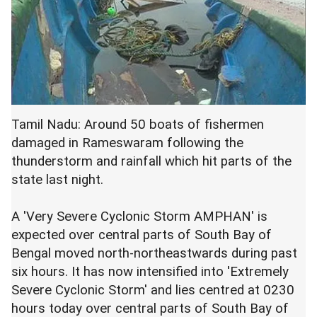
Tamil Nadu: Around 50 boats of fishermen
damaged in Rameswaram following the
thunderstorm and rainfall which hit parts of the
state last night.
A 'Very Severe Cyclonic Storm AMPHAN' is
expected over central parts of South Bay of
Bengal moved north-northeastwards during past
six hours. It has now intensified into 'Extremely
Severe Cyclonic Storm' and lies centred at 0230
hours today over central parts of South Bay of