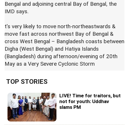
Bengal and adjoining central Bay of Bengal, the
IMD says.
t's very likely to move north-northeastwards &
move fast across northwest Bay of Bengal &
cross West Bengal – Bangladesh coasts between
Digha (West Bengal) and Hatiya Islands
(Bangladesh) during afternoon/evening of 20th
May as a Very Severe Cyclonic Storm
TOP STORIES
LIVE! Time for traitors, but
not for youth: Uddhav
slams PM