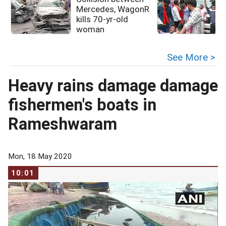
Mercedes, WagonR
kills 70-yr-old
woman
See More >
Heavy rains damage damage
fishermen's boats in
Rameshwaram
Mon, 18 May 2020
10:01