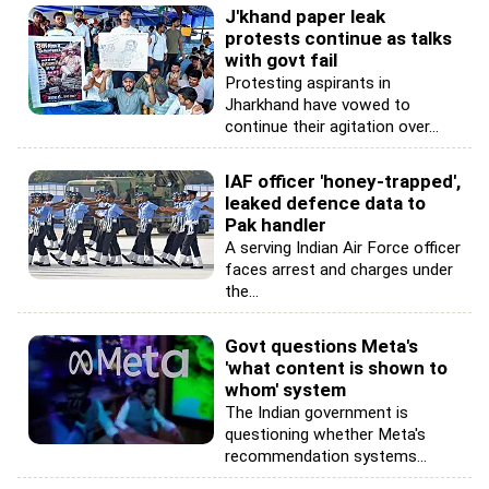
J'khand paper leak
protests continue as talks
with govt fail
Protesting aspirants in
Jharkhand have vowed to
continue their agitation over...
IAF officer 'honey-trapped',
leaked defence data to
Pak handler
A serving Indian Air Force officer
faces arrest and charges under
the...
Govt questions Meta's
'what content is shown to
whom' system
The Indian government is
questioning whether Meta's
recommendation systems...