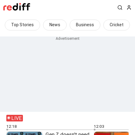
Top Stories
News
Business
Cricket
LIVE
12:18
12:03
Gen Z doesn't need