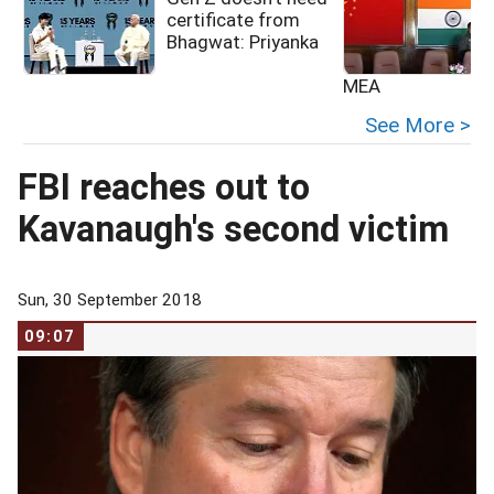
certificate from
Bhagwat: Priyanka
MEA
See More >
FBI reaches out to
Kavanaugh's second victim
Sun, 30 September 2018
09:07