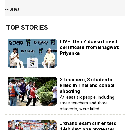
-- ANI
TOP STORIES
LIVE! Gen Z doesn't need
certificate from Bhagwat:
Priyanka
3 teachers, 3 students
killed in Thailand school
shooting
At least six people, including
three teachers and three
students, were killed...
J'khand exam stir enters
14th day; one protester