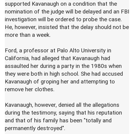
supported Kavanaugh on a condition that the
nomination of the judge will be delayed and an FBI
investigation will be ordered to probe the case.
He, however, insisted that the delay should not be
more than a week.
Ford, a professor at Palo Alto University in
California, had alleged that Kavanaugh had
assaulted her during a party in the 1980s when
they were both in high school. She had accused
Kavanaugh of groping her and attempting to
remove her clothes.
Kavanaugh, however, denied all the allegations
during the testimony, saying that his reputation
and that of his family has been "totally and
permanently destroyed".