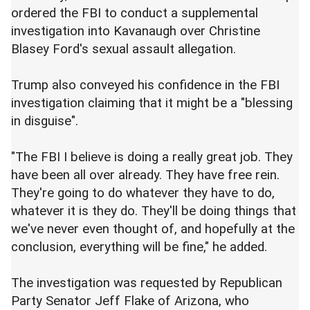
ordered the FBI to conduct a supplemental
investigation into Kavanaugh over Christine
Blasey Ford's sexual assault allegation.
Trump also conveyed his confidence in the FBI
investigation claiming that it might be a "blessing
in disguise".
"The FBI I believe is doing a really great job. They
have been all over already. They have free rein.
They're going to do whatever they have to do,
whatever it is they do. They'll be doing things that
we've never even thought of, and hopefully at the
conclusion, everything will be fine," he added.
The investigation was requested by Republican
Party Senator Jeff Flake of Arizona, who