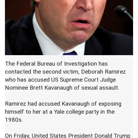
The Federal Bureau of Investigation has
contacted the second victim, Deborah Ramirez
who has accused US Supreme Court Judge
Nominee Brett Kavanaugh of sexual assault.
Ramirez had accused Kavanaugh of exposing
himself to her at a Yale college party in the
1980s.
On Friday, United States President Donald Trump