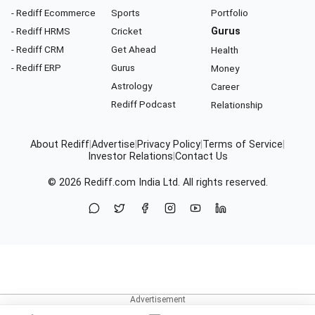
- Rediff Ecommerce
Sports
Portfolio
- Rediff HRMS
Cricket
Gurus
- Rediff CRM
Get Ahead
Health
- Rediff ERP
Gurus
Money
Astrology
Career
Rediff Podcast
Relationship
About Rediff
|
Advertise
|
Privacy Policy
|
Terms of Service
|
Investor Relations
|
Contact Us
© 2026
Rediff.com
India Ltd. All rights reserved.