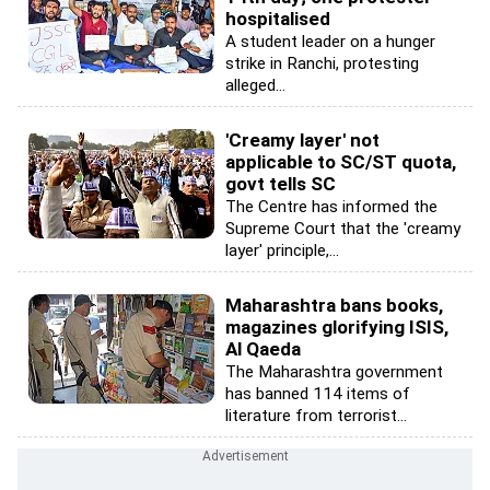
hospitalised
A student leader on a hunger
strike in Ranchi, protesting
alleged...
'Creamy layer' not
applicable to SC/ST quota,
govt tells SC
The Centre has informed the
Supreme Court that the 'creamy
layer' principle,...
Maharashtra bans books,
magazines glorifying ISIS,
Al Qaeda
The Maharashtra government
has banned 114 items of
literature from terrorist...