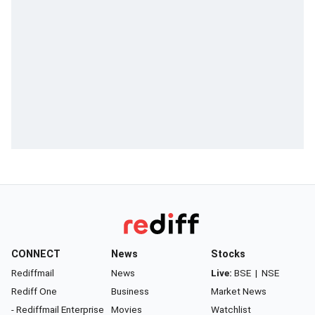
CONNECT
News
Stocks
Rediffmail
News
Live:
BSE
|
NSE
Rediff One
Business
Market News
- Rediffmail Enterprise
Movies
Watchlist