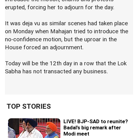
erupted, forcing her to adjourn for the day.
It was deja vu as similar scenes had taken place
on Monday when Mahajan tried to introduce the
no-confidence motion, but the uproar in the
House forced an adjournment.
Today will be the 12th day in a row that the Lok
Sabha has not transacted any business.
TOP STORIES
LIVE! BJP-SAD to reunite?
Badal's big remark after
Modi meet