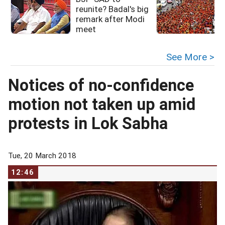
reunite? Badal's big
remark after Modi
meet
See More >
Notices of no-confidence
motion not taken up amid
protests in Lok Sabha
Tue, 20 March 2018
12:46