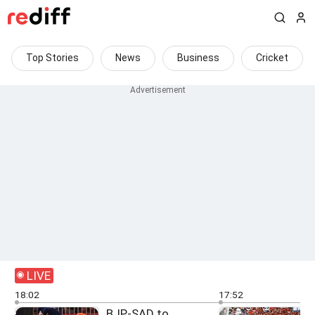
Top Stories
News
Business
Cricket
LIVE
18:02
17:52
BJP-SAD to