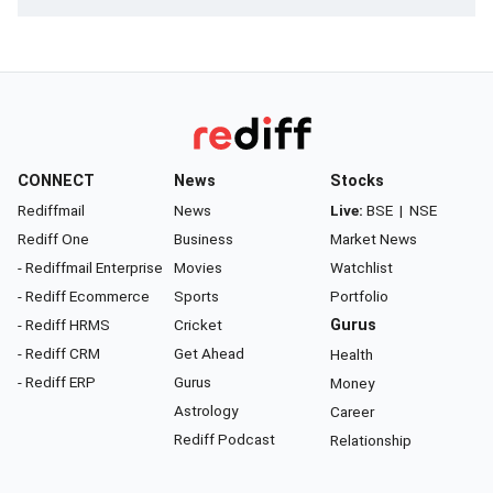
CONNECT
News
Stocks
Rediffmail
News
Live:
BSE
|
NSE
Rediff One
Business
Market News
- Rediffmail Enterprise
Movies
Watchlist
- Rediff Ecommerce
Sports
Portfolio
- Rediff HRMS
Cricket
Gurus
- Rediff CRM
Get Ahead
Health
- Rediff ERP
Gurus
Money
Astrology
Career
Rediff Podcast
Relationship