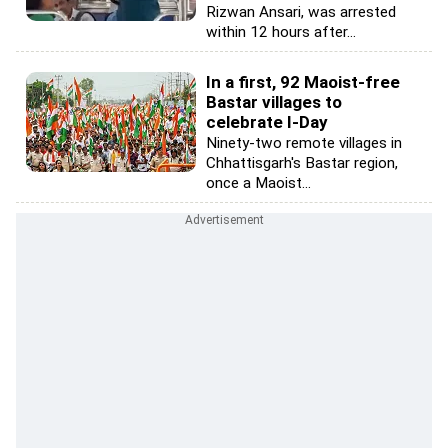
Rizwan Ansari, was arrested
within 12 hours after...
In a first, 92 Maoist-free
Bastar villages to
celebrate I-Day
Ninety-two remote villages in
Chhattisgarh's Bastar region,
once a Maoist...