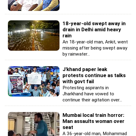
18-year-old swept away in
drain in Delhi amid heavy
rain
An 18-year-old man, Ankit, went
missing after being swept away
by rainwater...
J'khand paper leak
protests continue as talks
with govt fail
Protesting aspirants in
Jharkhand have vowed to
continue their agitation over...
Mumbai local train horror:
Man assaults woman over
seat
A 36-year-old man, Mohammad