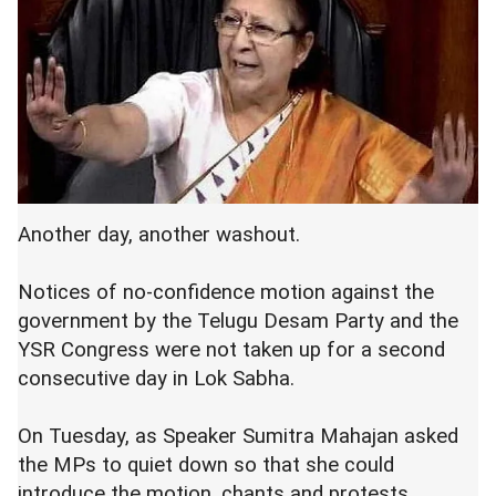
Another day, another washout.
Notices of no-confidence motion against the
government by the Telugu Desam Party and the
YSR Congress were not taken up for a second
consecutive day in Lok Sabha.
On Tuesday, as Speaker Sumitra Mahajan asked
the MPs to quiet down so that she could
introduce the motion, chants and protests