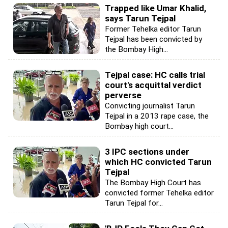
Trapped like Umar Khalid,
says Tarun Tejpal
Former Tehelka editor Tarun
Tejpal has been convicted by
the Bombay High...
Tejpal case: HC calls trial
court's acquittal verdict
perverse
Convicting journalist Tarun
Tejpal in a 2013 rape case, the
Bombay high court...
3 IPC sections under
which HC convicted Tarun
Tejpal
The Bombay High Court has
convicted former Tehelka editor
Tarun Tejpal for...