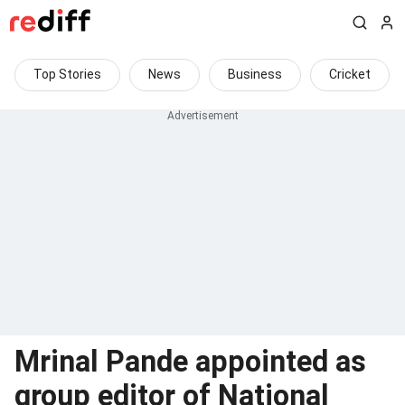
Top Stories
News
Business
Cricket
Mrinal Pande appointed as
group editor of National