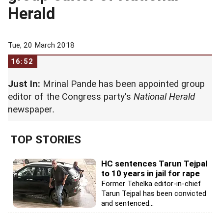
Herald
Tue, 20 March 2018
16:52
Just In:
Mrinal Pande has been appointed group
editor of the Congress party's
National Herald
newspaper
.
TOP STORIES
HC sentences Tarun Tejpal
to 10 years in jail for rape
Former Tehelka editor-in-chief
Tarun Tejpal has been convicted
and sentenced...