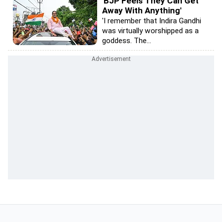
'BJP Feels They Can Get
Away With Anything'
'I remember that Indira Gandhi
was virtually worshipped as a
goddess. The...