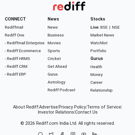
CONNECT
News
Stocks
Rediffmail
News
Live:
BSE
|
NSE
Rediff One
Business
Market News
- Rediffmail Enterprise
Movies
Watchlist
- Rediff Ecommerce
Sports
Portfolio
- Rediff HRMS
Cricket
Gurus
- Rediff CRM
Get Ahead
Health
- Rediff ERP
Gurus
Money
Astrology
Career
Rediff Podcast
Relationship
About Rediff
|
Advertise
|
Privacy Policy
|
Terms of Service
|
Investor Relations
|
Contact Us
© 2026
Rediff.com
India Ltd. All rights reserved.