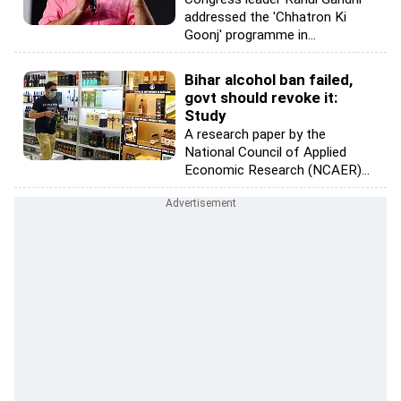
addressed the 'Chhatron Ki
Goonj' programme in...
Bihar alcohol ban failed,
govt should revoke it:
Study
A research paper by the
National Council of Applied
Economic Research (NCAER)...