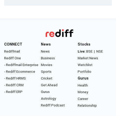
CONNECT
News
Stocks
Rediffmail
News
Live:
BSE
|
NSE
Rediff One
Business
Market News
- Rediffmail Enterprise
Movies
Watchlist
- Rediff Ecommerce
Sports
Portfolio
- Rediff HRMS
Cricket
Gurus
- Rediff CRM
Get Ahead
Health
- Rediff ERP
Gurus
Money
Astrology
Career
Rediff Podcast
Relationship