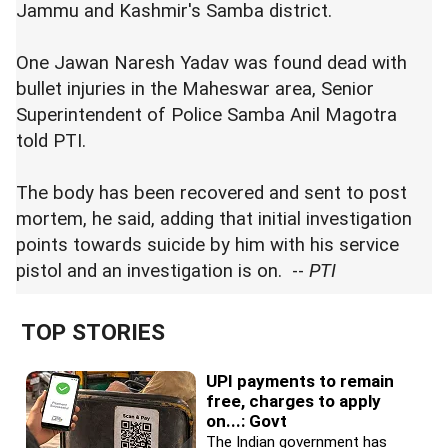
Jammu and Kashmir's Samba district.
One Jawan Naresh Yadav was found dead with
bullet injuries in the Maheswar area, Senior
Superintendent of Police Samba Anil Magotra
told PTI.
The body has been recovered and sent to post
mortem, he said, adding that initial investigation
points towards suicide by him with his service
pistol and an investigation is on. --
PTI
TOP STORIES
UPI payments to remain
free, charges to apply
on...: Govt
The Indian government has