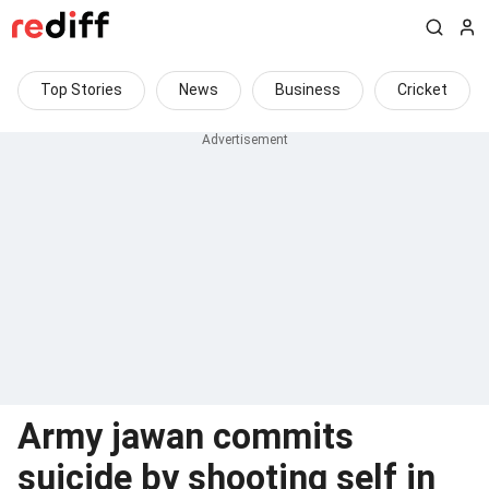
Top Stories
News
Business
Cricket
Army jawan commits
suicide by shooting self in