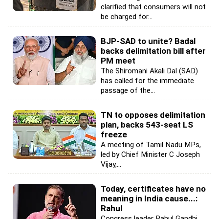
clarified that consumers will not
be charged for...
BJP-SAD to unite? Badal
backs delimitation bill after
PM meet
The Shiromani Akali Dal (SAD)
has called for the immediate
passage of the...
TN to opposes delimitation
plan, backs 543-seat LS
freeze
A meeting of Tamil Nadu MPs,
led by Chief Minister C Joseph
Vijay,...
Today, certificates have no
meaning in India cause...:
Rahul
Congress leader Rahul Gandhi