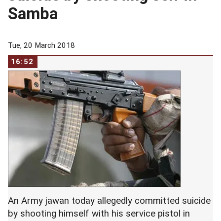
Samba
Tue, 20 March 2018
16:52
An Army jawan today allegedly committed suicide
by shooting himself with his service pistol in