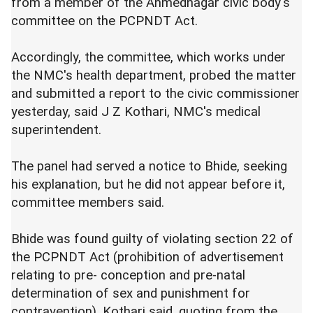
from a member of the Ahmednagar civic body's
committee on the PCPNDT Act.
Accordingly, the committee, which works under
the NMC's health department, probed the matter
and submitted a report to the civic commissioner
yesterday, said J Z Kothari, NMC's medical
superintendent.
The panel had served a notice to Bhide, seeking
his explanation, but he did not appear before it,
committee members said.
Bhide was found guilty of violating section 22 of
the PCPNDT Act (prohibition of advertisement
relating to pre- conception and pre-natal
determination of sex and punishment for
contravention), Kothari said, quoting from the