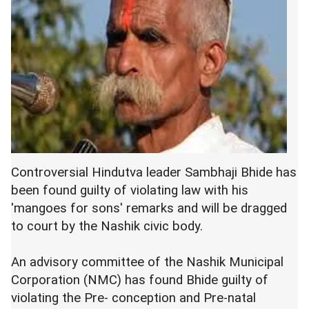
Controversial Hindutva leader Sambhaji Bhide has
been found guilty of violating law with his
'mangoes for sons' remarks and will be dragged
to court by the Nashik civic body.
An advisory committee of the Nashik Municipal
Corporation (NMC) has found Bhide guilty of
violating the Pre- conception and Pre-natal