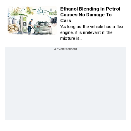
Ethanol Blending In Petrol
Causes No Damage To
Cars
'As long as the vehicle has a flex
engine, it is irrelevant if the
mixture is...