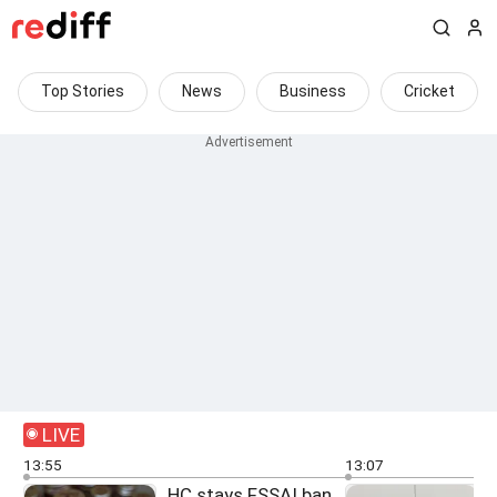
Top Stories
News
Business
Cricket
LIVE
13:55
13:07
HC stays FSSAI ban