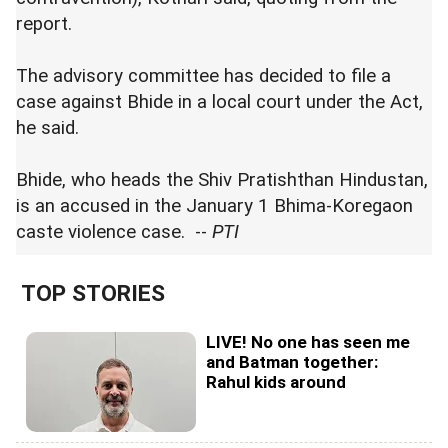
report.
The advisory committee has decided to file a
case against Bhide in a local court under the Act,
he said.
Bhide, who heads the Shiv Pratishthan Hindustan,
is an accused in the January 1 Bhima-Koregaon
caste violence case. --
PTI
TOP STORIES
LIVE! No one has seen me
and Batman together:
Rahul kids around