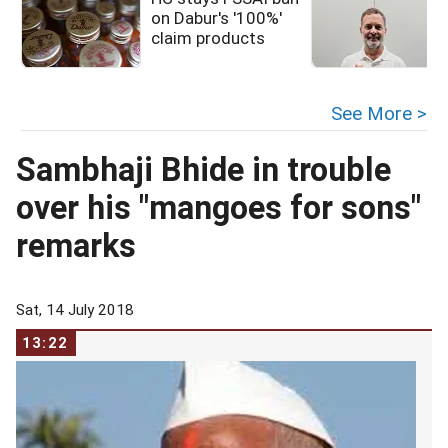
on Dabur's '100%'
claim products
See More >
Sambhaji Bhide in trouble
over his "mangoes for sons"
remarks
Sat, 14 July 2018
13:22