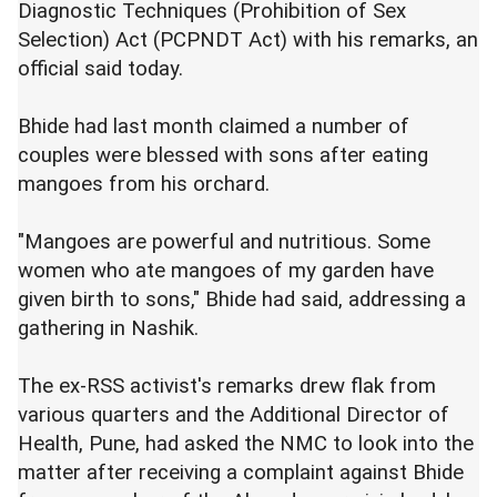
Diagnostic Techniques (Prohibition of Sex
Selection) Act (PCPNDT Act) with his remarks, an
official said today.
Bhide had last month claimed a number of
couples were blessed with sons after eating
mangoes from his orchard.
"Mangoes are powerful and nutritious. Some
women who ate mangoes of my garden have
given birth to sons," Bhide had said, addressing a
gathering in Nashik.
The ex-RSS activist's remarks drew flak from
various quarters and the Additional Director of
Health, Pune, had asked the NMC to look into the
matter after receiving a complaint against Bhide