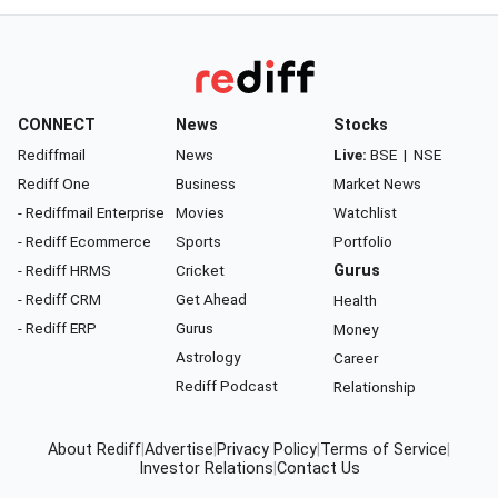
CONNECT
News
Stocks
Rediffmail
News
Live:
BSE
|
NSE
Rediff One
Business
Market News
- Rediffmail Enterprise
Movies
Watchlist
- Rediff Ecommerce
Sports
Portfolio
- Rediff HRMS
Cricket
Gurus
- Rediff CRM
Get Ahead
Health
- Rediff ERP
Gurus
Money
Astrology
Career
Rediff Podcast
Relationship
About Rediff
|
Advertise
|
Privacy Policy
|
Terms of Service
|
Investor Relations
|
Contact Us