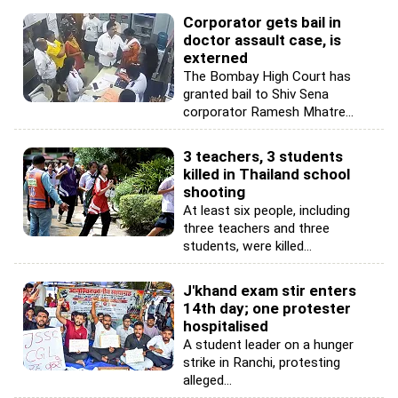
Corporator gets bail in
doctor assault case, is
externed
The Bombay High Court has
granted bail to Shiv Sena
corporator Ramesh Mhatre...
3 teachers, 3 students
killed in Thailand school
shooting
At least six people, including
three teachers and three
students, were killed...
J'khand exam stir enters
14th day; one protester
hospitalised
A student leader on a hunger
strike in Ranchi, protesting
alleged...