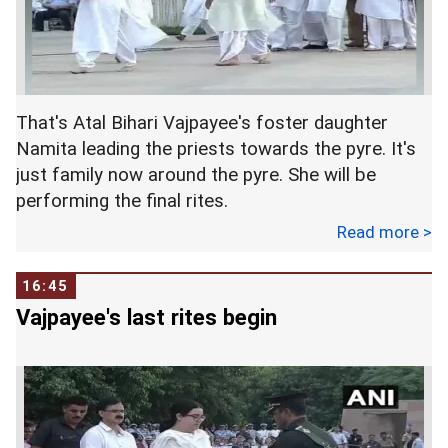
That's Atal Bihari Vajpayee's foster daughter
Namita leading the priests towards the pyre. It's
just family now around the pyre. She will be
performing the final rites.
Read more >
16:45
Vajpayee's last rites begin