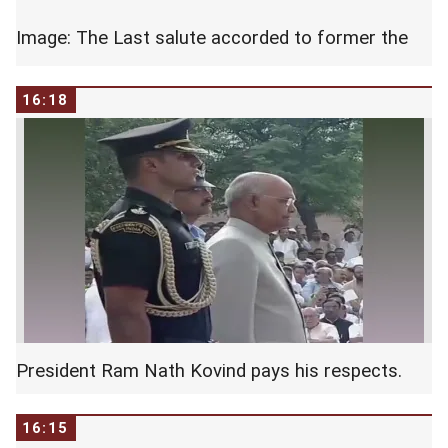
Image: The Last salute accorded to former the
PM by the tri services.
16:18
President Ram Nath Kovind pays his respects.
16:15