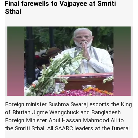
Final farewells to Vajpayee at Smriti
Sthal
Foreign minister Sushma Swaraj escorts the King
of Bhutan Jigme Wangchuck and Bangladesh
Foreign Minister Abul Hassan Mahmood Ali to
the Smriti Sthal. All SAARC leaders at the funeral.