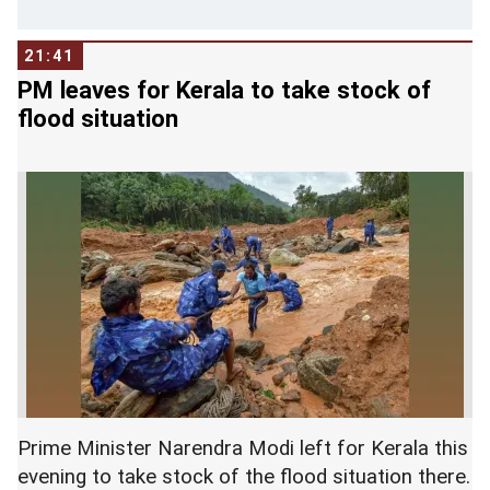
21:41
PM leaves for Kerala to take stock of
flood situation
Prime Minister Narendra Modi left for Kerala this
evening to take stock of the flood situation there.