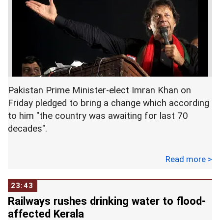
Pakistan Prime Minister-elect Imran Khan on
Friday pledged to bring a change which according
to him "the country was awaiting for last 70
decades".
"Today, I want to thank Allah who has given me
Read more >
this opportunity to bring change in Pakistan. The
change that this nation has waited 70 years for!I
23:43
promise my nation that the change we will bring,
Railways rushes drinking water to flood-
it is the change that this country was hoping and
affected Kerala
praying for," he said while addressing the Pakistan