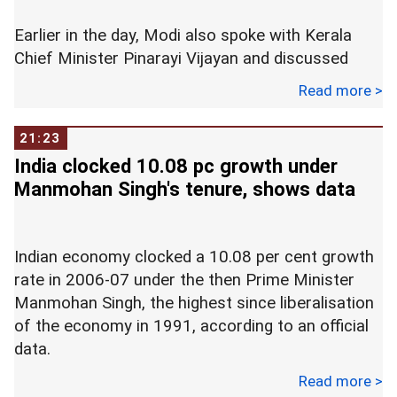
Earlier in the day, Modi also spoke with Kerala
Chief Minister Pinarayi Vijayan and discussed
about the situation.
Read more >
"Leaving for Kerala to take stock of the flood
21:23
situation in the state," the prime minister tweeted.
India clocked 10.08 pc growth under
Manmohan Singh's tenure, shows data
"The suffering of the people of Kerala has been
in his thoughts for the last few days. He will
review the status of relief and rescue operations,
Indian economy clocked a 10.08 per cent growth
and will also undertake an aerial survey of the
rate in 2006-07 under the then Prime Minister
flood affected areas," the Prime Minister's Office
Manmohan Singh, the highest since liberalisation
said in a statement.
of the economy in 1991, according to an official
data.
Modi left for Kerala after attending the last rites
of former prime minister Atal Bihari Vajpayee.
Read more >
The highest ever growth rate since Independence