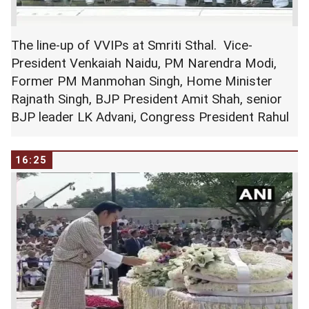
The line-up of VVIPs at Smriti Sthal. Vice-
President Venkaiah Naidu, PM Narendra Modi,
Former PM Manmohan Singh, Home Minister
Rajnath Singh, BJP President Amit Shah, senior
BJP leader LK Advani, Congress President Rahul
Gandhi at Smriti Sthal.
16:25