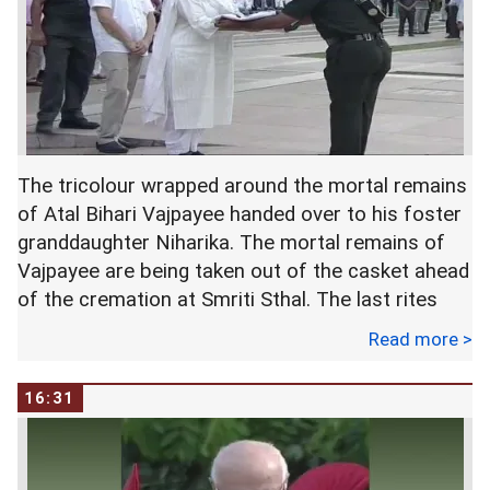
The tricolour wrapped around the mortal remains
of Atal Bihari Vajpayee handed over to his foster
granddaughter Niharika. The mortal remains of
Vajpayee are being taken out of the casket ahead
of the cremation at Smriti Sthal. The last rites
begin according to Hindu rituals.
Read more >
16:31
His foster daughter Namita Bhattacharya will
light the pyre.