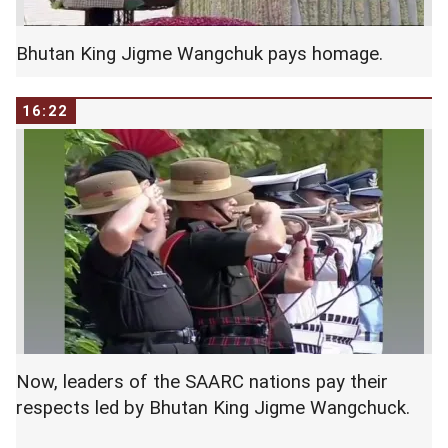
Bhutan King Jigme Wangchuk pays homage.
16:22
Now, leaders of the SAARC nations pay their
respects led by Bhutan King Jigme Wangchuck.