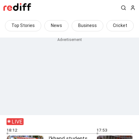
Top Stories
News
Business
Cricket
LIVE
18:12
17:53
J'khand students