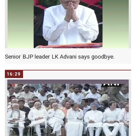
RSS chief Mohan Bhagwat seated next to
Speaker Sumitra Mahajan.
Senior BJP leader LK Advani says goodbye.
16:29