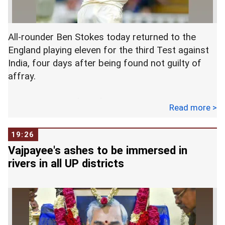
India Institute of Medical Sciences in New Delhi. -
- PTI
All-rounder Ben Stokes today returned to the
England playing eleven for the third Test against
India, four days after being found not guilty of
affray.
The third Test of the five-match series starts at
Read more >
Trent Bridge tomorrow.
19:26
The 27-year-old Stokes missed the second Test
Vajpayee's ashes to be immersed in
at Lord's as he was attending his trial for his
rivers in all UP districts
involvement in a fracas in Bristol in September.
Cleared on Tuesday after the court's not guilt
pronouncement, Stokes replaced Sam Curran in
the team.