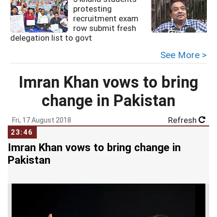
protesting
recruitment exam
row submit fresh
delegation list to govt
See More >
Imran Khan vows to bring
change in Pakistan
Refresh
Fri, 17 August 2018
23:46
Imran Khan vows to bring change in
Pakistan