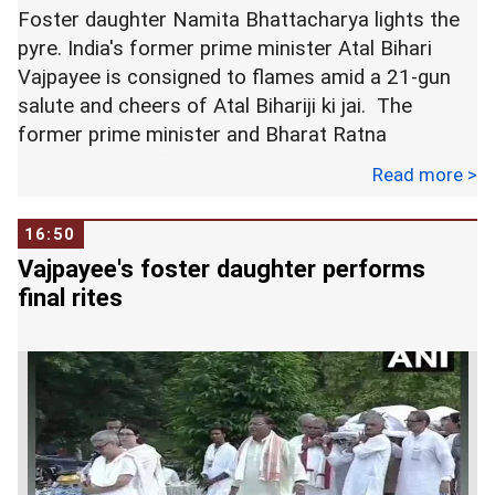
citing personal engagements. -- PTI
Foster daughter Namita Bhattacharya lights the
pyre. India's former prime minister Atal Bihari
Vajpayee is consigned to flames amid a 21-gun
salute and cheers of Atal Bihariji ki jai. The
former prime minister and Bharat Ratna
cremated with full state honours at Smriti Sthal in
Read more >
Delhi.
16:50
Vajpayee's foster daughter performs
final rites