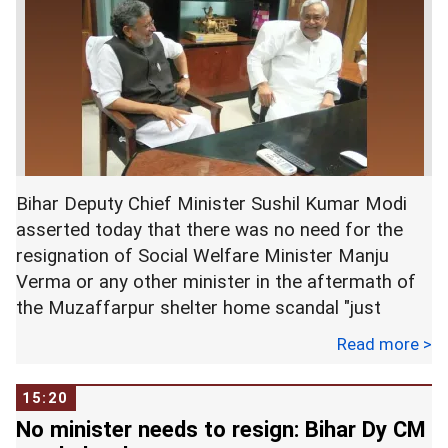
Brajesh Thakur, who is the prime accused in the
case is a newspaper owner, a local power broker
and the man who ran the shelter where the 34
girls, most of them children, were allegedly
sexually assaulted.
Bihar Deputy Chief Minister Sushil Kumar Modi
asserted today that there was no need for the
resignation of Social Welfare Minister Manju
Verma or any other minister in the aftermath of
the Muzaffarpur shelter home scandal "just
because some people are giving statements".
Read more >
15:20
Modi was responding to queries from journalists
No minister needs to resign: Bihar Dy CM
about demands having been made by some