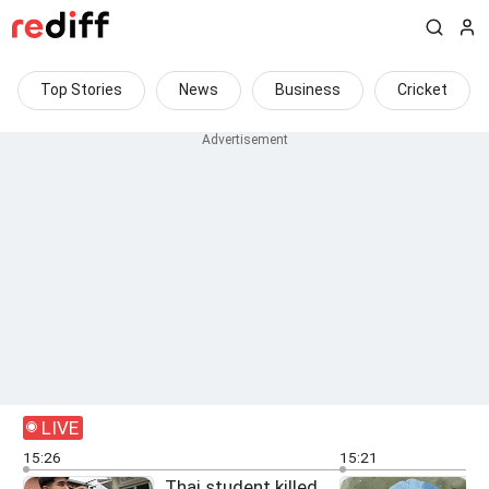
Top Stories
News
Business
Cricket
LIVE
15:26
15:21
Thai student killed