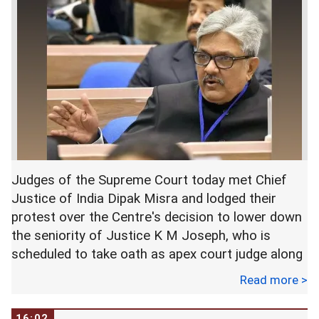
elected members of PTI including Shah
Mahmood Qureshi, Asad Umar, Pervez Khattak,
Chaudhry Sarwar, Fawad Chaudhry, Arif Alvi and
Shafqat Mahmood.
Qureshi, the party's senior vice president,
presented a resolution in favour of Khan's
nomination to become the party's parliamentary
leader, which was accepted by the members.
Judges of the Supreme Court today met Chief
The meeting was taken into confidence about the
Justice of India Dipak Misra and lodged their
formation of the government and it unanimously
protest over the Centre's decision to lower down
decided to nominate Imran Khan as party
the seniority of Justice K M Joseph, who is
nominee for the Prime Minister, according to PTI
scheduled to take oath as apex court judge along
sources.
with two others tomorrow.
Read more >
Khan thanked the members for showing
Highly placed sources in the apex court said the
16:02