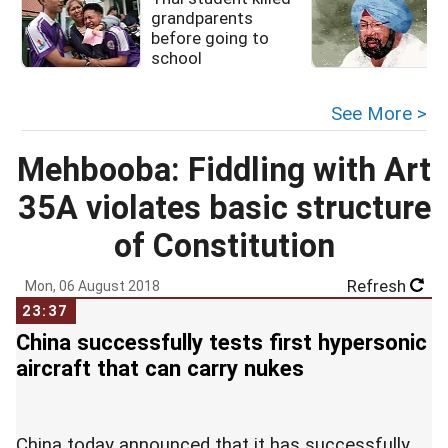
grandparents
before going to
l
school
See More >
Mehbooba: Fiddling with Art
35A violates basic structure
of Constitution
Refresh
Mon, 06 August 2018
23:37
China successfully tests first hypersonic
aircraft that can carry nukes
China today announced that it has successfully