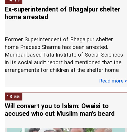
14:19
2018. -- ANI
be held on the second last day of the monsoon
Ex-superintendent of Bhagalpur shelter
session of Parliament.
home arrested
The post has been lying vacant since Congress
Former Superintendent of Bhagalpur shelter
leader PJ Kurien retired on July 1. At the farewell
home Pradeep Sharma has been arrested.
of Kurien, Naidu had urged the ruling and
Mumbai-based Tata Institute of Social Sciences
opposition parties to find a suitable replacement
in its social audit report had mentioned that the
for the former.
arrangements for children at the shelter home
were not good.
Read more >
"I will certainly be missing him as my Deputy; he
was doing most of the work. He is a multi-
13:55
The incident came to light after a girl escaped
faceted personality, and always ensured the
Will convert you to Islam: Owaisi to
from the shelter home and informed the police
effective functioning of the house, which was the
accused who cut Muslim man's beard
how they were all treated like servants.
most important feature about him that attracted
me the most. I hope in the coming days the ruling