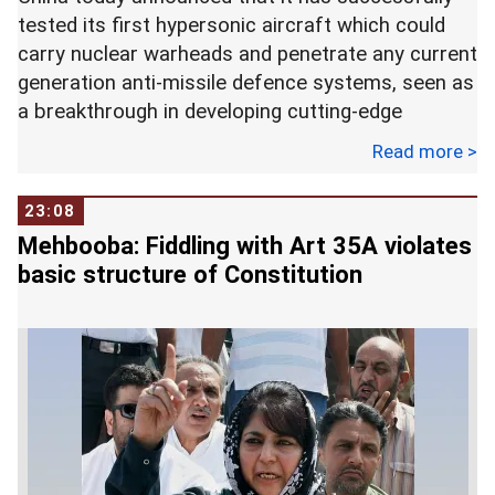
tested its first hypersonic aircraft which could
carry nuclear warheads and penetrate any current
generation anti-missile defence systems, seen as
a breakthrough in developing cutting-edge
weapons.
Read more >
The Xingkong-2 or Starry Sky-2, was launched in a
23:08
target range located in Northwest China on
Mehbooba: Fiddling with Art 35A violates
Friday last, the state-run China Academy of
basic structure of Constitution
Aerospace Aerodynamics (CAAA) said in a
statement.
The United States and Russia have been carrying
out similar experiments. Launched by a multi-
stage rocket, China's waverider was released in
the air after about 10 minutes.