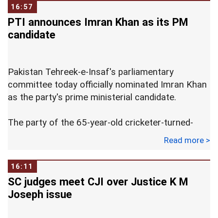
to succeed her. Nooyi will remain as chairman
16:57
until early 2019 even though her tenure ends in
PTI announces Imran Khan as its PM
October.
candidate
Pakistan Tehreek-e-Insaf's parliamentary
committee today officially nominated Imran Khan
as the party's prime ministerial candidate.
The party of the 65-year-old cricketer-turned-
politician emerged as the single largest side in the
Read more >
National Assembly in the July 25 general
elections.
16:11
SC judges meet CJI over Justice K M
Khan was nominated by PTI's parliamentary
Joseph issue
committee which met at a hotel here. The
meeting was attended by several top leaders and