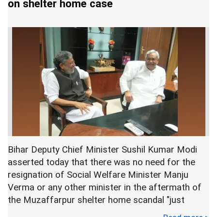
on shelter home case
senior leaders of his party for the resignation of
Verma, who belongs to the JD(U).
The senior BJP leader made the remark
immediately after Chief Minister Nitish Kumar's
"Lok Samvad" programme.
Speaking to reporters on the sidelines of the
event, Kumar said that if Verma is found involved
or if anything is found against her in connection
Bihar Deputy Chief Minister Sushil Kumar Modi
with the shelter home sex scandal, she may be
asserted today that there was no need for the
asked "to go".
resignation of Social Welfare Minister Manju
Verma or any other minister in the aftermath of
the Muzaffarpur shelter home scandal "just
Verma is in the eye of the storm after the name
because some people are giving statements".