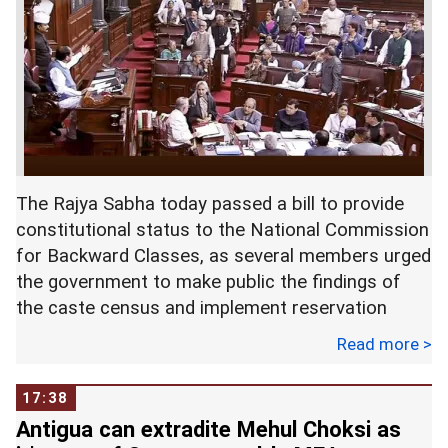
Challenging the Status Quo and Forging New
Paths , in New Delhi on Monday. Photograph:
Karunanidhi was admitted to the hospital on July
Shahbaz Khan/
PTI Photo
28 following a dip in his blood pressure which
later stabilised but doctors had later said due to
"decline" in his general health his stay would be
extended. --
PTI
The Rajya Sabha today passed a bill to provide
constitutional status to the National Commission
for Backward Classes, as several members urged
the government to make public the findings of
the caste census and implement reservation
accordingly.
Read more >
The demand was raised during a debate on the
17:38
Constitution (123rd Amendment) Bill 2017,
Antigua can extradite Mehul Choksi as
passed by the Lok Sabha on August 2