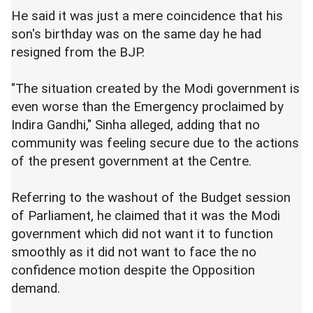
He said it was just a mere coincidence that his
son's birthday was on the same day he had
resigned from the BJP.
"The situation created by the Modi government is
even worse than the Emergency proclaimed by
Indira Gandhi," Sinha alleged, adding that no
community was feeling secure due to the actions
of the present government at the Centre.
Referring to the washout of the Budget session
of Parliament, he claimed that it was the Modi
government which did not want it to function
smoothly as it did not want to face the no
confidence motion despite the Opposition
demand.