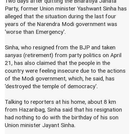
Two days after quitting the Bharatiya Janata
Party, former Union minister Yashwant Sinha has
alleged that the situation during the last four
years of the Narendra Modi government was
'worse than Emergency'.
Sinha, who resigned from the BJP and taken
sanyas
(retirement) from party politics on April
21, has also claimed that the people in the
country were feeling insecure due to the actions
of the Modi government, which, he said, has
'destroyed the temple of democracy'.
Talking to reporters at his home, about 8 km
from Hazaribag, Sinha said that his resignation
had nothing to do with the birthday of his son
Union minister Jayant Sinha.