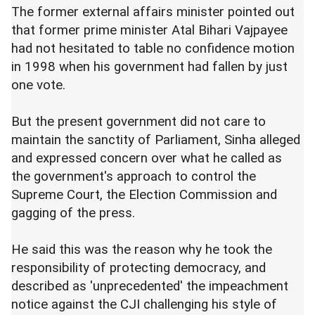
The former external affairs minister pointed out
that former prime minister Atal Bihari Vajpayee
had not hesitated to table no confidence motion
in 1998 when his government had fallen by just
one vote.
But the present government did not care to
maintain the sanctity of Parliament, Sinha alleged
and expressed concern over what he called as
the government's approach to control the
Supreme Court, the Election Commission and
gagging of the press.
He said this was the reason why he took the
responsibility of protecting democracy, and
described as 'unprecedented' the impeachment
notice against the CJI challenging his style of