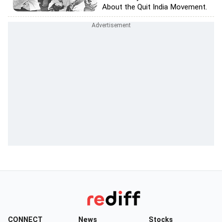
About the Quit India Movement.
CONNECT
News
Stocks