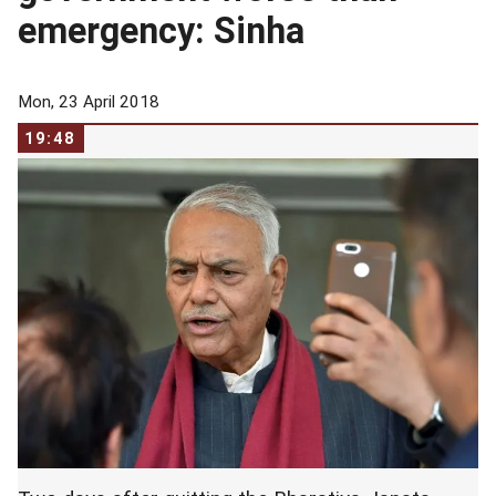
emergency: Sinha
Mon, 23 April 2018
19:48