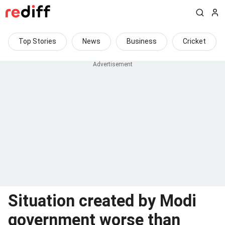
Top Stories
News
Business
Cricket
Situation created by Modi
government worse than