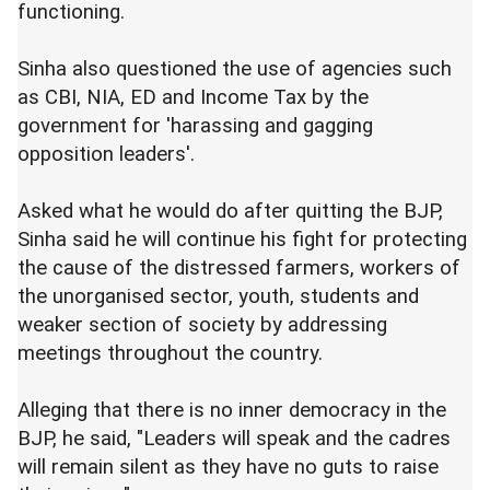
functioning.
Sinha also questioned the use of agencies such
as CBI, NIA, ED and Income Tax by the
government for 'harassing and gagging
opposition leaders'.
Asked what he would do after quitting the BJP,
Sinha said he will continue his fight for protecting
the cause of the distressed farmers, workers of
the unorganised sector, youth, students and
weaker section of society by addressing
meetings throughout the country.
Alleging that there is no inner democracy in the
BJP, he said, "Leaders will speak and the cadres
will remain silent as they have no guts to raise