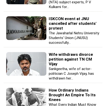
(NTA) subject experts, P V
Kulkarni for...
ISKCON event at JNU
cancelled after students'
protest
The Jawaharlal Nehru University
Students' Union (JNUSU)
successfully...
Wife withdraws divorce
petition against TN CM
Vijay
Sankgeetha, wife of actor-
politician C Joseph Vijay, has
withdrawn her...
How Ordinary Indians
Brought An Empire To Its
Knees
What Every Indian Must Know