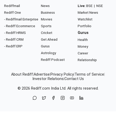
Rediffmail
News
Live:
BSE
|
NSE
Rediff One
Business
Market News
- Rediffmail Enterprise
Movies
Watchlist
- Rediff Ecommerce
Sports
Portfolio
- Rediff HRMS
Cricket
Gurus
- Rediff CRM
Get Ahead
Health
- Rediff ERP
Gurus
Money
Astrology
Career
Rediff Podcast
Relationship
About Rediff
|
Advertise
|
Privacy Policy
|
Terms of Service
|
Investor Relations
|
Contact Us
© 2026
Rediff.com
India Ltd. All rights reserved.