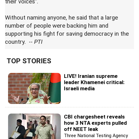
their voices".
Without naming anyone, he said that a large
number of people were backing him and
supporting his fight for saving democracy in the
country. --
PTI
TOP STORIES
LIVE! Iranian supreme
leader Khamenei critical:
Israeli media
CBI chargesheet reveals
how 3 NTA experts pulled
off NEET leak
Three National Testing Agency