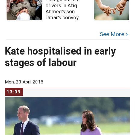
drivers in Atiq
Ahmed's son
Umar's convoy
See More >
Kate hospitalised in early
stages of labour
Mon, 23 April 2018
13:03