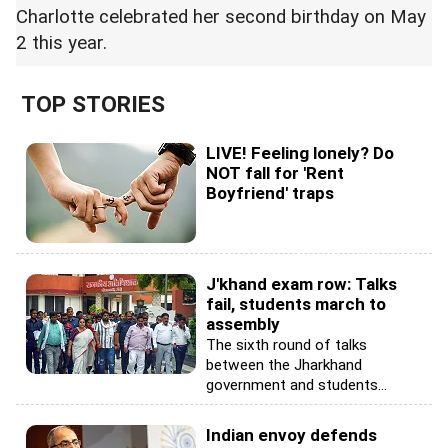
Charlotte celebrated her second birthday on May
2 this year.
TOP STORIES
LIVE! Feeling lonely? Do
NOT fall for 'Rent
Boyfriend' traps
J'khand exam row: Talks
fail, students march to
assembly
The sixth round of talks
between the Jharkhand
government and students...
Indian envoy defends