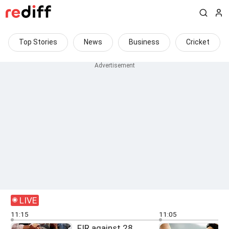
Top Stories
News
Business
Cricket
LIVE
11:15
11:05
FIR against 28