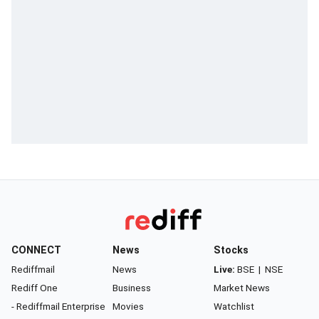
CONNECT
News
Stocks
Rediffmail
News
Live:
BSE
|
NSE
Rediff One
Business
Market News
- Rediffmail Enterprise
Movies
Watchlist