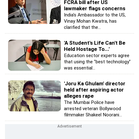
FCRA bill after US
lawmaker flags concerns
India's Ambassador to the US,
Vinay Mohan Kwatra, has
clarified that the...
'A Student's Life Can't Be
Held Hostage To...'
Education sector experts agree
that using the "best technology"
was essential...
'Joru Ka Ghulam' director
held after aspiring actor
alleges rape
The Mumbai Police have
arrested veteran Bollywood
filmmaker Shakeel Noorani...