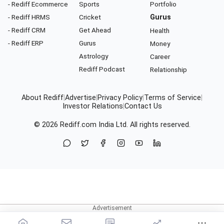
- Rediff Ecommerce
Sports
Portfolio
- Rediff HRMS
Cricket
Gurus
- Rediff CRM
Get Ahead
Health
- Rediff ERP
Gurus
Money
Astrology
Career
Rediff Podcast
Relationship
About Rediff
|
Advertise
|
Privacy Policy
|
Terms of Service
|
Investor Relations
|
Contact Us
© 2026
Rediff.com
India Ltd. All rights reserved.