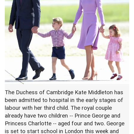
The Duchess of Cambridge Kate Middleton has
been admitted to hospital in the early stages of
labour with her third child. The royal couple
already have two children -- Prince George and
Princess Charlotte -- aged four and two. George
is set to start school in London this week and