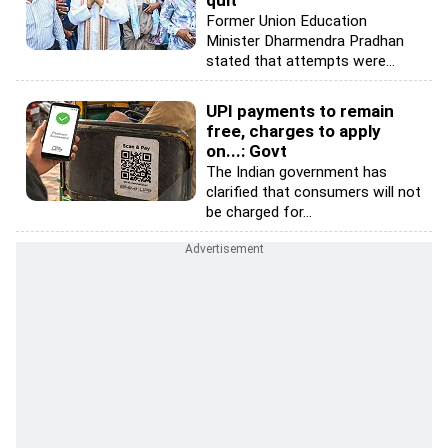
quit
Former Union Education
Minister Dharmendra Pradhan
stated that attempts were...
UPI payments to remain
free, charges to apply
on...: Govt
The Indian government has
clarified that consumers will not
be charged for...