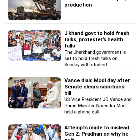
production
J'khand govt to hold fresh
talks, protester's health
falls
The Jharkhand government is
set to hold fresh talks on
Sunday with student...
Vance dials Modi day after
Senate clears sanctions
bill
US Vice President JD Vance and
Prime Minister Narendra Modi
held a phone call...
Attempts made to mislead
Gen Z: Pradhan on why he