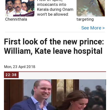
intoxicants into
Kerala during Onam
f
won't be allowed:
Chennithala
targeting
See More >
First look of the new prince:
William, Kate leave hospital
Mon, 23 April 2018
22:38