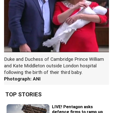
Duke and Duchess of Cambridge Prince William
and Kate Middleton outside London hospital
following the birth of their third baby.
Photograph: ANI
TOP STORIES
LIVE! Pentagon asks
defence firms to ramp up