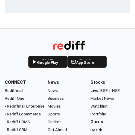
GET IT ON
GET IT ON
Google Play
App Store
CONNECT
News
Stocks
Rediffmail
News
Live:
BSE
|
NSE
Rediff One
Business
Market News
- Rediffmail Enterprise
Movies
Watchlist
- Rediff Ecommerce
Sports
Portfolio
- Rediff HRMS
Cricket
Gurus
- Rediff CRM
Get Ahead
Health