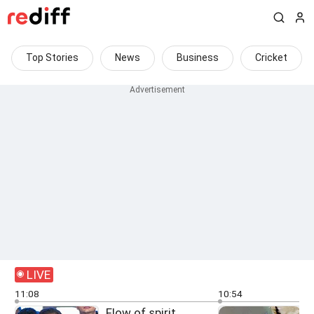
Top Stories
News
Business
Cricket
LIVE
11:08
10:54
Flow of spirit,