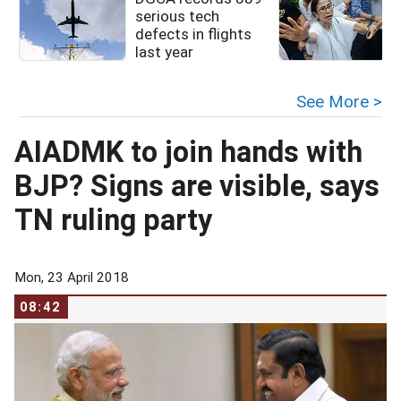
serious tech
defects in flights
last year
See More >
AIADMK to join hands with
BJP? Signs are visible, says
TN ruling party
Mon, 23 April 2018
08:42