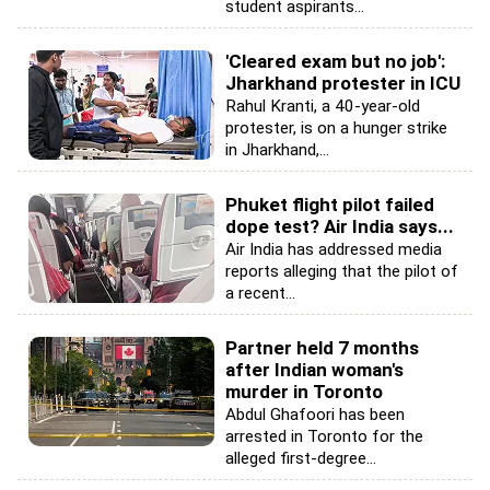
student aspirants...
'Cleared exam but no job':
Jharkhand protester in ICU
Rahul Kranti, a 40-year-old
protester, is on a hunger strike
in Jharkhand,...
Phuket flight pilot failed
dope test? Air India says...
Air India has addressed media
reports alleging that the pilot of
a recent...
Partner held 7 months
after Indian woman's
murder in Toronto
Abdul Ghafoori has been
arrested in Toronto for the
alleged first-degree...