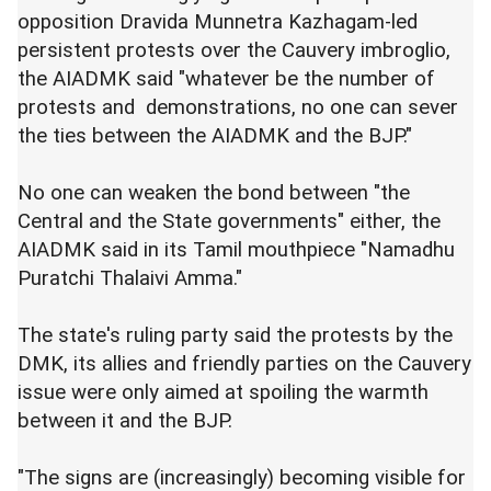
opposition Dravida Munnetra Kazhagam-led
persistent protests over the Cauvery imbroglio,
the AIADMK said "whatever be the number of
protests and demonstrations, no one can sever
the ties between the AIADMK and the BJP."
No one can weaken the bond between "the
Central and the State governments" either, the
AIADMK said in its Tamil mouthpiece "Namadhu
Puratchi Thalaivi Amma."
The state's ruling party said the protests by the
DMK, its allies and friendly parties on the Cauvery
issue were only aimed at spoiling the warmth
between it and the BJP.
"The signs are (increasingly) becoming visible for