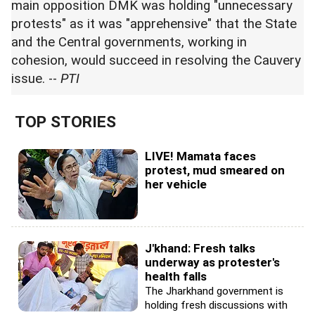
main opposition DMK was holding "unnecessary
protests" as it was "apprehensive" that the State
and the Central governments, working in
cohesion, would succeed in resolving the Cauvery
issue. --
PTI
TOP STORIES
LIVE! Mamata faces
protest, mud smeared on
her vehicle
J'khand: Fresh talks
underway as protester's
health falls
The Jharkhand government is
holding fresh discussions with