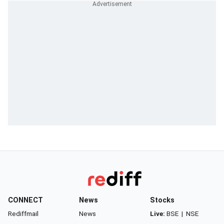
CONNECT
News
Stocks
Rediffmail
News
Live:
BSE
|
NSE