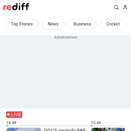
Top Stories
News
Business
Cricket
LIVE
16:38
15:46
DGCA records 889