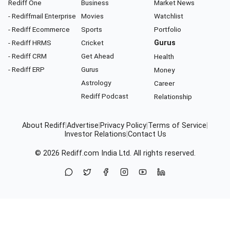
Rediff One
Business
Market News
- Rediffmail Enterprise
Movies
Watchlist
- Rediff Ecommerce
Sports
Portfolio
- Rediff HRMS
Cricket
Gurus
- Rediff CRM
Get Ahead
Health
- Rediff ERP
Gurus
Money
Astrology
Career
Rediff Podcast
Relationship
About Rediff
|
Advertise
|
Privacy Policy
|
Terms of Service
|
Investor Relations
|
Contact Us
© 2026
Rediff.com
India Ltd. All rights reserved.