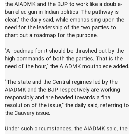
the AIADMK and the BJP to work like a double-
barrelled gun in Indian politics. The pathway is
clear," the daily said, while emphasising upon the
need for the leadership of the two parties to
chart out a roadmap for the purpose.
"A roadmap for it should be thrashed out by the
high commands of both the parties. That is the
need of the hour," the AIADMK mouthpiece added.
"The state and the Central regimes led by the
AIADMK and the BJP respectively are working
responsibly and are headed towards a final
resolution of the issue," the daily said, referring to
the Cauvery issue.
Under such circumstances, the AIADMK said, the