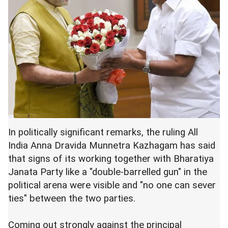
In politically significant remarks, the ruling All
India Anna Dravida Munnetra Kazhagam has said
that signs of its working together with Bharatiya
Janata Party like a "double-barrelled gun" in the
political arena were visible and "no one can sever
ties" between the two parties.
Coming out strongly against the principal