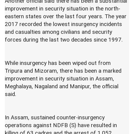
Another official said there has been a substantial
improvement in security situation in the north-
eastern states over the last four years. The year
2017 recorded the lowest insurgency incidents
and casualties among civilians and security
forces during the last two decades since 1997.
While insurgency has been wiped out from
Tripura and Mizoram, there has been a marked
improvement in security situation in Assam,
Meghalaya, Nagaland and Manipur, the official
said.
In Assam, sustained counter-insurgency
operations against NDFB (S) have resulted in
killing of 63 cadres and the arrest of 1,052