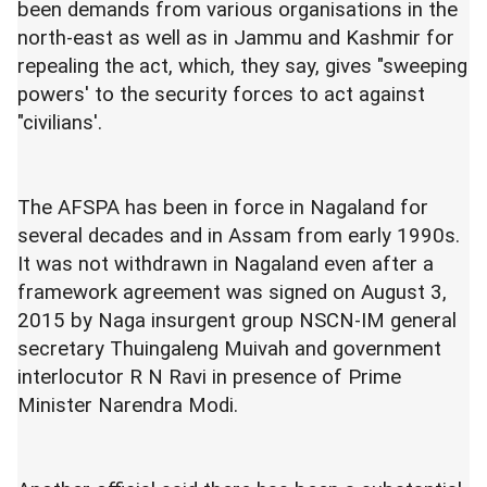
been demands from various organisations in the
north-east as well as in Jammu and Kashmir for
repealing the act, which, they say, gives "sweeping
powers' to the security forces to act against
"civilians'.
The AFSPA has been in force in Nagaland for
several decades and in Assam from early 1990s.
It was not withdrawn in Nagaland even after a
framework agreement was signed on August 3,
2015 by Naga insurgent group NSCN-IM general
secretary Thuingaleng Muivah and government
interlocutor R N Ravi in presence of Prime
Minister Narendra Modi.